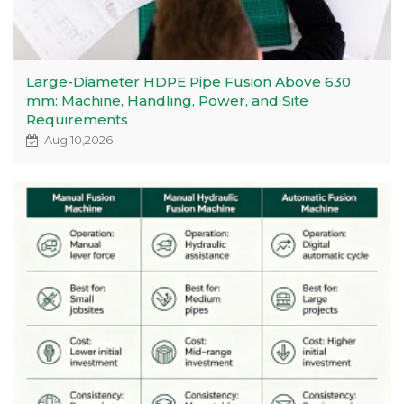
Large-Diameter HDPE Pipe Fusion Above 630
mm: Machine, Handling, Power, and Site
Requirements
Aug 10,2026