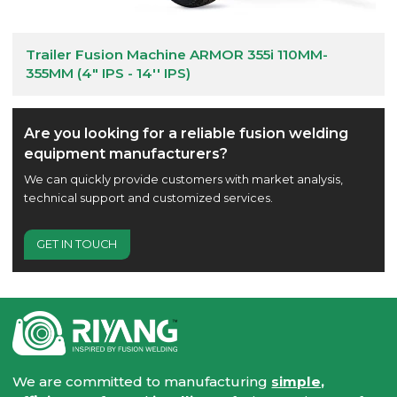
Trailer Fusion Machine ARMOR 355i 110MM-
355MM (4" IPS - 14'' IPS)
Are you looking for a reliable fusion welding
equipment manufacturers?
We can quickly provide customers with market analysis,
technical support and customized services.
GET IN TOUCH
We are committed to manufacturing
simple,