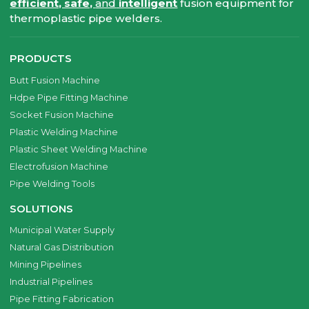
efficient, safe,
and
intelligent
fusion equipment for
thermoplastic pipe welders.
PRODUCTS
Butt Fusion Machine
Hdpe Pipe Fitting Machine
Socket Fusion Machine
Plastic Welding Machine
Plastic Sheet Welding Machine
Electrofusion Machine
Pipe Welding Tools
SOLUTIONS
Municipal Water Supply
Natural Gas Distribution
Mining Pipelines
Industrial Pipelines
Pipe Fitting Fabrication