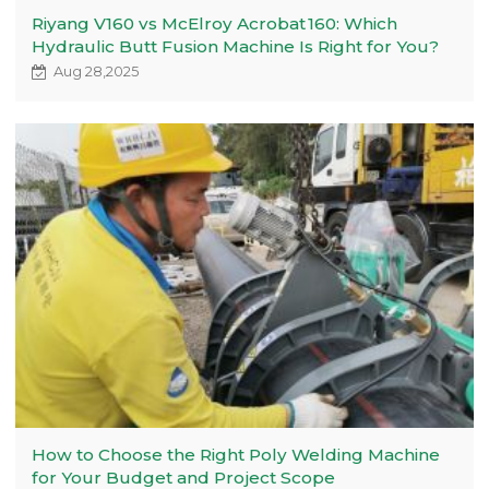
Riyang V160 vs McElroy Acrobat 160: Which
Hydraulic Butt Fusion Machine Is Right for You?
Aug 28,2025
How to Choose the Right Poly Welding Machine
for Your Budget and Project Scope