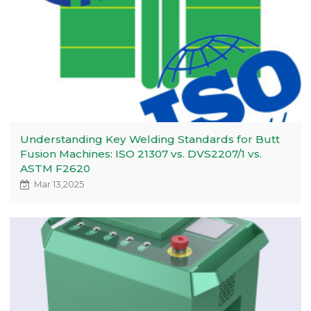
Understanding Key Welding Standards for Butt
Fusion Machines: ISO 21307 vs. DVS2207/1 vs.
ASTM F2620
Mar 13,2025