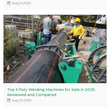
Aug 25,2025
Top 5 Poly Welding Machines for Sale in 2025:
Reviewed and Compared
Aug 20,2025