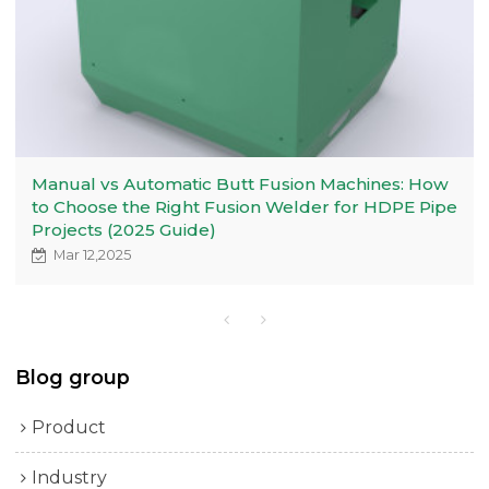
Manual vs Automatic Butt Fusion Machines: How
to Choose the Right Fusion Welder for HDPE Pipe
Projects (2025 Guide)
Mar 12,2025
Blog group
Product
Industry