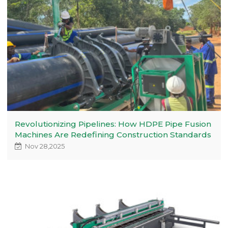
Revolutionizing Pipelines: How HDPE Pipe Fusion
Machines Are Redefining Construction Standards
Nov 28,2025