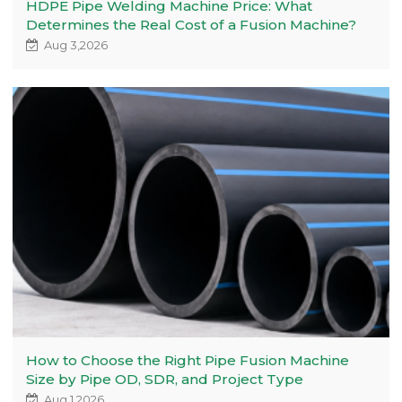
HDPE Pipe Welding Machine Price: What
Determines the Real Cost of a Fusion Machine?
Aug 3,2026
How to Choose the Right Pipe Fusion Machine
Size by Pipe OD, SDR, and Project Type
Aug 1,2026