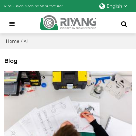
English
Pipe Fusion Machine Manufacturer
Home
/
All
Blog