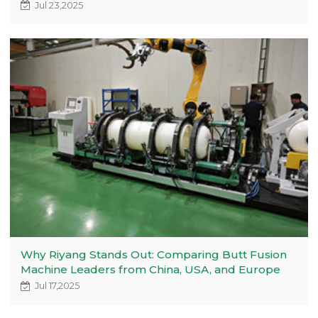
Jul 23,2025
Why Riyang Stands Out: Comparing Butt Fusion
Machine Leaders from China, USA, and Europe
Jul 17,2025