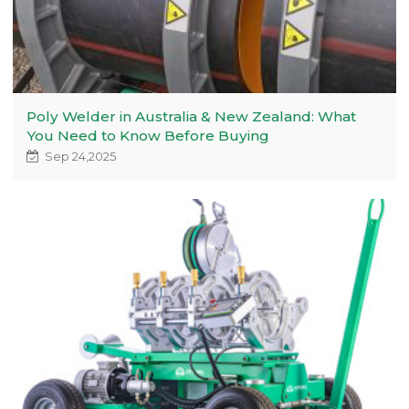
Poly Welder in Australia & New Zealand: What
You Need to Know Before Buying
Sep 24,2025