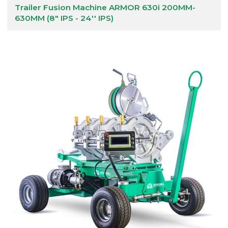
Trailer Fusion Machine ARMOR 630i 200MM-
630MM (8" IPS - 24'' IPS)