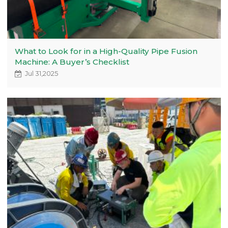
What to Look for in a High-Quality Pipe Fusion
Machine: A Buyer’s Checklist
Jul 31,2025