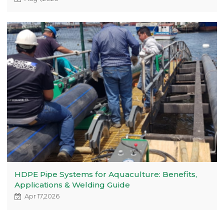
HDPE Pipe Systems for Aquaculture: Benefits,
Applications & Welding Guide
Apr 17,2026