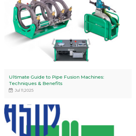
Ultimate Guide to Pipe Fusion Machines:
Techniques & Benefits
Jul 11,2025