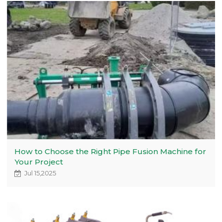
How to Choose the Right Pipe Fusion Machine for
Your Project
Jul 15,2025