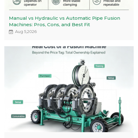
Manual vs Hydraulic vs Automatic Pipe Fusion
Machines: Pros, Cons, and Best Fit
Aug 5,2026