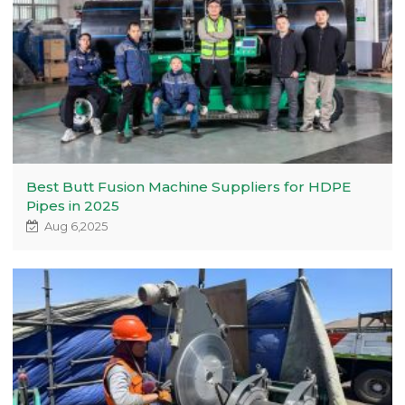
Best Butt Fusion Machine Suppliers for HDPE
Pipes in 2025
Aug 6,2025