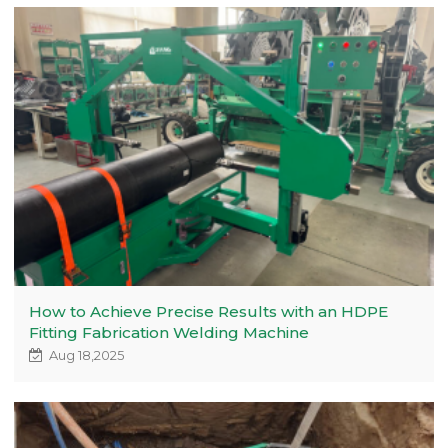
How to Achieve Precise Results with an HDPE
Fitting Fabrication Welding Machine
Aug 18,2025