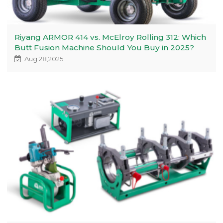
Riyang ARMOR 414 vs. McElroy Rolling 312: Which
Butt Fusion Machine Should You Buy in 2025?
Aug 28,2025