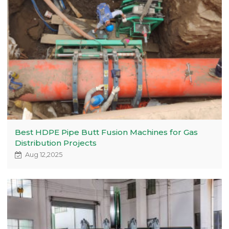
Best HDPE Pipe Butt Fusion Machines for Gas
Distribution Projects
Aug 12,2025