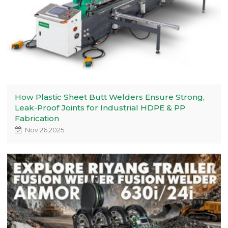
How Plastic Sheet Butt Welders Ensure Strong,
Leak-Proof Joints for Industrial HDPE & PP
Fabrication
Nov 26,2025