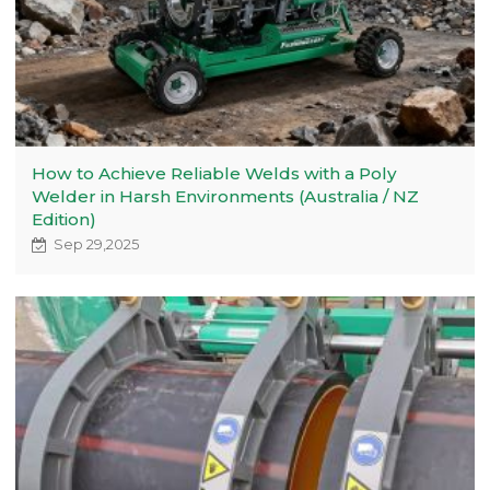
How to Achieve Reliable Welds with a Poly
Welder in Harsh Environments (Australia / NZ
Edition)
Sep 29,2025