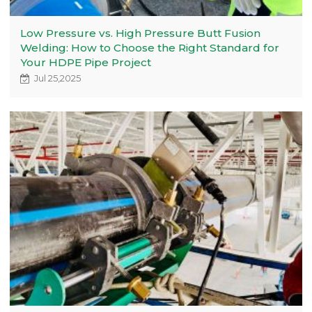
Low Pressure vs. High Pressure Butt Fusion
Welding: How to Choose the Right Standard for
Your HDPE Pipe Project
Jul 25,2025