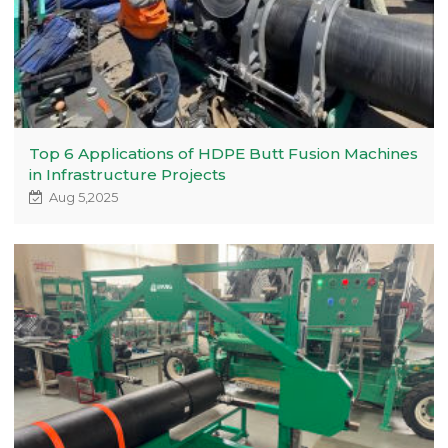
Top 6 Applications of HDPE Butt Fusion Machines
in Infrastructure Projects
Aug 5,2025