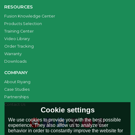
RESOURCES
Fusion Knowledge Center
Products Selection
Training Center
Video Library
Order Tracking
Warranty
Downloads
COMPANY
About Riyang
Case Studies
Partnerships
Contact Us
Cookie settings
We use cookies to provide you with the best possible
experience. They also allow us to analyze user
behavior in order to constantly improve the website for