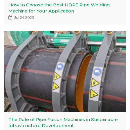
How to Choose the Best HDPE Pipe Welding
Machine for Your Application
Jul 24,2025
The Role of Pipe Fusion Machines in Sustainable
Infrastructure Development