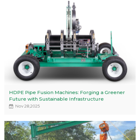
HDPE Pipe Fusion Machines: Forging a Greener
Future with Sustainable Infrastructure
Nov 28,2025