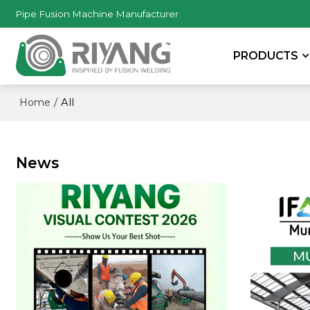
Pipe Fusion Machine Manufacturer
PRODUCTS
/
All
Home
News