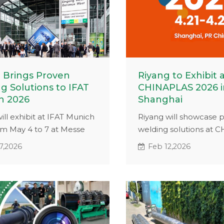
 Brings Proven
Riyang to Exhibit 
g Solutions to IFAT
CHINAPLAS 2026 i
h 2026
Shanghai
ill exhibit at IFAT Munich
Riyang will showcase p
om May 4 to 7 at Messe
welding solutions at
. With 16 years of
2026 in Shanghai. Visit
7,2026
Feb 12,2026
ce and projects in 65+
2.2A40 to discover pro
s, we will showcase
fusion equipment for in
d butt fusion and HDPE
and pipeline applicatio
ding solutions for
al and infrastructure
ions.