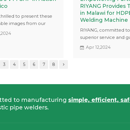
ico
RIYANG Provides T
in Malawi for HDP
hrilled to present these
Welding Machine
ble images from our
RIYANG, committed to
n Mexico featuring our V14
,2024
superior service and g
aulic butt fusion
our customers, collab
. Designed for high-
Apr 12,2024
our partner Mr.Wesley
 applications, the V14
HDPE pipe welding m
cases its capabilities
3
4
5
6
7
8
training in Malawi. The
lding pipes on a grassy
on RIYANG's advanced 
welder, designed for pl
welding applications.
tted to manufacturing
simple, efficient, sa
tic pipe welders.