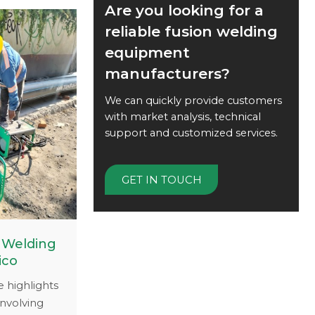
on welding
Are you looking for a
upport to
reliable fusion welding
ficient.
equipment
ing.com to
manufacturers?
 can keep
g smoothly
We can quickly provide customers
with market analysis, technical
support and customized services.
GET IN TOUCH
 Welding
ico
e highlights
involving