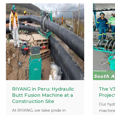
our equ
close-up
your cre
exciting
RIYANG in Peru: Hydraulic
The V3
Butt Fusion Machine at a
Projec
Construction Site
Our hydr
At RIYANG, we take pride in
machine,