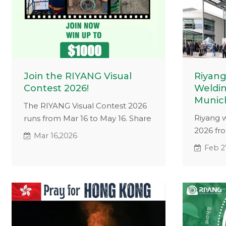
Join the RIYANG Visual
Riyang
Contest 2026!
Weldin
Munic
The RIYANG Visual Contest 2026
Riyang w
runs from Mar 16 to May 16. Share
2026 fr
photos or videos of RIYANG
Mar 16,2026
München
machines in real working
Feb 2
experien
environments for a chance to win
countrie
USD 1,000, plus a new Referral
advance
Appreciation Prize for
pipe wel
recommending participants.
industri
applicat