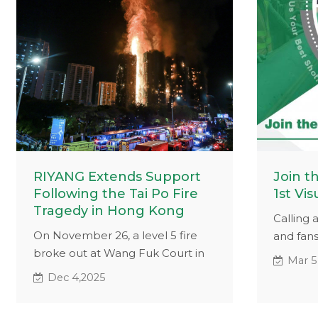
RIYANG Extends Support
Join t
Following the Tai Po Fire
1st Vis
Tragedy in Hong Kong
Calling 
On November 26, a level 5 fire
and fans
broke out at Wang Fuk Court in
or vide
Mar 5
Tai Po District, New Territories,
machines
Dec 4,2025
Hong Kong.
to win $1
Whether 