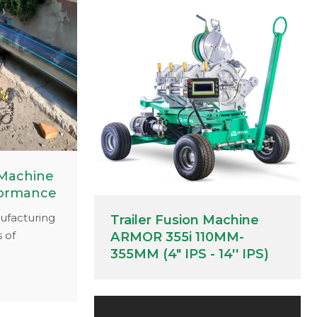
 Machine
formance
ufacturing
Trailer Fusion Machine
 of
ARMOR 355i 110MM-
icated
355MM (4" IPS - 14'' IPS)
 you
espan and
10, we've