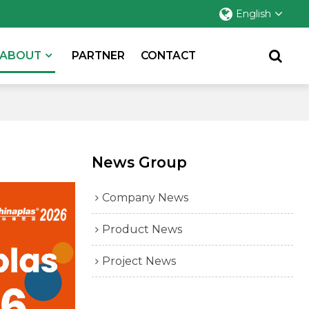
English
ABOUT
PARTNER
CONTACT
News Group
Company News
Product News
Project News