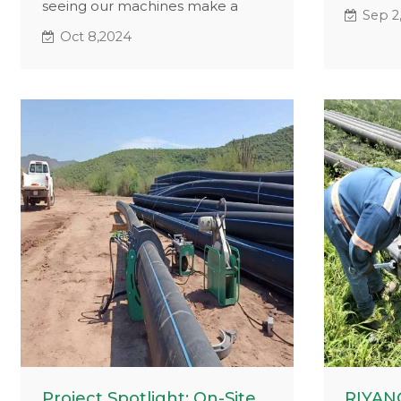
seeing our machines make a
job sites
Sep 2
difference in real-world projects.
effecti
Oct 8,2024
Recently, our valued client Roly
welding
from Peru shared some on-site
only sh
images featuring our Hydraulic
perform
Butt Fusion Machine. These
the smil
photos showcase how our
welders,
equipment thrives even in the
of using
most demanding conditions.
Project Spotlight: On-Site
RIYANG