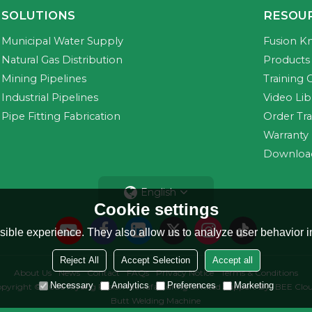
SOLUTIONS
RESOU
Municipal Water Supply
Fusion K
Natural Gas Distribution
Products 
Mining Pipelines
Training 
Industrial Pipelines
Video Lib
Pipe Fitting Fabrication
Order Tr
Warranty
Downloa
English
Cookie settings
ible experience. They also allow us to analyze user behavior in
Reject All
Accept Selection
Accept all
About Us
News
Contact
FAQs
Privacy Notice
Terms & Conditions
Necessary
Analytics
Preferences
Marketing
pyright © 2026
Riyang Fusion Manufacturing Limited
Support By
BEE Clo
Butt Welding Machine