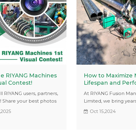
he RIYANG Machines
How to Maximize
ual Contest!
Lifespan and Per
all RIYANG users, partners,
At RIYANG Fusion Man
! Share your best photos
Limited, we bring years
os featuring RIYANG
experience and a ded
,2025
Oct 15,2024
 in action for a chance
research team to help
,000 or exclusive gifts!
maximize machine lif
it's a dynamic shot of
performance. Since 20