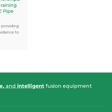
raining
E Pipe
 providing
uidance to
orated with
 to conduct
achine
 focus was
butt fusion
astic pipe
fe,
and
intelligent
fusion equipment