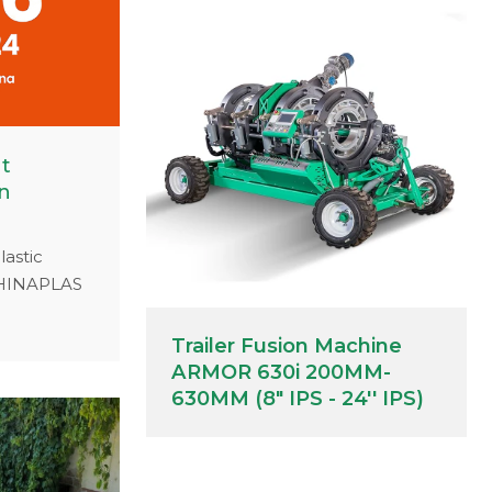
at
n
lastic
 CHINAPLAS
 Booth
fessional
Trailer Fusion Machine
dustrial
ARMOR 630i 200MM-
ns.
630MM (8" IPS - 24'' IPS)