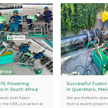
ipment at work or a
provided durable fusi
 of your latest project,
solutions and expert s
ativity could earn you
keep your operations ef
 rewards.
Visit www.riyang-weld
see how our expertise
your machines runnin
for years.
15: Powering
Successful Fusion
ts in South Africa
in Querétaro, Mex
aulic butt fusion
We are thrilled to shar
 the V315, is in action at
from a recent project 