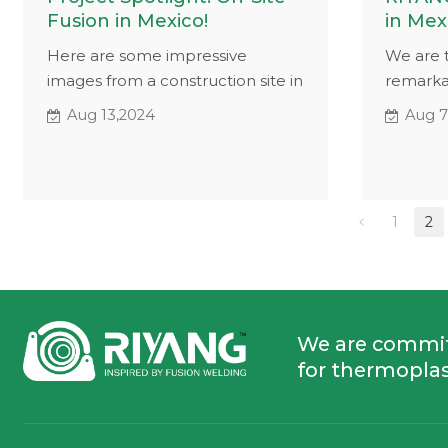
Fusion in Mexico!
in Mex
Here are some impressive
We are t
images from a construction site in
remarka
Mexico, where our hydraulic butt
client i
Aug 13,2024
Aug 7
fusion machine is at work. These
SHP hydr
visuals highlight the practical
machine
applications of our equipment,
pressure
showcasing its effectiveness in
SHP show
1
2
real-world conditions.
while we
site.
We are commi
for thermoplas