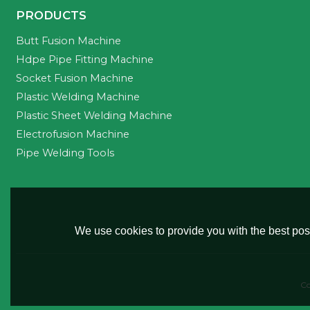
PRODUCTS
Butt Fusion Machine
Hdpe Pipe Fitting Machine
Socket Fusion Machine
Plastic Welding Machine
Plastic Sheet Welding Machine
Electrofusion Machine
Pipe Welding Tools
We use cookies to provide you with the best poss
Co