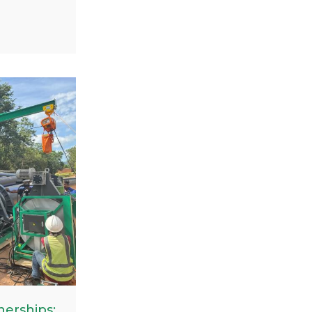
elding
 the
 project in
s project
pipes
ches,
ity and
nes in
.
erships: