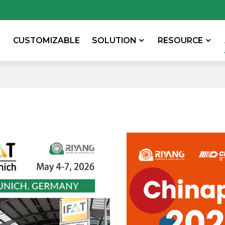
CUSTOMIZABLE
SOLUTION
RESOURCE