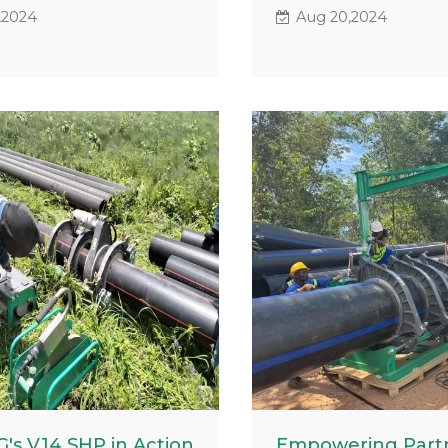
 in South Africa,
our advanced fusion w
,2024
Aug 20,2024
vely handling HDPE
equipment, which has
 tasks. These images not
significantly impacted
owcase the machine's
drinking water pipeline
ance but also capture
Querétaro, Mexico. Thi
es on the faces of the
utilized polyethylene 
 reflecting the satisfaction
ranging from 4 to 12 in
 reliable equipment.
showcasing the versatil
reliability of our machi
challenging conditions
's V14 SHP in Action
Empowering Partn