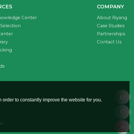
RCES
COMPANY
nowledge Center
About Riyang
Selection
Case Studies
Center
Partnerships
rary
Contact Us
acking
ds
 order to constantly improve the website for you.
ud