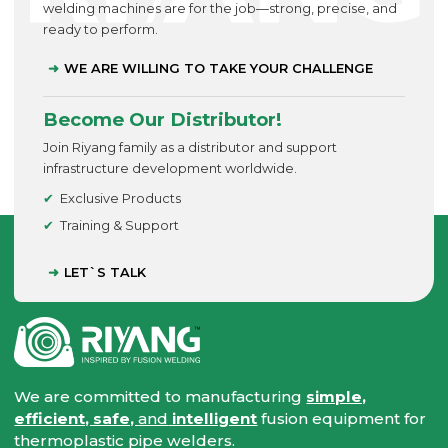
welding machines are for the job—strong, precise, and
ready to perform.
WE ARE WILLING TO TAKE YOUR CHALLENGE
Become Our Distributor!
Join Riyang family as a distributor and support
infrastructure development worldwide.
Exclusive Products
Training & Support
LET`S TALK
We are committed to manufacturing
simple,
efficient, safe,
and
intelligent
fusion equipment for
thermoplastic pipe welders.