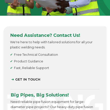
Need Assistance? Contact Us!
We're here to help with tailored solutions for all your
plastic welding needs.
Free Technical Consultation
Product Guidance
Fast, Reliable Support
GET IN TOUCH
Big Pipes, Big Solutions!
Need reliable pipe fusion equipment for large-
diameter pipe projects? Our heavy-duty pipe fusion