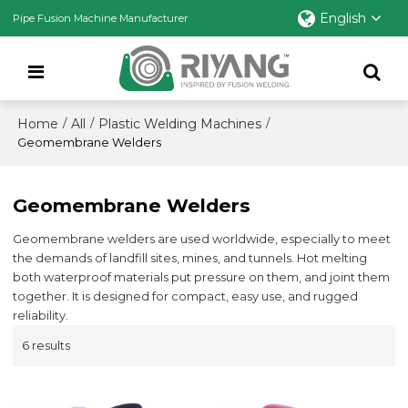
English
Pipe Fusion Machine Manufacturer
Home
All
Plastic Welding Machines
/
/
/
Geomembrane Welders
Geomembrane Welders
Geomembrane welders are used worldwide, especially to meet
the demands of landfill sites, mines, and tunnels. Hot melting
both waterproof materials put pressure on them, and joint them
together. It is designed for compact, easy use, and rugged
reliability.
6 results