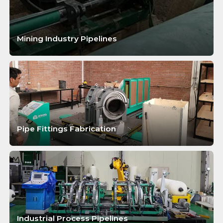
Mining Industry Pipelines
LEARN MORE
Pipe Fittings Fabrication
LEARN MORE
Industrial Process Pipelines