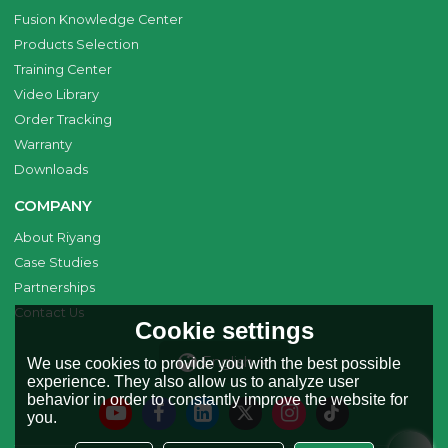
Fusion Knowledge Center
Products Selection
Training Center
Video Library
Order Tracking
Warranty
Downloads
COMPANY
About Riyang
Case Studies
Partnerships
Contact Us
Cookie settings
English
We use cookies to provide you with the best possible
experience. They also allow us to analyze user
behavior in order to constantly improve the website for
you.