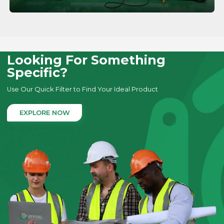
LEARN MORE
Looking For Something
Specific?
Use Our Quick Filter to Find Your Ideal Product
EXPLORE NOW