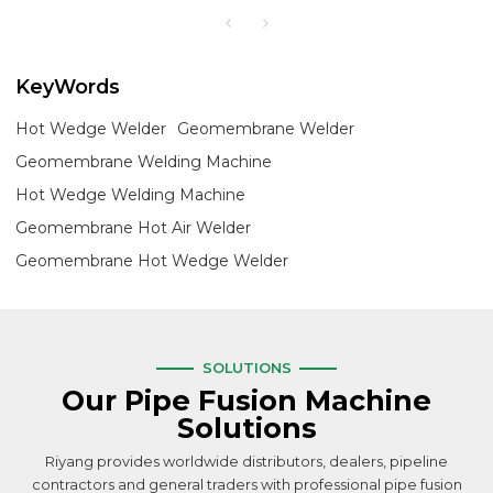
KeyWords
Hot Wedge Welder
Geomembrane Welder
Geomembrane Welding Machine
Hot Wedge Welding Machine
Geomembrane Hot Air Welder
Geomembrane Hot Wedge Welder
SOLUTIONS
Our Pipe Fusion Machine
Solutions
Riyang provides worldwide distributors, dealers, pipeline
contractors and general traders with professional pipe fusion