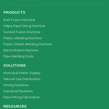
PRODUCTS
Butt Fusion Machine
Hdpe Pipe Fitting Machine
Socket Fusion Machine
Plastic Welding Machine
Plastic Sheet Welding Machine
Electrofusion Machine
Pipe Welding Tools
SOLUTIONS
Municipal Water Supply
Natural Gas Distribution
Mining Pipelines
Industrial Pipelines
Pipe Fitting Fabrication
RESOURCES