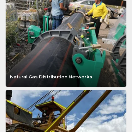
Natural Gas Distribution Networks
LEARN MORE