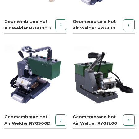
Geomembrane Hot
Geomembrane Hot
Air Welder RYG800D
Air Welder RYG900
Geomembrane Hot
Geomembrane Hot
Air Welder RYG900D
Air Welder RYG1200