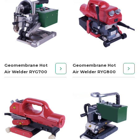
Geomembrane Hot
Geomembrane Hot
Air Welder RYG700
Air Welder RYG800