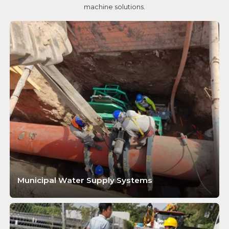
machine solutions.
Municipal Water Supply Systems
LEARN MORE