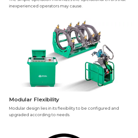
inexperienced operators may cause.
Modular Flexibility
Modular design lies in its flexibility to be configured and
upgraded according to needs.