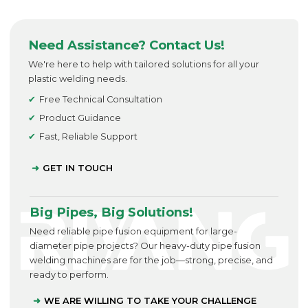
Need Assistance? Contact Us!
We're here to help with tailored solutions for all your
plastic welding needs.
Free Technical Consultation
Product Guidance
Fast, Reliable Support
GET IN TOUCH
Big Pipes, Big Solutions!
Need reliable pipe fusion equipment for large-
diameter pipe projects? Our heavy-duty pipe fusion
welding machines are for the job—strong, precise, and
ready to perform.
WE ARE WILLING TO TAKE YOUR CHALLENGE