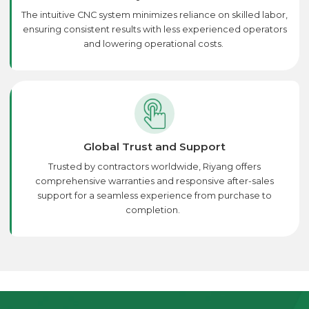
The intuitive CNC system minimizes reliance on skilled labor,
ensuring consistent results with less experienced operators
and lowering operational costs.
Global Trust and Support
Trusted by contractors worldwide, Riyang offers
comprehensive warranties and responsive after-sales
support for a seamless experience from purchase to
completion.