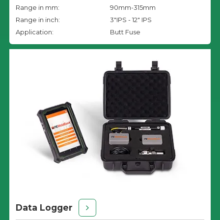
Range in mm:
90mm-315mm
Range in inch:
3"IPS - 12" IPS
Application:
Butt Fuse
Data Logger