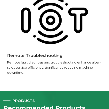
Remote Troubleshooting
Remote fault diagnosis and troubleshooting enhance after-
sales service efficiency, significantly reducing machine
downtime.
PRODUCTS
Recommended Products