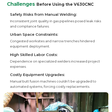
Challenges
Before Using the V630CNC
Safety Risks from Manual Welding:
Inconsistent joint quality in gas pipelines posed leak risks
and compliance failures.
Urban Space Constraints:
Congested worksites and narrow trenches hindered
equipment deployment.
High Skilled Labor Costs:
Dependence on specialized welders increased project
expenses.
Costly Equipment Upgrades:
Manual butt fusion machines couldn’t be upgraded to
automated systems, forcing costly replacements.