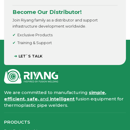
Become Our Distributor!
Join Riyang family as a distributor and support
infrastructure development worldwide.
Exclusive Products
Training & Support
LET`S TALK
We are committed to manufacturing
simple,
efficient, safe,
and
intelligent
fusion equipment for
thermoplastic pipe welders.
PRODUCTS