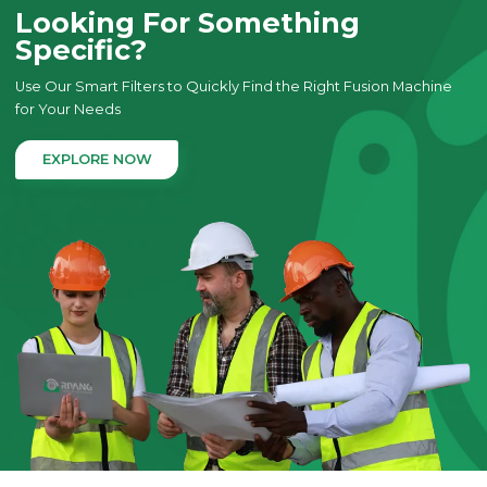
Looking For Something
Specific?
Use Our Smart Filters to Quickly Find the Right Fusion Machine
for Your Needs
EXPLORE NOW