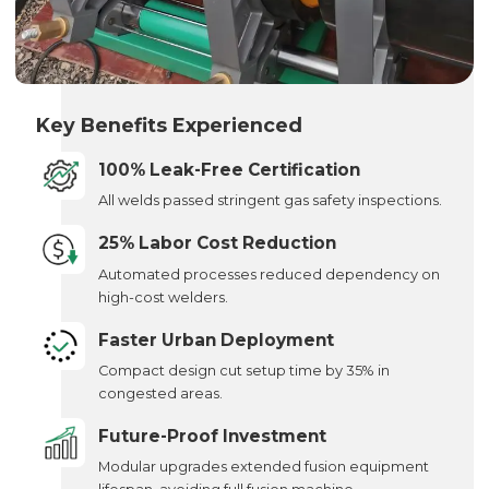
Key Benefits Experienced
100% Leak-Free Certification
All welds passed stringent gas safety inspections.
25% Labor Cost Reduction
Automated processes reduced dependency on
high-cost welders.
Faster Urban Deployment
Compact design cut setup time by 35% in
congested areas.
Future-Proof Investment
Modular upgrades extended fusion equipment