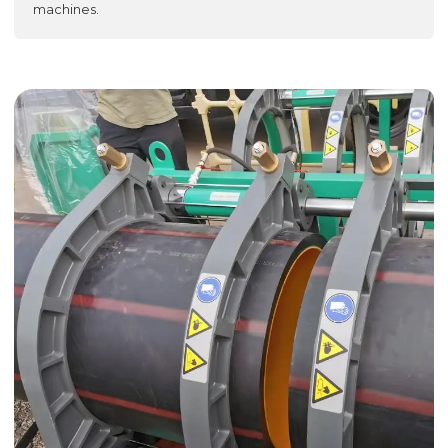
machines.