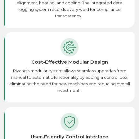
alignment, heating, and cooling. The integrated data
logging system records every weld for compliance
transparency.
Cost-Effective Modular Design
Riyang’s modular system allows seamless upgrades from
manual to automatic functionality by adding a control box,
eliminating the need for new machines and reducing overall
investment.
User-Friendly Control Interface