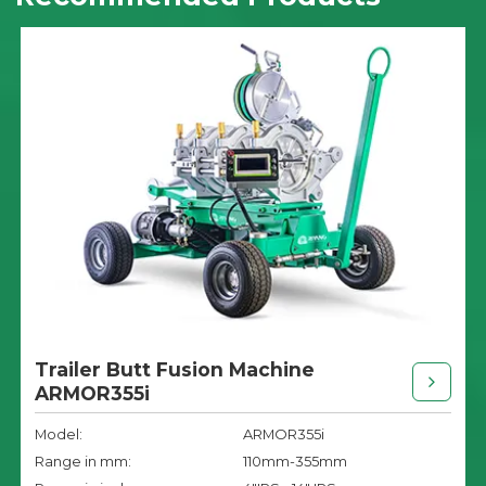
Trailer Butt Fusion Machine
ARMOR355i
Model:
ARMOR355i
Range in mm:
110mm-355mm