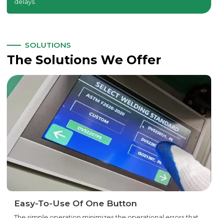
delays.
SOLUTIONS
The Solutions We Offer
Easy-To-Use Of One Button
The simple operation minimizes the operational errors that