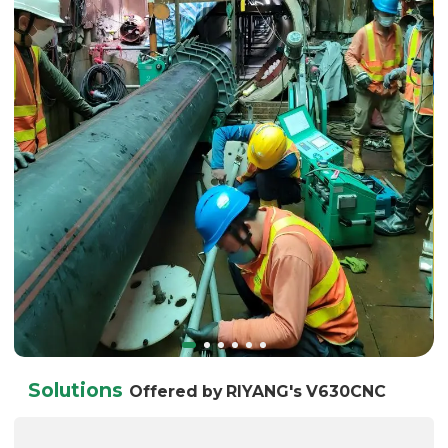
Solutions
Offered by RIYANG's V630CNC