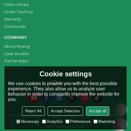
Video Library
Order Tracking
Warranty
Downloads
COMPANY
About Riyang
Case Studies
Partnerships
Contact Us
Cookie settings
English
We use cookies to provide you with the best possible
experience. They also allow us to analyze user
behavior in order to constantly improve the website for
you.
Reject All
Accept Selection
Accept all
Copyright © 2026
Riyang Fusion Manufacturing Limited
Support By
BEE Cloud
Necessary
Analytics
Preferences
Marketing
Butt Welding Machine