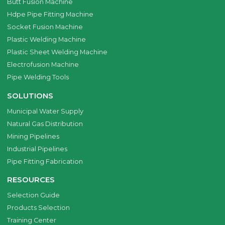
Butt Fusion Machine
Hdpe Pipe Fitting Machine
Socket Fusion Machine
Plastic Welding Machine
Plastic Sheet Welding Machine
Electrofusion Machine
Pipe Welding Tools
SOLUTIONS
Municipal Water Supply
Natural Gas Distribution
Mining Pipelines
Industrial Pipelines
Pipe Fitting Fabrication
RESOURCES
Selection Guide
Products Selection
Training Center