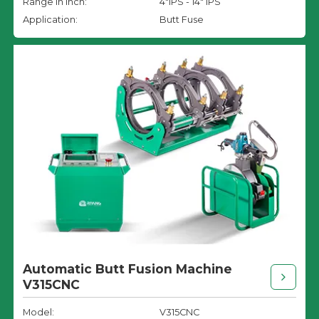
Range in inch:
4"IPS - 14" IPS
Application:
Butt Fuse
Automatic Butt Fusion Machine
V315CNC
Model:
V315CNC