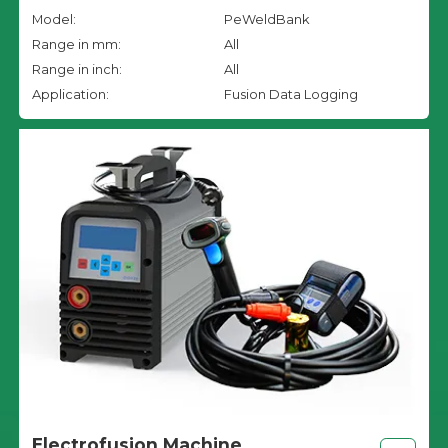
Model:
PeWeldBank
Range in mm:
All
Range in inch:
All
Application:
Fusion Data Logging
Electrofusion Machine