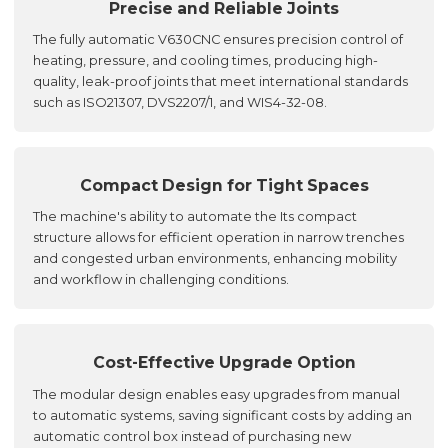
Precise and Reliable Joints
The fully automatic V630CNC ensures precision control of
heating, pressure, and cooling times, producing high-
quality, leak-proof joints that meet international standards
such as ISO21307, DVS2207/1, and WIS4-32-08.
Compact Design for Tight Spaces
The machine's ability to automate the Its compact
structure allows for efficient operation in narrow trenches
and congested urban environments, enhancing mobility
and workflow in challenging conditions.
Cost-Effective Upgrade Option
The modular design enables easy upgrades from manual
to automatic systems, saving significant costs by adding an
automatic control box instead of purchasing new