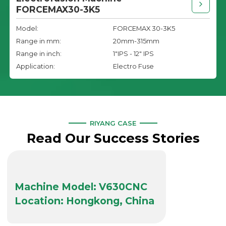
FORCEMAX30-3K5
Model:
FORCEMAX 30-3K5
Range in mm:
20mm-315mm
Range in inch:
1"IPS - 12" IPS
Application:
Electro Fuse
RIYANG CASE
Read Our Success Stories
Machine Model: V630CNC
Location: Hongkong, China