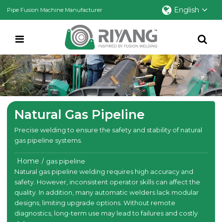
English
Pipe Fusion Machine Manufacturer
Natural Gas Pipeline
Precise welding to ensure the safety and stability of natural
gas pipeline systems.
Home
/
gas pipeline
Natural gas pipeline welding requires high accuracy and
safety. However, inconsistent operator skills can affect the
quality. In addition, many automatic welders lack modular
designs, limiting upgrade options. Without remote
diagnostics, long-term use may lead to failures and costly