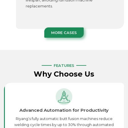
lifespan, avoiding full fusion machine
replacements.
MORE CASES
FEATURES
Why Choose Us
Advanced Automation for Productivity
Riyang’s fully automatic butt fusion machines reduce
welding cycle times by up to 30% through automated