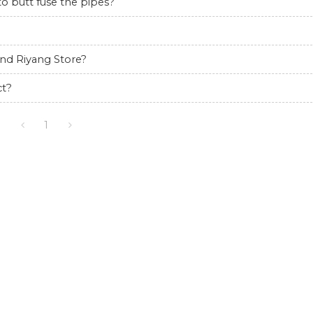
 butt fuse the pipes?
nd Riyang Store?
ct?
1