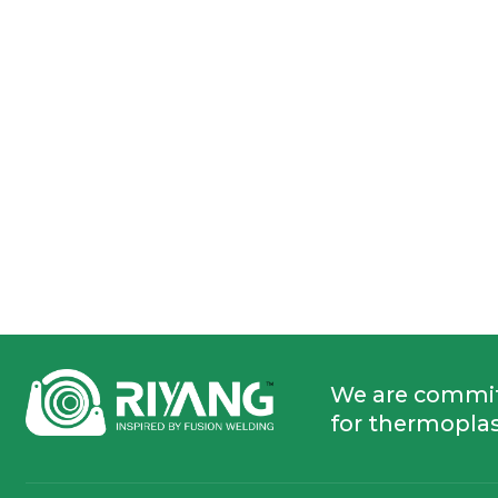
We are commi
for thermoplas