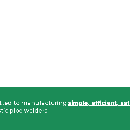
tted to manufacturing
simple, efficient, sa
tic pipe welders.