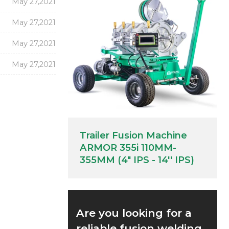
May 27,2021
May 27,2021
May 27,2021
May 27,2021
Trailer Fusion Machine
ARMOR 355i 110MM-
355MM (4" IPS - 14'' IPS)
Are you looking for a
reliable fusion welding