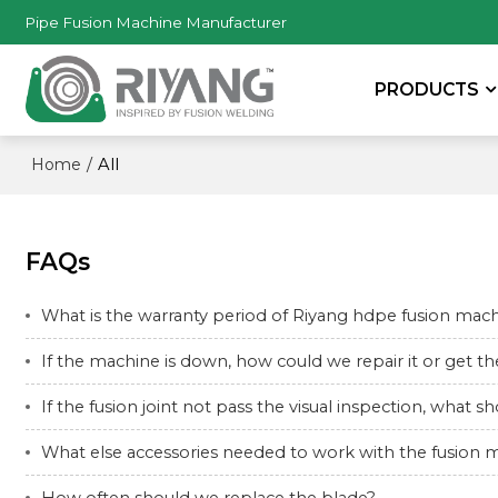
Pipe Fusion Machine Manufacturer
PRODUCTS
/
All
Home
FAQs
What is the warranty period of Riyang hdpe fusion mac
If the machine is down, how could we repair it or get 
If the fusion joint not pass the visual inspection, what 
What else accessories needed to work with the fusion 