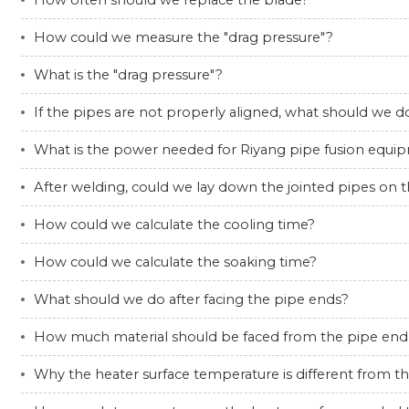
How often should we replace the blade?
How could we measure the "drag pressure"?
What is the "drag pressure"?
If the pipes are not properly aligned, what should we d
What is the power needed for Riyang pipe fusion equi
After welding, could we lay down the jointed pipes on 
How could we calculate the cooling time?
How could we calculate the soaking time?
What should we do after facing the pipe ends?
How much material should be faced from the pipe end
Why the heater surface temperature is different from t