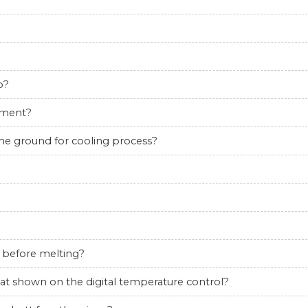
o?
pment?
the ground for cooling process?
 before melting?
hat shown on the digital temperature control?