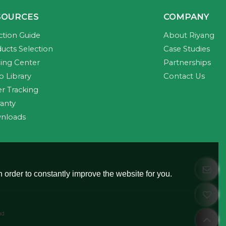
SOURCES
COMPANY
ction Guide
About Riyang
ucts Selection
Case Studies
ning Center
Partnerships
o Library
Contact Us
r Tracking
anty
nloads
 order to constantly improve the website for you.
ud