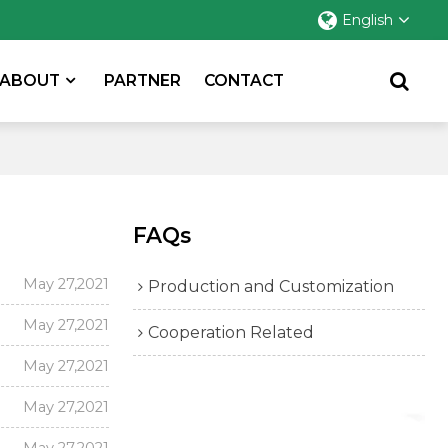
English
ABOUT
PARTNER
CONTACT
FAQs
May 27,2021
Production and Customization
May 27,2021
Cooperation Related
May 27,2021
May 27,2021