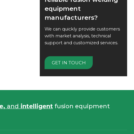
equipment
manufacturers?
We can quickly provide customers
with market analysis, technical
support and customized services.
GET IN TOUCH
fe,
and
intelligent
fusion equipment