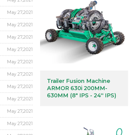
May 27,2021
May 27,2021
May 27,2021
May 27,2021
May 27,2021
May 27,2021
May 27,2021
Trailer Fusion Machine
May 27,2021
ARMOR 630i 200MM-
630MM (8" IPS - 24'' IPS)
May 27,2021
May 27,2021
May 27,2021