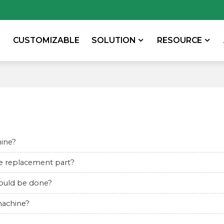
CUSTOMIZABLE
SOLUTION
RESOURCE
hine?
the replacement part?
should be done?
machine?