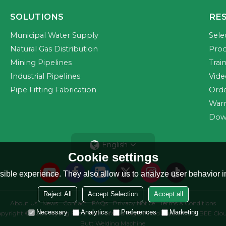
SOLUTIONS
RE
Municipal Water Supply
Sele
Natural Gas Distribution
Prod
Mining Pipelines
Trai
Industrial Pipelines
Vide
Pipe Fitting Fabrication
Orde
Warr
Dow
English
Cookie settings
ible experience. They also allow us to analyze user behavior in
Reject All
Accept Selection
Accept all
About Us
News
Contact
FAQs
Privacy Notice
Terms & Conditions
Necessary
Analytics
Preferences
Marketing
pyright © 2026
Riyang Fusion Manufacturing Limited
Support By
BEE Clo
Butt Welding Machine