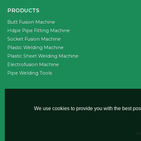
PRODUCTS
Butt Fusion Machine
Hdpe Pipe Fitting Machine
Socket Fusion Machine
Plastic Welding Machine
Plastic Sheet Welding Machine
Electrofusion Machine
Pipe Welding Tools
We use cookies to provide you with the best poss
Co