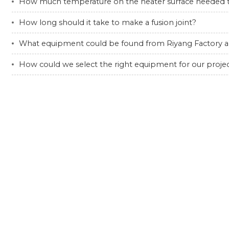
How much temperature on the heater surface needed to
How long should it take to make a fusion joint?
What equipment could be found from Riyang Factory a
How could we select the right equipment for our proje