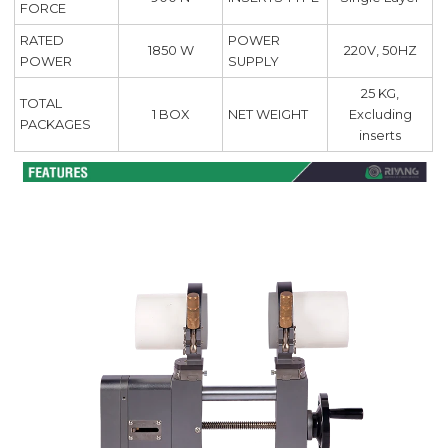
FORCE
RATED
POWER
220V, 50HZ
1850 W
POWER
SUPPLY
25 KG,
TOTAL
1 BOX
NET WEIGHT
Excluding
PACKAGES
inserts