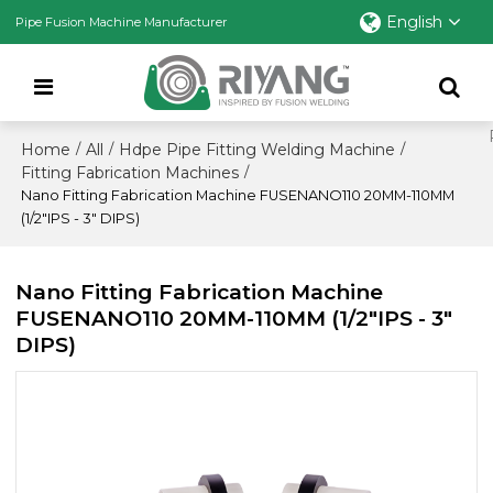
English
Pipe Fusion Machine Manufacturer
Home
All
Hdpe Pipe Fitting Welding Machine
/
/
/
Fitting Fabrication Machines
/
Nano Fitting Fabrication Machine FUSENANO110 20MM-110MM
(1/2"IPS - 3" DIPS)
Nano Fitting Fabrication Machine
FUSENANO110 20MM-110MM (1/2"IPS - 3"
DIPS)