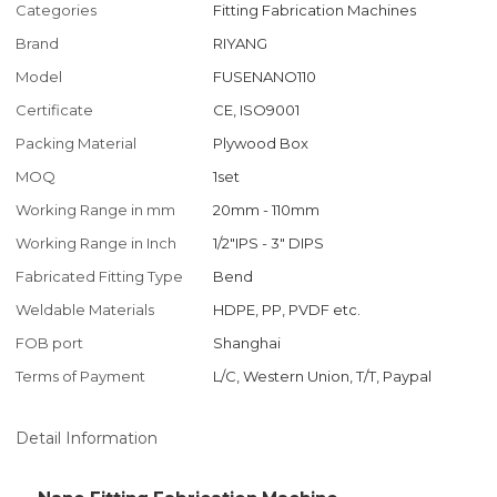
Categories
Fitting Fabrication Machines
Brand
RIYANG
Model
FUSENANO110
Certificate
CE, ISO9001
Packing Material
Plywood Box
MOQ
1set
Working Range in mm
20mm - 110mm
Working Range in Inch
1/2"IPS - 3" DIPS
Fabricated Fitting Type
Bend
Weldable Materials
HDPE, PP, PVDF etc.
FOB port
Shanghai
Terms of Payment
L/C, Western Union, T/T, Paypal
Detail Information