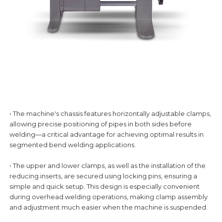
• The machine's chassis features horizontally adjustable clamps,
allowing precise positioning of pipes in both sides before
welding—a critical advantage for achieving optimal results in
segmented bend welding applications.
• The upper and lower clamps, as well as the installation of the
reducing inserts, are secured using locking pins, ensuring a
simple and quick setup. This design is especially convenient
during overhead welding operations, making clamp assembly
and adjustment much easier when the machine is suspended.