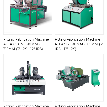
Fitting Fabrication Machine
Fitting Fabrication Machine
ATLA315 CNC 90MM -
ATLA315E 90MM - 315MM (3"
315MM (3" IPS - 12" IPS)
IPS - 12" IPS)
Fitting Fabrication Machine
Fitting Fabrication Machine