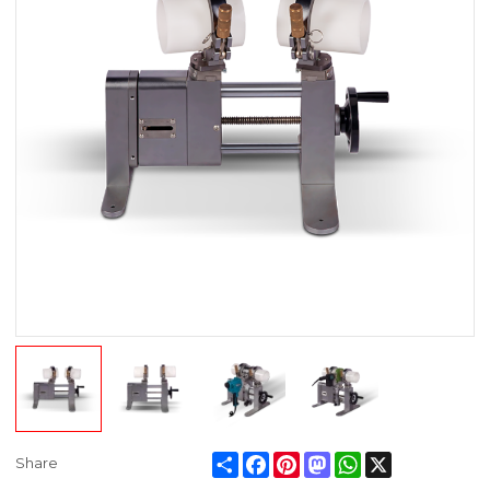
Share
Facebook
Pinterest
Mastodon
WhatsApp
X
Share