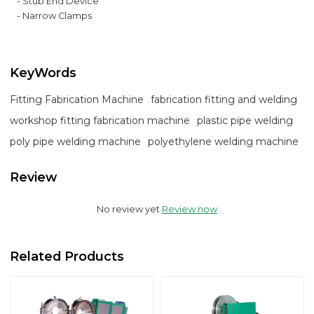
- Stub End Device
- Narrow Clamps
KeyWords
Fitting Fabrication Machine
fabrication fitting and welding
workshop fitting fabrication machine
plastic pipe welding
poly pipe welding machine
polyethylene welding machine
Review
No review yet
Review now
Related Products