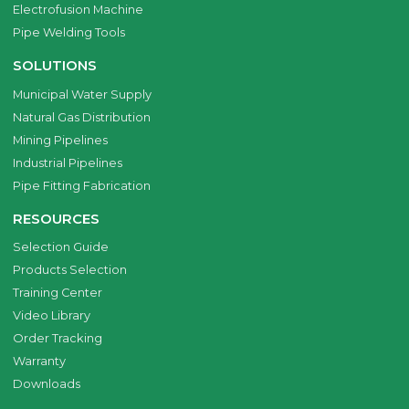
Electrofusion Machine
Pipe Welding Tools
SOLUTIONS
Municipal Water Supply
Natural Gas Distribution
Mining Pipelines
Industrial Pipelines
Pipe Fitting Fabrication
RESOURCES
Selection Guide
Products Selection
Training Center
Video Library
Order Tracking
Warranty
Downloads