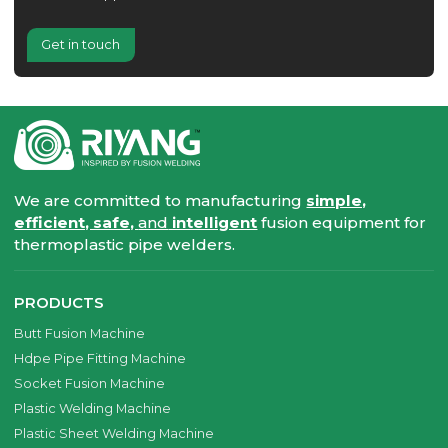
Get in touch
We are committed to manufacturing
simple,
efficient, safe,
and
intelligent
fusion equipment for
thermoplastic pipe welders.
PRODUCTS
Butt Fusion Machine
Hdpe Pipe Fitting Machine
Socket Fusion Machine
Plastic Welding Machine
Plastic Sheet Welding Machine