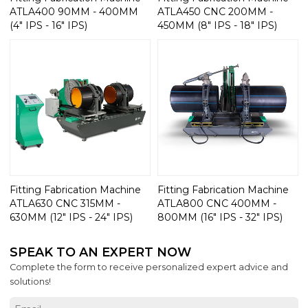
ATLA400 90MM - 400MM
ATLA450 CNC 200MM -
(4" IPS - 16" IPS)
450MM (8" IPS - 18" IPS)
Fitting Fabrication Machine
Fitting Fabrication Machine
ATLA630 CNC 315MM -
ATLA800 CNC 400MM -
630MM (12" IPS - 24" IPS)
800MM (16" IPS - 32" IPS)
SPEAK TO AN EXPERT NOW
Complete the form to receive personalized expert advice and
solutions!