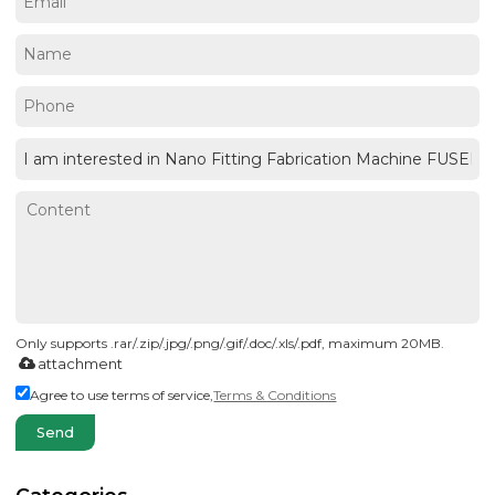
Only supports .rar/.zip/.jpg/.png/.gif/.doc/.xls/.pdf, maximum 20MB.
attachment
Agree to use terms of service,
Terms & Conditions
Send