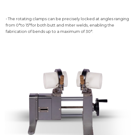
• The rotating clamps can be precisely locked at angles ranging
from 0°to 15°for both butt and miter welds, enabling the
fabrication of bends up to a maximum of 30°.