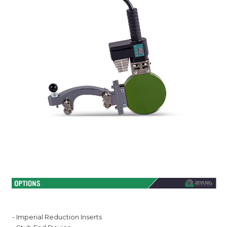
- Imperial Reduction Inserts