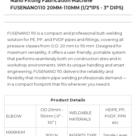
Nano Fitting Fabrication Machine
FUSENANO110 20MM-110MM (1/2"IPS - 3" DIPS)
FUSENANO 110 is a compact and professional butt-welding
solution for PE, PP, and PVDF pipes and fittings, covering all
pressure classes from O.D. 20 mm to 110 mm. Designed for
maximum versatility, it offers a user-friendly, portable system
that performs seamlessly both on construction sites and in
workshop environments. With its unique handling and smart
engineering, FUSENANO 110 delivers the reliability and
flexibility that modern pipe welding professionals demand —
in a compact footprint that fits wherever you need it.
Product Details
OD 20mm -
HDPE, PP,
WELDABLE
ELBOW
110mm ( 0º -
PVDF, PPR
MATERIALS
30º )
etc
MAXIMUM
900 N
INSERTS TYPE
Single Layer