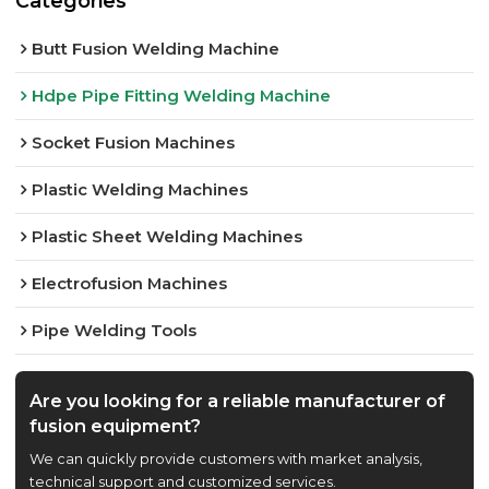
Categories
Butt Fusion Welding Machine
Hdpe Pipe Fitting Welding Machine
Socket Fusion Machines
Plastic Welding Machines
Plastic Sheet Welding Machines
Electrofusion Machines
Pipe Welding Tools
Are you looking for a reliable manufacturer of
fusion equipment?
We can quickly provide customers with market analysis,
technical support and customized services.