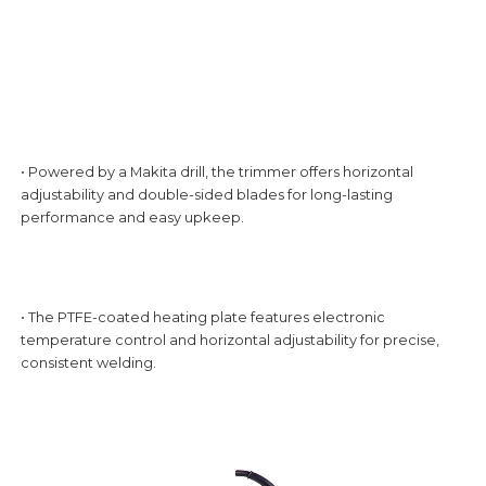
• Powered by a Makita drill, the trimmer offers horizontal
adjustability and double-sided blades for long-lasting
performance and easy upkeep.
• The PTFE-coated heating plate features electronic
temperature control and horizontal adjustability for precise,
consistent welding.