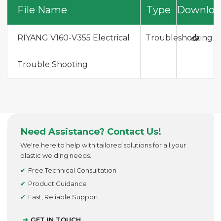
File Name
Type
Downloa
RIYANG V160-V355 Electrical
Troubleshooting
📥
Trouble Shooting
Need Assistance? Contact Us!
We're here to help with tailored solutions for all your
plastic welding needs.
Free Technical Consultation
Product Guidance
Fast, Reliable Support
GET IN TOUCH