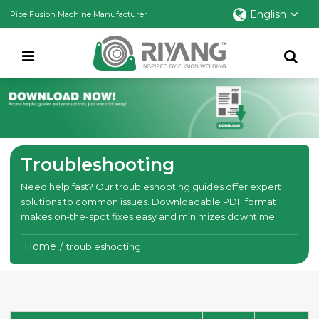
English
Pipe Fusion Machine Manufacturer
Troubleshooting
Need help fast? Our troubleshooting guides offer expert
solutions to common issues. Downloadable PDF format
makes on-the-spot fixes easy and minimizes downtime.
Home
/
troubleshooting