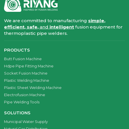
We are committed to manufacturing
simple,
efficient, safe,
and
intelligent
fusion equipment for
thermoplastic pipe welders.
PRODUCTS
Butt Fusion Machine
Hdpe Pipe Fitting Machine
Socket Fusion Machine
Plastic Welding Machine
Plastic Sheet Welding Machine
Electrofusion Machine
Pipe Welding Tools
SOLUTIONS
Municipal Water Supply
Natural Gas Distribution