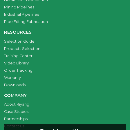
Mining Pipelines
Industrial Pipelines
Pipe Fitting Fabrication
RESOURCES
Selection Guide
Products Selection
Training Center
Video Library
Order Tracking
Warranty
Downloads
COMPANY
About Riyang
Case Studies
Partnerships
Contact Us