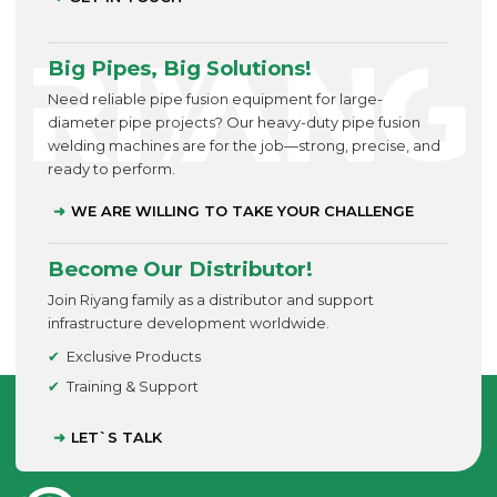
Big Pipes, Big Solutions!
Need reliable pipe fusion equipment for large-
diameter pipe projects? Our heavy-duty pipe fusion
welding machines are for the job—strong, precise, and
ready to perform.
WE ARE WILLING TO TAKE YOUR CHALLENGE
Become Our Distributor!
Join Riyang family as a distributor and support
infrastructure development worldwide.
Exclusive Products
Training & Support
LET`S TALK