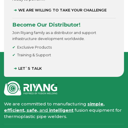
WE ARE WILLING TO TAKE YOUR CHALLENGE
Become Our Distributor!
Join Riyang family as a distributor and support
infrastructure development worldwide.
Exclusive Products
Training & Support
LET`S TALK
We are committed to manufacturing
simple,
efficient, safe,
and
intelligent
fusion equipment for
thermoplastic pipe welders.