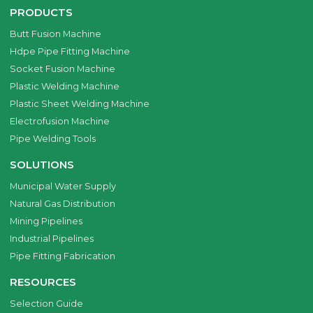
PRODUCTS
Butt Fusion Machine
Hdpe Pipe Fitting Machine
Socket Fusion Machine
Plastic Welding Machine
Plastic Sheet Welding Machine
Electrofusion Machine
Pipe Welding Tools
SOLUTIONS
Municipal Water Supply
Natural Gas Distribution
Mining Pipelines
Industrial Pipelines
Pipe Fitting Fabrication
RESOURCES
Selection Guide