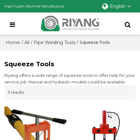
English
Pipe Fusion Machine Manufacturer
Home
All
Pipe Welding Tools
/
/
/
Squeeze Tools
Squeeze Tools
Riyang offers a wide range of squeeze tools to offer help for your
service job. Manual and hydraulic models could be available.
3 results