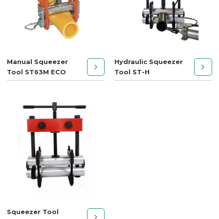
Manual Squeezer
Hydraulic Squeezer
Tool ST63M ECO
Tool ST-H
Squeezer Tool