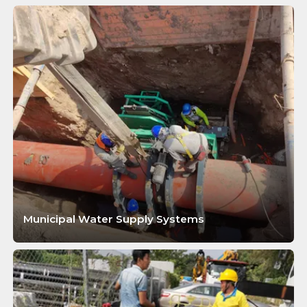
Municipal Water Supply Systems
LEARN MORE