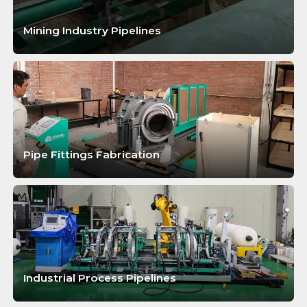
Mining Industry Pipelines
LEARN MORE
Pipe Fittings Fabrication
LEARN MORE
Industrial Process Pipelines