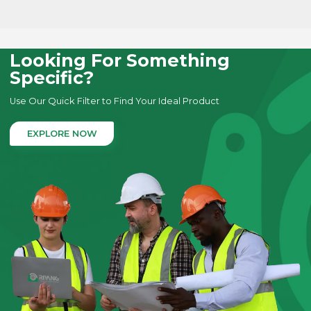
LEARN MORE
Looking For Something
Specific?
Use Our Quick Filter to Find Your Ideal Product
EXPLORE NOW