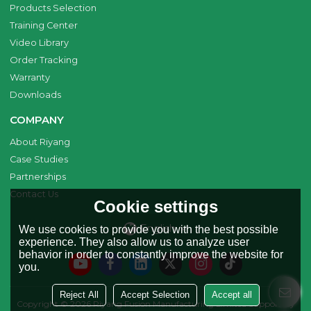
Products Selection
Training Center
Video Library
Order Tracking
Warranty
Downloads
COMPANY
About Riyang
Case Studies
Partnerships
Contact Us
Cookie settings
English
We use cookies to provide you with the best possible
experience. They also allow us to analyze user
behavior in order to constantly improve the website for
you.
Reject All
Accept Selection
Accept all
Copyright © 2026
Riyang Fusion Manufacturing Limited
Support By