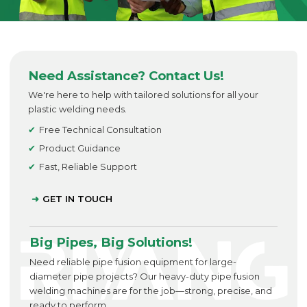
Need Assistance? Contact Us!
We're here to help with tailored solutions for all your
plastic welding needs.
Free Technical Consultation
Product Guidance
Fast, Reliable Support
GET IN TOUCH
Big Pipes, Big Solutions!
Need reliable pipe fusion equipment for large-
diameter pipe projects? Our heavy-duty pipe fusion
welding machines are for the job—strong, precise, and
ready to perform.