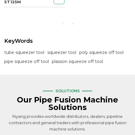
ST125M
KeyWords
tube squeezer tool
squeezer tool
poly squeeze off tool
pipe squeeze off tool
plasson squeeze off tool
SOLUTIONS
Our Pipe Fusion Machine
Solutions
Riyang provides worldwide distributors, dealers, pipeline
contractors and general traders with professional pipe fusion
machine solutions.