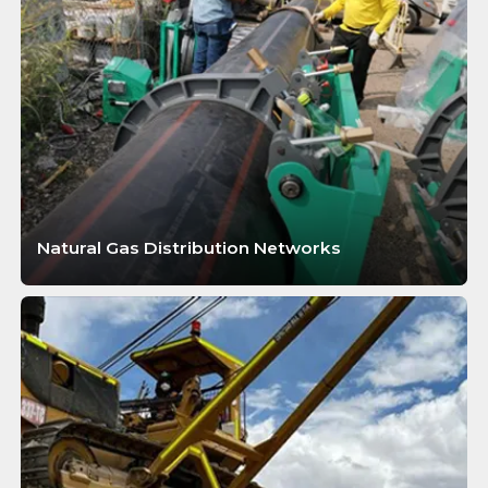
Natural Gas Distribution Networks
LEARN MORE