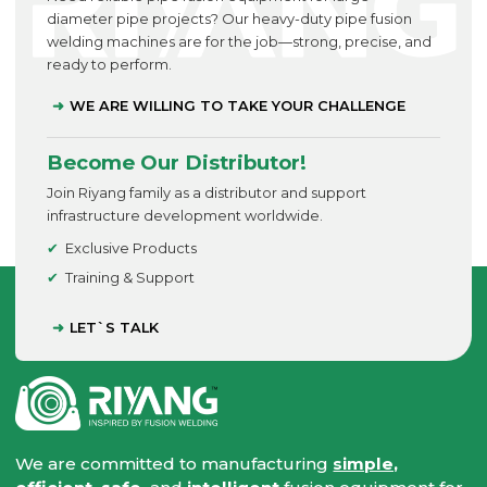
diameter pipe projects? Our heavy-duty pipe fusion
welding machines are for the job—strong, precise, and
ready to perform.
WE ARE WILLING TO TAKE YOUR CHALLENGE
Become Our Distributor!
Join Riyang family as a distributor and support
infrastructure development worldwide.
Exclusive Products
Training & Support
LET`S TALK
We are committed to manufacturing
simple,