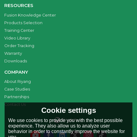
RESOURCES
Fusion Knowledge Center
Products Selection
Training Center
Video Library
Order Tracking
Warranty
Downloads
COMPANY
About Riyang
Case Studies
Partnerships
Contact Us
Cookie settings
English
We use cookies to provide you with the best possible
experience. They also allow us to analyze user
behavior in order to constantly improve the website for
you.