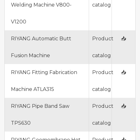
Welding Machine V800-
catalog
V1200
RIYANG Automatic Butt
Product
📥
Fusion Machine
catalog
RIYANG Fitting Fabrication
Product
📥
Machine ATLA315
catalog
RIYANG Pipe Band Saw
Product
📥
TPS630
catalog
RIYANG Geomembrane Hot
Product
📥