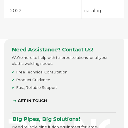
2022
catalog
Need Assistance? Contact Us!
We're here to help with tailored solutions for all your
plastic welding needs.
Free Technical Consultation
Product Guidance
Fast, Reliable Support
GET IN TOUCH
Big Pipes, Big Solutions!
Need reliable pipe fusion equipment for large-