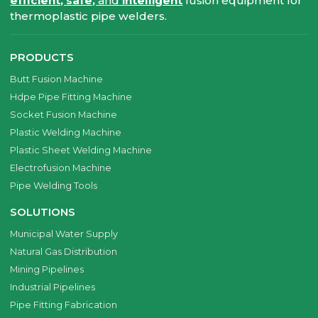
efficient, safe,
and
intelligent
fusion equipment for
thermoplastic pipe welders.
PRODUCTS
Butt Fusion Machine
Hdpe Pipe Fitting Machine
Socket Fusion Machine
Plastic Welding Machine
Plastic Sheet Welding Machine
Electrofusion Machine
Pipe Welding Tools
SOLUTIONS
Municipal Water Supply
Natural Gas Distribution
Mining Pipelines
Industrial Pipelines
Pipe Fitting Fabrication