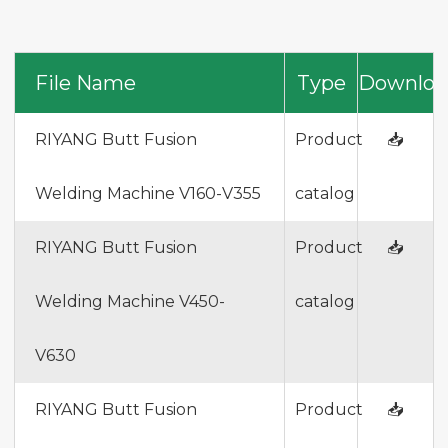
File Name
Type
Downloa
RIYANG Butt Fusion
Product
📥
Welding Machine V160-V355
catalog
RIYANG Butt Fusion
Product
📥
Welding Machine V450-
catalog
V630
RIYANG Butt Fusion
Product
📥