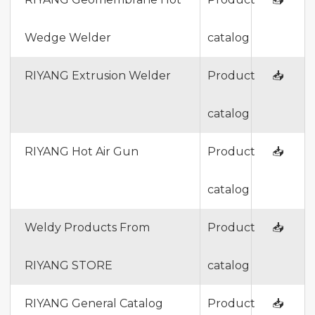
Wedge Welder
catalog
RIYANG Extrusion Welder
Product
📥
catalog
RIYANG Hot Air Gun
Product
📥
catalog
Weldy Products From
Product
📥
RIYANG STORE
catalog
RIYANG General Catalog
Product
📥