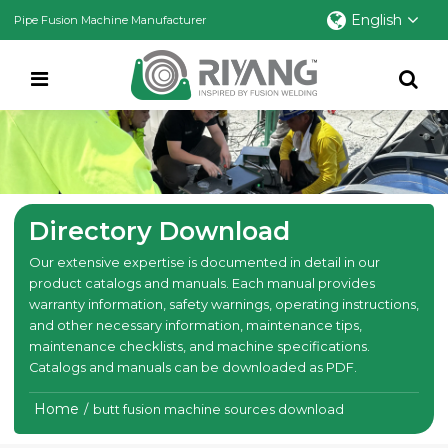
English
Pipe Fusion Machine Manufacturer
Directory Download
Our extensive expertise is documented in detail in our
product catalogs and manuals. Each manual provides
warranty information, safety warnings, operating instructions,
and other necessary information, maintenance tips,
maintenance checklists, and machine specifications.
Catalogs and manuals can be downloaded as PDF.
Home
/
butt fusion machine sources download