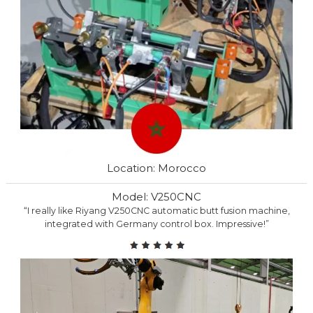
Location: Morocco
Model: V250CNC
“I really like Riyang V250CNC automatic butt fusion machine,
integrated with Germany control box. Impressive!”