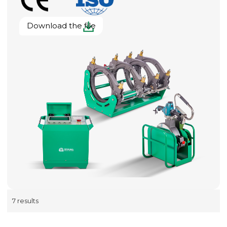
Download the file
7 results