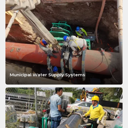
Municipal Water Supply Systems
LEARN MORE