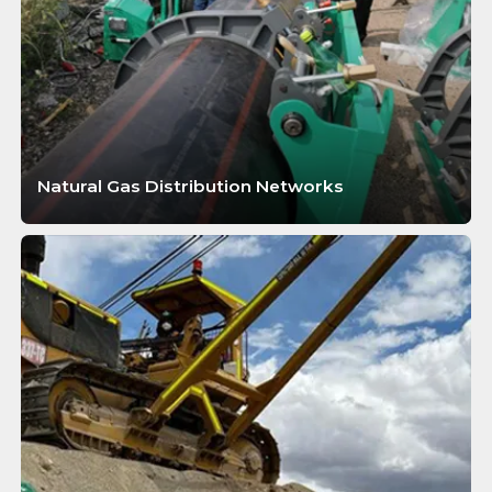
Natural Gas Distribution Networks
LEARN MORE