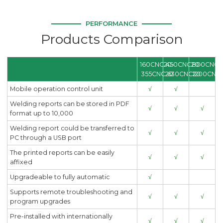
PERFORMANCE
Products Comparison
160CNC20-
450CNC20-
800CNC2
355CNC20
630CNC20
1200CNC
Mobile operation control unit
√
√
Welding reports can be stored in PDF
√
√
√
format up to 10,000
Welding report could be transferred to
√
√
√
PC through a USB port
The printed reports can be easily
√
√
√
affixed
Upgradeable to fully automatic
√
Supports remote troubleshooting and
√
√
√
program upgrades
Pre-installed with internationally
√
√
√