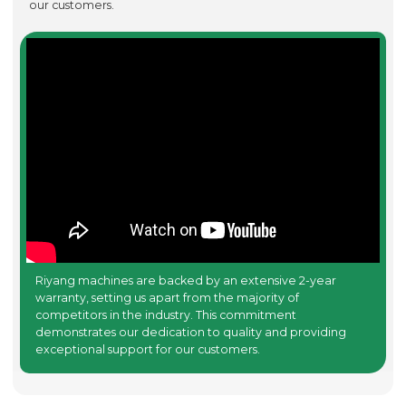
our customers.
Riyang machines are backed by an extensive 2-year
warranty, setting us apart from the majority of
competitors in the industry. This commitment
demonstrates our dedication to quality and providing
exceptional support for our customers.