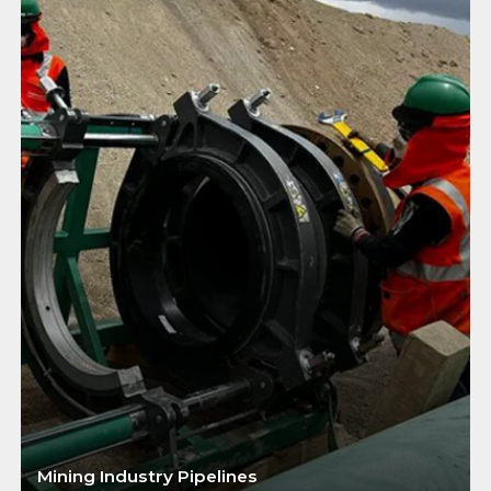
Mining Industry Pipelines