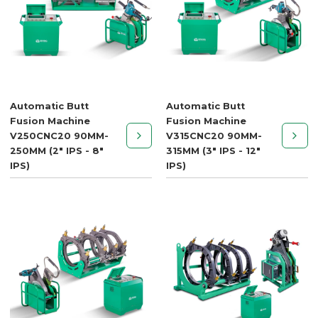
Automatic Butt
Automatic Butt
Fusion Machine
Fusion Machine
V250CNC20 90MM-
V315CNC20 90MM-
250MM (2" IPS - 8"
315MM (3" IPS - 12"
IPS)
IPS)