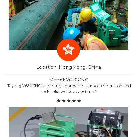
Location: Hong Kong, China
Model: V630CNC
“Riyang V630CNC is seriously impressive—smooth operation and
rock-solid welds every time.”