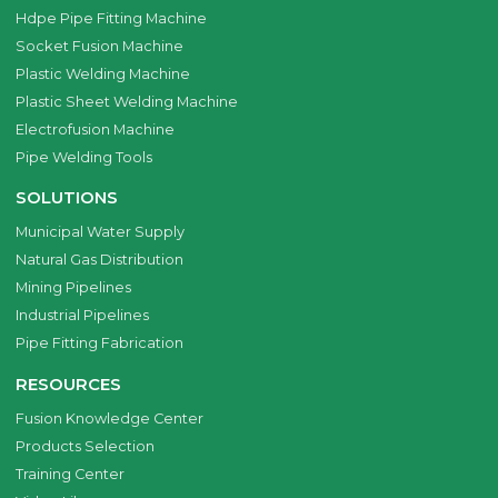
Hdpe Pipe Fitting Machine
Socket Fusion Machine
Plastic Welding Machine
Plastic Sheet Welding Machine
Electrofusion Machine
Pipe Welding Tools
SOLUTIONS
Municipal Water Supply
Natural Gas Distribution
Mining Pipelines
Industrial Pipelines
Pipe Fitting Fabrication
RESOURCES
Fusion Knowledge Center
Products Selection
Training Center