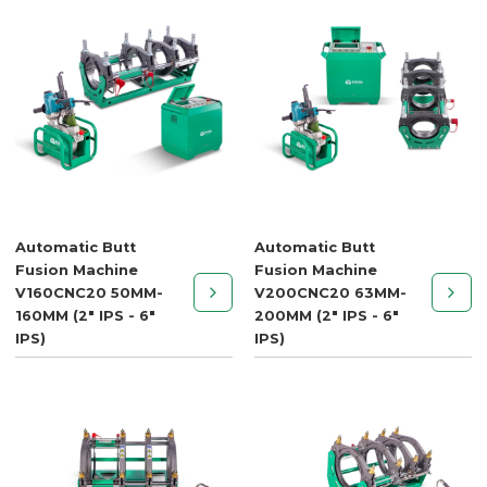
Automatic Butt
Automatic Butt
Fusion Machine
Fusion Machine
V160CNC20 50MM-
V200CNC20 63MM-
160MM (2" IPS - 6"
200MM (2" IPS - 6"
IPS)
IPS)