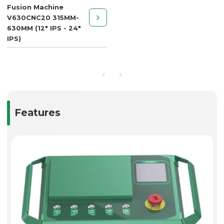
Fusion Machine
V630CNC20 315MM-
630MM (12" IPS - 24"
IPS)
Features