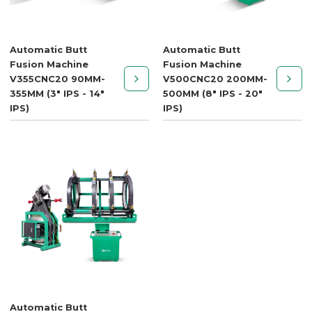
Automatic Butt
Automatic Butt
Fusion Machine
Fusion Machine
V355CNC20 90MM-
V500CNC20 200MM-
355MM (3" IPS - 14"
500MM (8" IPS - 20"
IPS)
IPS)
Automatic Butt