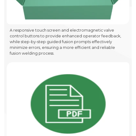
A responsive touch screen and electromagnetic valve
control buttons to provide enhanced operator feedback,
while step-by-step guided fusion prompts effectively
minimize errors, ensuring a more efficient and reliable
fusion welding process.