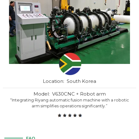
Location: South Korea
Model: V630CNC + Robot arm
“Integrating Riyang automatic fusion machine with a robotic
arm simplifies operations significantly.”
FAQ