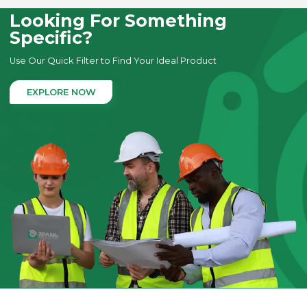
Looking For Something
Specific?
Use Our Quick Filter to Find Your Ideal Product
EXPLORE NOW