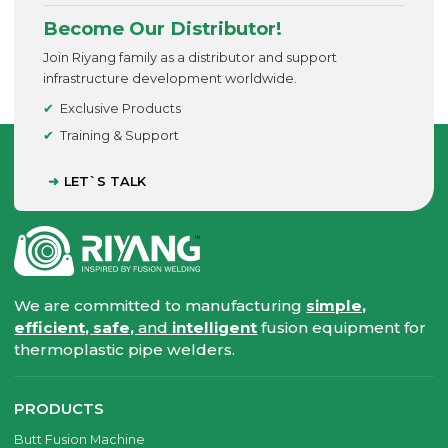
Become Our Distributor!
Join Riyang family as a distributor and support
infrastructure development worldwide.
Exclusive Products
Training & Support
LET`S TALK
We are committed to manufacturing
simple,
efficient, safe,
and
intelligent
fusion equipment for
thermoplastic pipe welders.
PRODUCTS
Butt Fusion Machine