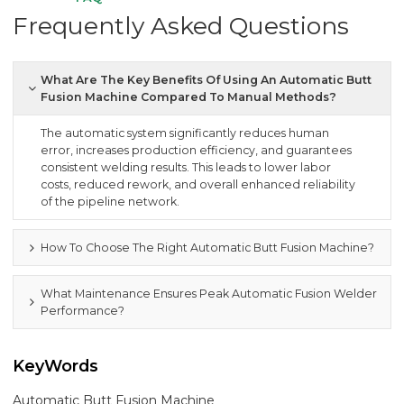
Frequently Asked Questions
What Are The Key Benefits Of Using An Automatic Butt
Fusion Machine Compared To Manual Methods?
The automatic system significantly reduces human
error, increases production efficiency, and guarantees
consistent welding results. This leads to lower labor
costs, reduced rework, and overall enhanced reliability
of the pipeline network.
How To Choose The Right Automatic Butt Fusion Machine?
What Maintenance Ensures Peak Automatic Fusion Welder
Performance?
KeyWords
Automatic Butt Fusion Machine