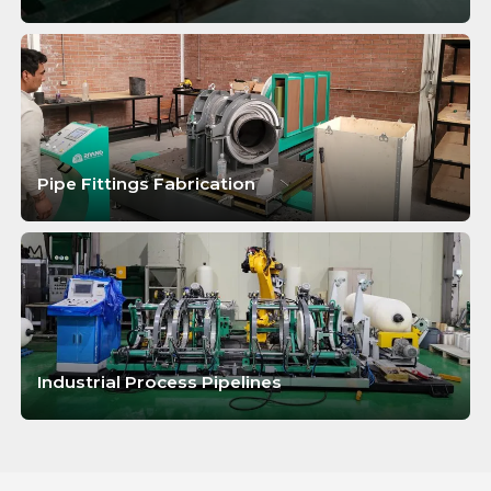
LEARN MORE
Pipe Fittings Fabrication
LEARN MORE
Industrial Process Pipelines
LEARN MORE