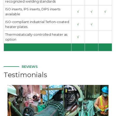
recognized welding standards
ISO inserts, IPS inserts, DIPS inserts
√
√
√
available
ISO-compliant industrial Teflon-coated
√
√
heater plates
Thermostatically-controlled heater as
√
option
REVIEWS
Testimonials