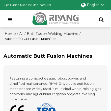
English
Pipe Fusion Machine Manufacturer
Home
All
Butt Fusion Welding Machine
/
/
/
Automatic Butt Fusion Machines
Automatic Butt Fusion Machines
Featuring a compact design, robust power, and
simplified maintenance, RIYANG hydraulic butt fusion
machines are widely used in municipal works, mining, gas
networks, and agricultural irrigation projects involving
pipe fusion