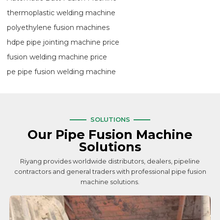
thermoplastic welding machine
polyethylene fusion machines
hdpe pipe jointing machine price
fusion welding machine price
pe pipe fusion welding machine
SOLUTIONS
Our Pipe Fusion Machine
Solutions
Riyang provides worldwide distributors, dealers, pipeline
contractors and general traders with professional pipe fusion
machine solutions.