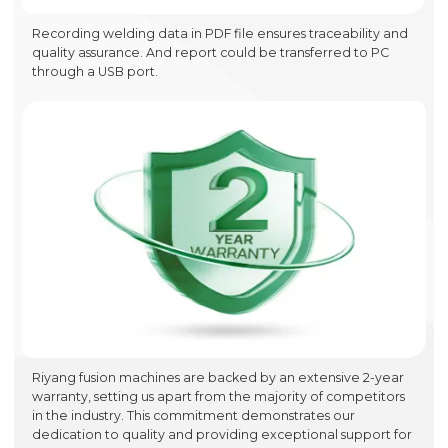
Recording welding data in PDF file ensures traceability and
quality assurance. And report could be transferred to PC
through a USB port.
Riyang fusion machines are backed by an extensive 2-year
warranty, setting us apart from the majority of competitors
in the industry. This commitment demonstrates our
dedication to quality and providing exceptional support for