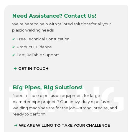
Need Assistance? Contact Us!
We're here to help with tailored solutions for all your
plastic welding needs.
Free Technical Consultation
Product Guidance
Fast, Reliable Support
GET IN TOUCH
Big Pipes, Big Solutions!
Need reliable pipe fusion equipment for large-
diameter pipe projects? Our heavy-duty pipe fusion
welding machines are for the job—strong, precise, and
ready to perform.
WE ARE WILLING TO TAKE YOUR CHALLENGE