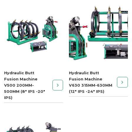
Hydraulic Butt
Hydraulic Butt
Fusion Machine
Fusion Machine
V500 200MM-
V630 315MM-630MM
500MM (8" IPS -20"
(12" IPS -24" IPS)
IPS)