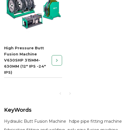
High Pressure Butt
Fusion Machine
V630SHP 315MM-
630MM (12" IPS -24"
IPS)
KeyWords
Hydraulic Butt Fusion Machine
hdpe pipe fitting machine
fabrication fitting and welding
poly pipe fusion machine