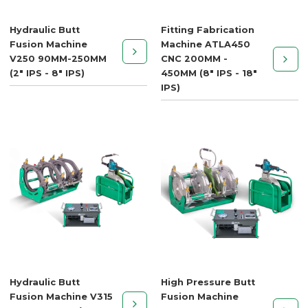
Hydraulic Butt
Fitting Fabrication
Fusion Machine
Machine ATLA450
V250 90MM-250MM
CNC 200MM -
(2" IPS - 8" IPS)
450MM (8" IPS - 18"
IPS)
Hydraulic Butt
High Pressure Butt
Fusion Machine V315
Fusion Machine