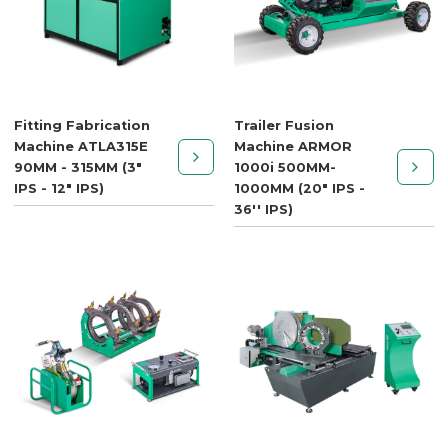
Fitting Fabrication
Trailer Fusion
Machine ATLA315E
Machine ARMOR
90MM - 315MM (3"
1000i 500MM-
IPS - 12" IPS)
1000MM (20" IPS -
36'' IPS)