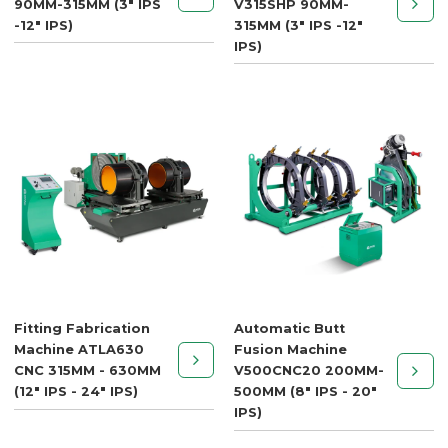
90MM-315MM (3" IPS
V315SHP 90MM-
-12" IPS)
315MM (3" IPS -12"
IPS)
Fitting Fabrication
Automatic Butt
Machine ATLA630
Fusion Machine
CNC 315MM - 630MM
V500CNC20 200MM-
(12" IPS - 24" IPS)
500MM (8" IPS - 20"
IPS)