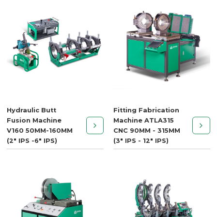
Hydraulic Butt
Fitting Fabrication
Fusion Machine
Machine ATLA315
V160 50MM-160MM
CNC 90MM - 315MM
(2" IPS -6" IPS)
(3" IPS - 12" IPS)