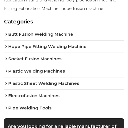
Fitting Fabrication Machine
hdpe fusion machine
Categories
Butt Fusion Welding Machine
Hdpe Pipe Fitting Welding Machine
Socket Fusion Machines
Plastic Welding Machines
Plastic Sheet Welding Machines
Electrofusion Machines
Pipe Welding Tools
Are you looking for a reliable manufacturer of