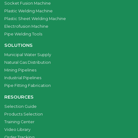
Socket Fusion Machine
Plastic Welding Machine
Plastic Sheet Welding Machine
Electrofusion Machine
Pipe Welding Tools
SOLUTIONS
Municipal Water Supply
Natural Gas Distribution
Mining Pipelines
Industrial Pipelines
Pipe Fitting Fabrication
RESOURCES
Selection Guide
Products Selection
Training Center
Video Library
Order Tracking