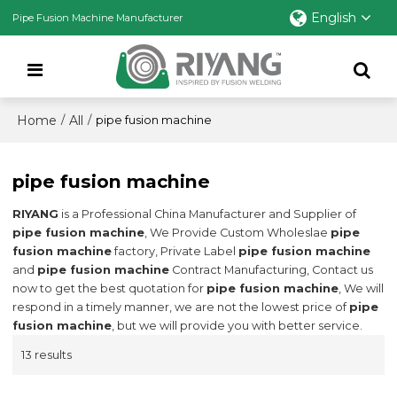
English
Pipe Fusion Machine Manufacturer
Home
All
/
/
pipe fusion machine
pipe fusion machine
RIYANG
is a Professional China Manufacturer and Supplier of
pipe fusion machine
, We Provide Custom Wholeslae
pipe
fusion machine
factory, Private Label
pipe fusion machine
and
pipe fusion machine
Contract Manufacturing, Contact us
now to get the best quotation for
pipe fusion machine
, We will
respond in a timely manner, we are not the lowest price of
pipe
fusion machine
, but we will provide you with better service.
13 results