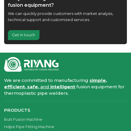
fusion equipment?
We can quickly provide customers with market analysis,
technical support and customized services.
Get in touch
We are committed to manufacturing
simple,
efficient, safe,
and
intelligent
fusion equipment for
thermoplastic pipe welders.
PRODUCTS
Butt Fusion Machine
Hdpe Pipe Fitting Machine