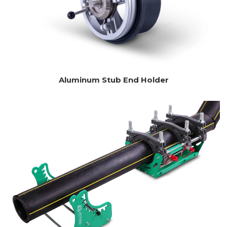
Aluminum Stub End Holder