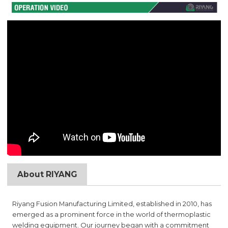
About RIYANG
Riyang Fusion Manufacturing Limited, established in 2010, has
emerged as a prominent force in the world of thermoplastic
welding equipment. Our journey began with a commitment