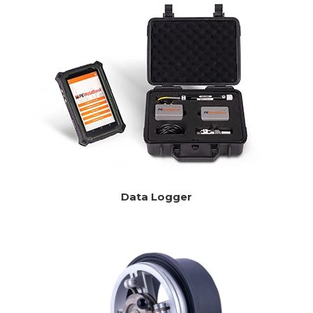
Data Logger