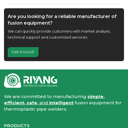
Are you looking for a reliable manufacturer of
fusion equipment?
We can quickly provide customers with market analysis,
technical support and customized services.
Get in touch
We are committed to manufacturing
simple,
efficient, safe,
and
intelligent
fusion equipment for
thermoplastic pipe welders.
PRODUCTS