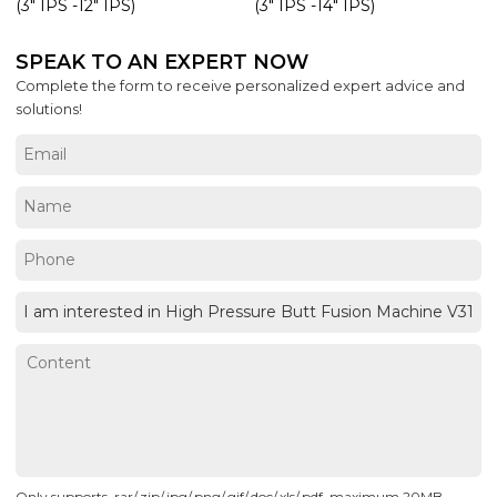
(3" IPS -12" IPS)
(3" IPS -14" IPS)
SPEAK TO AN EXPERT NOW
Complete the form to receive personalized expert advice and
solutions!
Only supports .rar/.zip/.jpg/.png/.gif/.doc/.xls/.pdf, maximum 20MB.