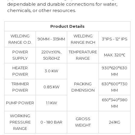
dependable and durable connections for water,
chemicals, or other resources.
Product Details
WELDING
WELDING
90MM - 315MM
3"IPS - 12" IPS
RANGE O.D.
RANGE INCH
POWER
220V±10%,
TEMPERATURE
MAX. 320℃
SUPPLY
50/60HZ
RANGE
HEATER
930*620*630
3.0 KW
POWER
MM
TRIMMER
PACKING
630*600*730
0.85 KW
POWER
DIMENSION
MM
650*340*380
PUMP POWER
1.1 KW
MM
WORKING
GROSS
PRESSURE
0 - 180 BAR
241KG
WEIGHT
RANGE