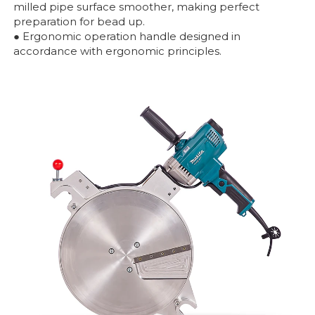
milled pipe surface smoother, making perfect
preparation for bead up.
● Ergonomic operation handle designed in
accordance with ergonomic principles.