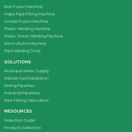
Butt Fusion Machine
Hdpe Pipe Fitting Machine
Socket Fusion Machine
Plastic Welding Machine
Plastic Sheet Welding Machine
Electrofusion Machine
Pipe Welding Tools
SOLUTIONS
Municipal Water Supply
Natural Gas Distribution
Mining Pipelines
Industrial Pipelines
Pipe Fitting Fabrication
RESOURCES
Selection Guide
Products Selection