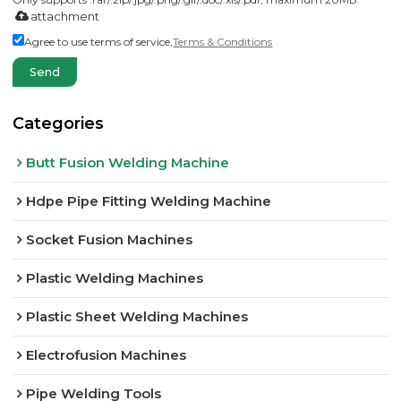
attachment
Agree to use terms of service,
Terms & Conditions
Send
Categories
Butt Fusion Welding Machine
Hdpe Pipe Fitting Welding Machine
Socket Fusion Machines
Plastic Welding Machines
Plastic Sheet Welding Machines
Electrofusion Machines
Pipe Welding Tools