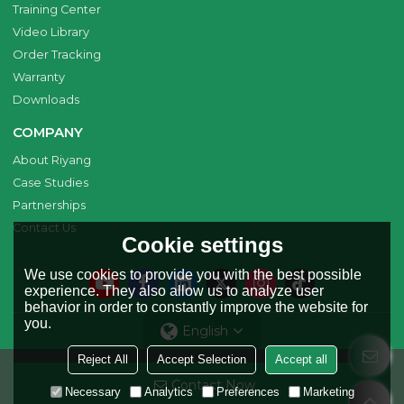
Training Center
Video Library
Order Tracking
Warranty
Downloads
COMPANY
About Riyang
Case Studies
Partnerships
Contact Us
Cookie settings
We use cookies to provide you with the best possible
experience. They also allow us to analyze user
behavior in order to constantly improve the website for
you.
English
Reject All
Accept Selection
Accept all
Copyright © 2026
Riyang Fusion Manufacturing Limited
Support By
Contact Now
BEE Cloud
Necessary
Analytics
Preferences
Marketing