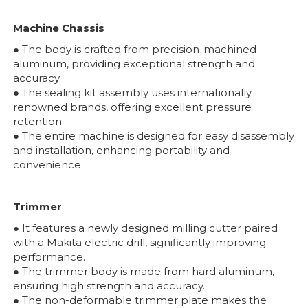
Machine Chassis
● The body is crafted from precision-machined
aluminum, providing exceptional strength and
accuracy.
● The sealing kit assembly uses internationally
renowned brands, offering excellent pressure
retention.
● The entire machine is designed for easy disassembly
and installation, enhancing portability and
convenience
Trimmer
● It features a newly designed milling cutter paired
with a Makita electric drill, significantly improving
performance.
● The trimmer body is made from hard aluminum,
ensuring high strength and accuracy.
● The non-deformable trimmer plate makes the