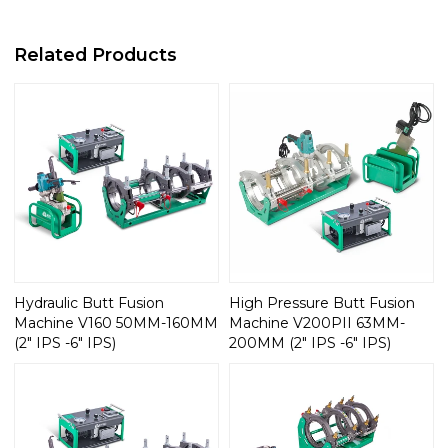
Related Products
Hydraulic Butt Fusion
High Pressure Butt Fusion
Machine V160 50MM-160MM
Machine V200PII 63MM-
(2" IPS -6" IPS)
200MM (2" IPS -6" IPS)