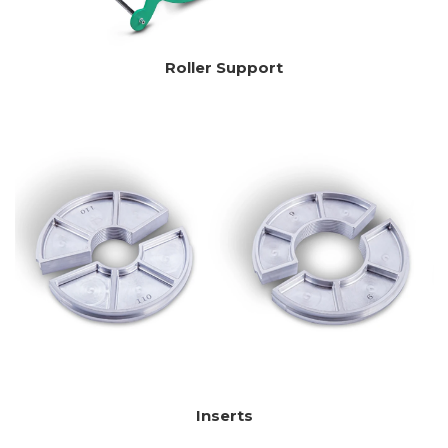
Roller Support
Inserts