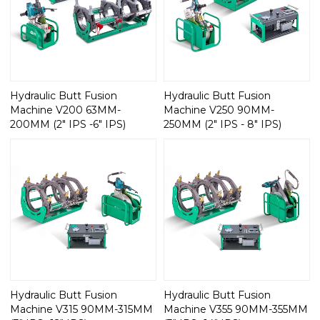
Hydraulic Butt Fusion
Hydraulic Butt Fusion
Machine V200 63MM-
Machine V250 90MM-
200MM (2" IPS -6" IPS)
250MM (2" IPS - 8" IPS)
Hydraulic Butt Fusion
Hydraulic Butt Fusion
Machine V315 90MM-315MM
Machine V355 90MM-355MM