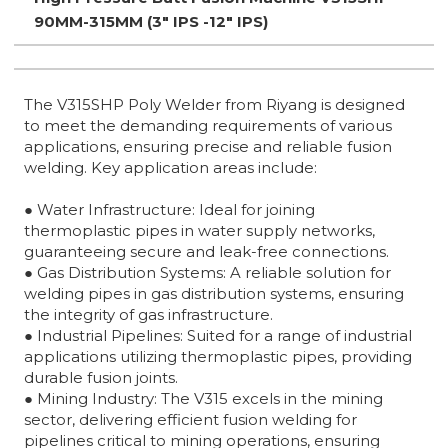
90MM-315MM (3" IPS -12" IPS)
The V315SHP Poly Welder from Riyang is designed
to meet the demanding requirements of various
applications, ensuring precise and reliable fusion
welding. Key application areas include:
● Water Infrastructure: Ideal for joining
thermoplastic pipes in water supply networks,
guaranteeing secure and leak-free connections.
● Gas Distribution Systems: A reliable solution for
welding pipes in gas distribution systems, ensuring
the integrity of gas infrastructure.
● Industrial Pipelines: Suited for a range of industrial
applications utilizing thermoplastic pipes, providing
durable fusion joints.
● Mining Industry: The V315 excels in the mining
sector, delivering efficient fusion welding for
pipelines critical to mining operations, ensuring