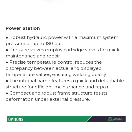
Power Station
● Robust hydraulic power with a maximum system
pressure of up to 180 bar.
● Pressure valves employ cartridge valves for quick
maintenance and repair.
● Precise temperature control reduces the
discrepancy between actual and displayed
temperature values, ensuring welding quality.
● The integral frame features a quick and detachable
structure for efficient maintenance and repair.
● Compact and robust frame structure resists
deformation under external pressure.