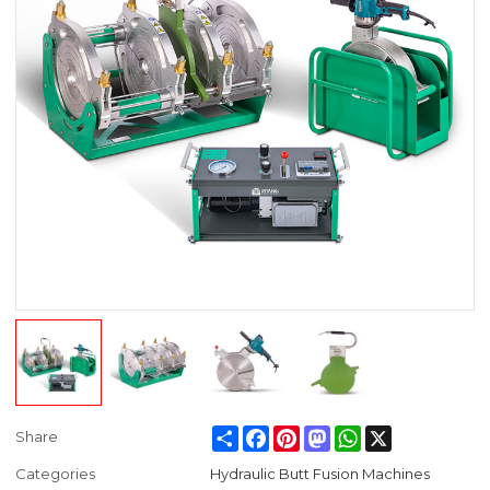
Share
Facebook
Pinterest
Mastodon
WhatsApp
X
Share
Categories
Hydraulic Butt Fusion Machines