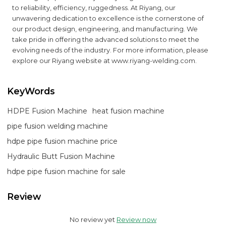
to reliability, efficiency, ruggedness. At Riyang, our
unwavering dedication to excellence is the cornerstone of
our product design, engineering, and manufacturing. We
take pride in offering the advanced solutions to meet the
evolving needs of the industry. For more information, please
explore our Riyang website at
www.riyang-welding.com
.
KeyWords
HDPE Fusion Machine
heat fusion machine
pipe fusion welding machine
hdpe pipe fusion machine price
Hydraulic Butt Fusion Machine
hdpe pipe fusion machine for sale
Review
No review yet
Review now