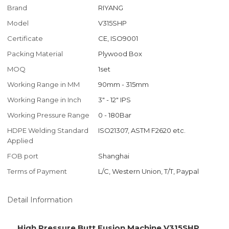
Brand
RIYANG
Model
V315SHP
Certificate
CE, ISO9001
Packing Material
Plywood Box
MOQ
1set
Working Range in MM
90mm - 315mm
Working Range in Inch
3" - 12" IPS
Working Pressure Range
0 - 180Bar
HDPE Welding Standard
ISO21307, ASTM F2620 etc.
Applied
FOB port
Shanghai
Terms of Payment
L/C, Western Union, T/T, Paypal
Detail Information
High Pressure Butt Fusion Machine V315SHP