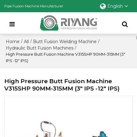
English
Pipe Fusion Machine Manufacturer
Home
All
Butt Fusion Welding Machine
/
/
/
Hydraulic Butt Fusion Machines
/
High Pressure Butt Fusion Machine V315SHP 90MM-315MM (3"
IPS -12" IPS)
High Pressure Butt Fusion Machine
V315SHP 90MM-315MM (3" IPS -12" IPS)