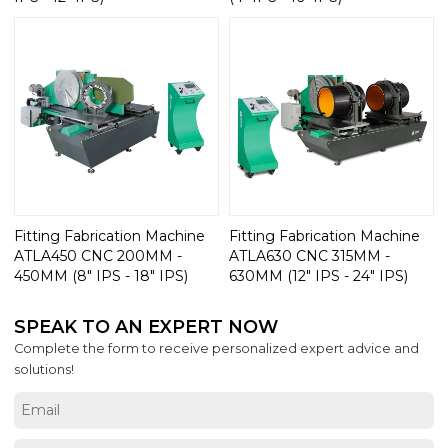
Fitting Fabrication Machine
Fitting Fabrication Machine
ATLA450 CNC 200MM -
ATLA630 CNC 315MM -
450MM (8" IPS - 18" IPS)
630MM (12" IPS - 24" IPS)
SPEAK TO AN EXPERT NOW
Complete the form to receive personalized expert advice and
solutions!