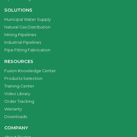
SOLUTIONS
Municipal Water Supply
Natural Gas Distribution
Mining Pipelines
Industrial Pipelines
Pipe Fitting Fabrication
RESOURCES
Fusion Knowledge Center
Products Selection
Training Center
Video Library
Order Tracking
Warranty
Downloads
COMPANY