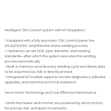
Intelligent CNC Control System with IoT Integration
> Equipped with a fully automatic CNC control panel, the
ATLA2000CNC simplifies the entire welding process.
> Operators can set SDR, pipe diameter, and welding
standards—after which the system executes the welding
process automatically.
> Built-in memory records every welding cycle and allows data
to be exported via USB or directly printed.
> Integrated IoT module supports remote diagnostics, software
upgrades, and real-time technical assistance.
Servo Motor Technology and Cost-Effective Maintenance
> Both the heater and trimmer are powered by servo motors
for precise, fast, and quiet movements.