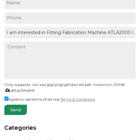
Only supports .rar/.zip/.jpg/.png/.gif/.doc/.xls/.pdf, maximum 20MB.
attachment
Agree to use terms of service,
Terms & Conditions
Send
Categories