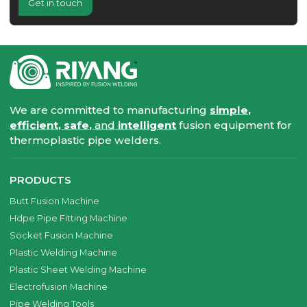
Get in touch
We are committed to manufacturing
simple,
efficient, safe,
and
intelligent
fusion equipment for
thermoplastic pipe welders.
PRODUCTS
Butt Fusion Machine
Hdpe Pipe Fitting Machine
Socket Fusion Machine
Plastic Welding Machine
Plastic Sheet Welding Machine
Electrofusion Machine
Pipe Welding Tools