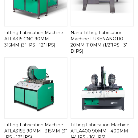
Fitting Fabrication Machine
Nano Fitting Fabrication
ATLA315 CNC 90MM -
Machine FUSENANO110
315MM (3" IPS - 12" IPS)
20MM-110MM (1/2"IPS - 3"
DIPS)
Fitting Fabrication Machine
Fitting Fabrication Machine
ATLA315E 90MM - 315MM (3"
ATLA400 90MM - 400MM
IPS - 12" IPS)
(4" IPS - 16" IPS)