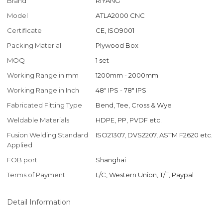
Brand
RIYANG
Model
ATLA2000 CNC
Certificate
CE, ISO9001
Packing Material
Plywood Box
MOQ
1 set
Working Range in mm
1200mm - 2000mm
Working Range in Inch
48" IPS - 78" IPS
Fabricated Fitting Type
Bend, Tee, Cross & Wye
Weldable Materials
HDPE, PP, PVDF etc.
Fusion Welding Standard
ISO21307, DVS2207, ASTM F2620 etc.
Applied
FOB port
Shanghai
Terms of Payment
L/C, Western Union, T/T, Paypal
Detail Information