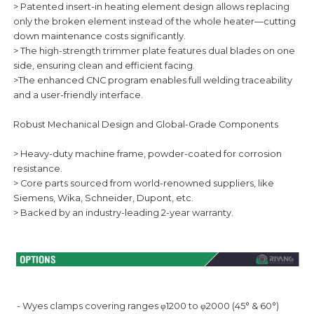
> Patented insert-in heating element design allows replacing
only the broken element instead of the whole heater—cutting
down maintenance costs significantly.
> The high-strength trimmer plate features dual blades on one
side, ensuring clean and efficient facing.
>The enhanced CNC program enables full welding traceability
and a user-friendly interface.
Robust Mechanical Design and Global-Grade Components
> Heavy-duty machine frame, powder-coated for corrosion
resistance.
> Core parts sourced from world-renowned suppliers, like
Siemens, Wika, Schneider, Dupont, etc.
> Backed by an industry-leading 2-year warranty.
- Wyes clamps covering ranges φ1200 to φ2000 (45° & 60°)