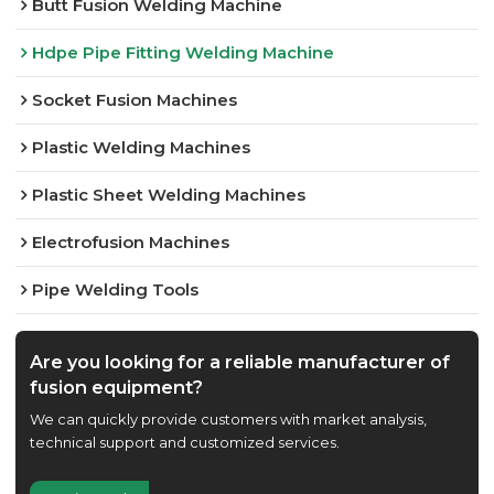
Butt Fusion Welding Machine
Hdpe Pipe Fitting Welding Machine
Socket Fusion Machines
Plastic Welding Machines
Plastic Sheet Welding Machines
Electrofusion Machines
Pipe Welding Tools
Are you looking for a reliable manufacturer of
fusion equipment?
We can quickly provide customers with market analysis,
technical support and customized services.