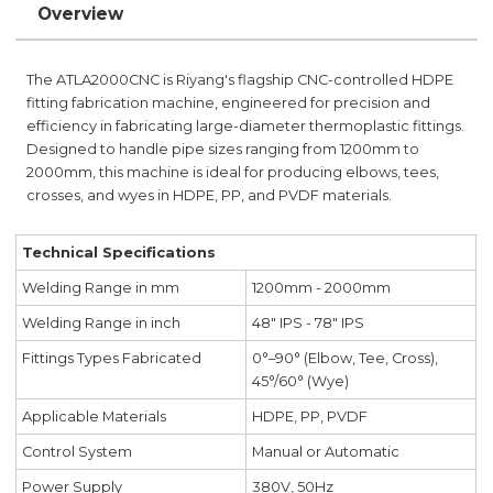
Overview
The ATLA2000CNC is Riyang's flagship CNC-controlled HDPE
fitting fabrication machine, engineered for precision and
efficiency in fabricating large-diameter thermoplastic fittings.
Designed to handle pipe sizes ranging from 1200mm to
2000mm, this machine is ideal for producing elbows, tees,
crosses, and wyes in HDPE, PP, and PVDF materials.
Technical Specifications
Welding Range in mm
1200mm - 2000mm
Welding Range in inch
48" IPS - 78" IPS
Fittings Types Fabricated
0°–90° (Elbow, Tee, Cross),
45°/60° (Wye)
Applicable Materials
HDPE, PP, PVDF
Control System
Manual or Automatic
Power Supply
380V, 50Hz