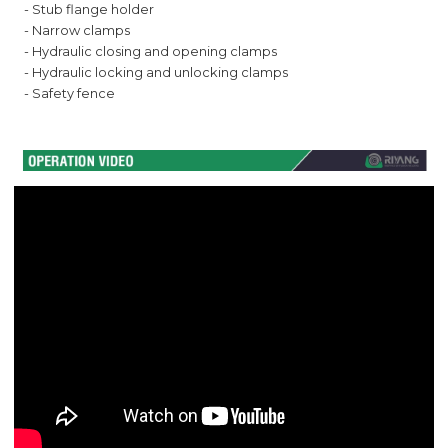
- Stub flange holder
- Narrow clamps
- Hydraulic closing and opening clamps
- Hydraulic locking and unlocking clamps
- Safety fence