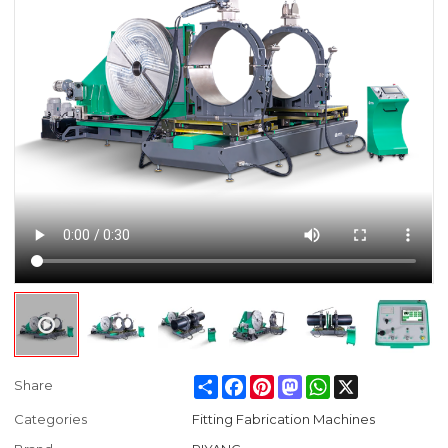
Share
Facebook
Pinterest
Mastodon
WhatsApp
X
Share
Categories
Fitting Fabrication Machines