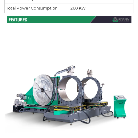
Total Power Consumption
260 KW