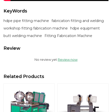
KeyWords
hdpe pipe fitting machine
fabrication fitting and welding
workshop fitting fabrication machine
hdpe equipment
butt welding machine
Fitting Fabrication Machine
Review
No review yet
Review now
Related Products