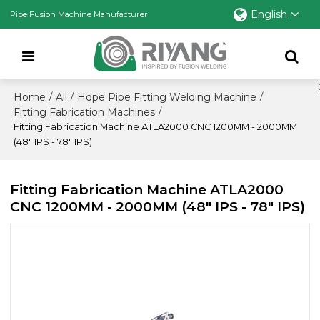
English
Pipe Fusion Machine Manufacturer
Home
All
Hdpe Pipe Fitting Welding Machine
/
/
/
Fitting Fabrication Machines
/
Fitting Fabrication Machine ATLA2000 CNC 1200MM - 2000MM
(48" IPS - 78" IPS)
Fitting Fabrication Machine ATLA2000
CNC 1200MM - 2000MM (48" IPS - 78" IPS)