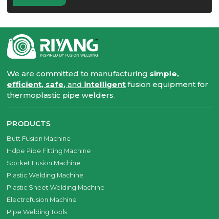
We are committed to manufacturing
simple,
efficient, safe,
and
intelligent
fusion equipment for
thermoplastic pipe welders.
PRODUCTS
Butt Fusion Machine
Hdpe Pipe Fitting Machine
Socket Fusion Machine
Plastic Welding Machine
Plastic Sheet Welding Machine
Electrofusion Machine
Pipe Welding Tools