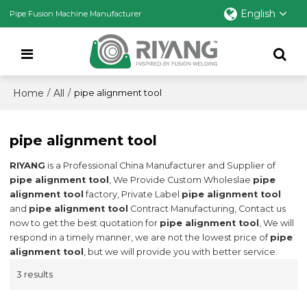
English
Pipe Fusion Machine Manufacturer
Home
All
/
/
pipe alignment tool
pipe alignment tool
RIYANG
is a Professional China Manufacturer and Supplier of
pipe alignment tool
, We Provide Custom Wholeslae
pipe
alignment tool
factory, Private Label
pipe alignment tool
and
pipe alignment tool
Contract Manufacturing, Contact us
now to get the best quotation for
pipe alignment tool
, We will
respond in a timely manner, we are not the lowest price of
pipe
alignment tool
, but we will provide you with better service.
3 results