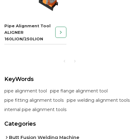
Pipe Alignment Tool
ALIGNER
160LION/250LION
KeyWords
pipe alignment tool
pipe flange alignment tool
pipe fitting alignment tools
pipe welding alignment tools
internal pipe alignment tools
Categories
Butt Fusion Welding Machine