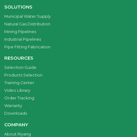
SOLUTIONS
Municipal Water Supply
Natural Gas Distribution
Mining Pipelines
Industrial Pipelines
Pipe Fitting Fabrication
RESOURCES
Selection Guide
Products Selection
Training Center
Video Library
Order Tracking
Warranty
Downloads
COMPANY
About Riyang