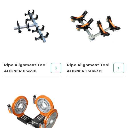
Pipe Alignment Tool
Pipe Alignment Tool
ALIGNER 63&90
ALIGNER 160&315