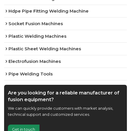
Hdpe Pipe Fitting Welding Machine
Socket Fusion Machines
Plastic Welding Machines
Plastic Sheet Welding Machines
Electrofusion Machines
Pipe Welding Tools
Are you looking for a reliable manufacturer of
fusion equipment?
We can quickly provide customers with market analysis,
technical support and customized services.
Get in touch