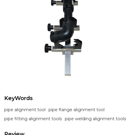
KeyWords
pipe alignment tool
pipe flange alignment tool
pipe fitting alignment tools
pipe welding alignment tools
Review