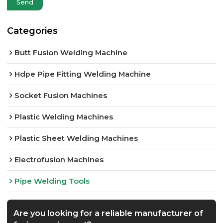
Send
Categories
Butt Fusion Welding Machine
Hdpe Pipe Fitting Welding Machine
Socket Fusion Machines
Plastic Welding Machines
Plastic Sheet Welding Machines
Electrofusion Machines
Pipe Welding Tools
Are you looking for a reliable manufacturer of