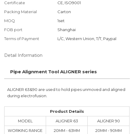
Certificate
CE, ISO9001
Packing Material
Carton
MOQ
1set
FOB port
Shanghai
Terms of Payment
L/C, Western Union, T/T, Paypal
Detail Information
Pipe Alignment Tool ALIGNER series
ALIGNER 63&90 are used to hold pipes unmoved and aligned
during electrofusion.
Product Details
MODEL
ALIGNER 63
ALIGNER 90
WORKING RANGE
20MM - 63MM
20MM - 90MM