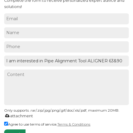
Complete the form to receive personalized expert advice and
solutions!
Only supports .rar/.zip/.jpg/.png/.gif/.doc/.xls/.pdf, maximum 20MB.
attachment
Agree to use terms of service,
Terms & Conditions