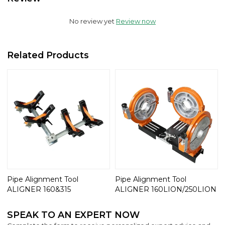
No review yet
Review now
Related Products
Pipe Alignment Tool
Pipe Alignment Tool
ALIGNER 160&315
ALIGNER 160LION/250LION
SPEAK TO AN EXPERT NOW