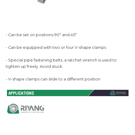
°
°
- Can be set on positions 90
and 45
- Can be equipped with two or four V-shape clamps
- Special pipe fastening belts, a ratchet wrench is used to
tighten up freely. Avoid stuck
- V-shape clamps can slide to a different position