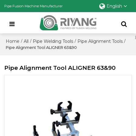
English
Pipe Fusion Machine Manufacturer
Home
All
Pipe Welding Tools
Pipe Alignment Tools
/
/
/
/
Pipe Alignment Tool ALIGNER 63&90
Pipe Alignment Tool ALIGNER 63&90