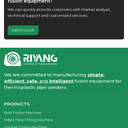
fusion equipment?
We can quickly provide customers with market analysis,
technical support and customized services.
Get in touch
We are committed to manufacturing
simple,
efficient, safe,
and
intelligent
fusion equipment for
thermoplastic pipe welders.
PRODUCTS
Butt Fusion Machine
Hdpe Pipe Fitting Machine
Socket Fusion Machine