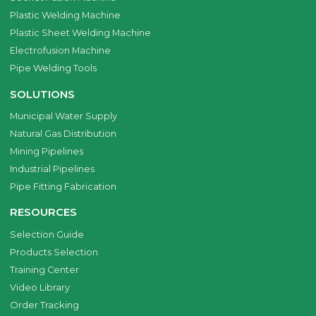
Plastic Welding Machine
Plastic Sheet Welding Machine
Electrofusion Machine
Pipe Welding Tools
SOLUTIONS
Municipal Water Supply
Natural Gas Distribution
Mining Pipelines
Industrial Pipelines
Pipe Fitting Fabrication
RESOURCES
Selection Guide
Products Selection
Training Center
Video Library
Order Tracking