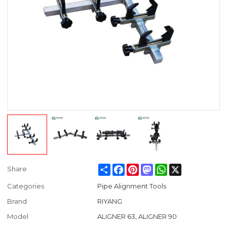
Share
Facebook
Pinterest
Mastodon
WhatsApp
X
Share
Categories
Pipe Alignment Tools
Brand
RIYANG
Model
ALIGNER 63, ALIGNER 90