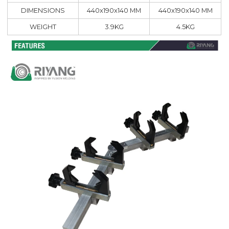
DIMENSIONS
440x190x140 MM
440x190x140 MM
WEIGHT
3.9KG
4.5KG