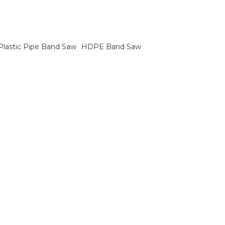
Plastic Pipe Band Saw
HDPE Band Saw