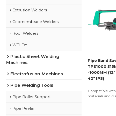
angles.
Extrusion Welders
Geomembrane Welders
Roof Welders
WELDY
Plastic Sheet Welding
Pipe Band Sa
Machines
TPS1000 315
-1000MM (12" 
Electrofusion Machines
42" IPS)
Pipe Welding Tools
Compatible with 
materials and di
Pipe Roller Support
TPS1000 machine 
fabricating segme
Pipe Peeler
infrastructure, m