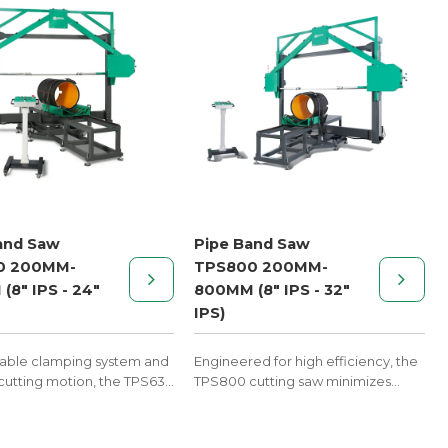
and Saw
Pipe Band Saw
0 200MM-
TPS800 200MM-
(8" IPS - 24"
800MM (8" IPS - 32"
IPS)
table clamping system and
Engineered for high efficiency, the
utting motion, the TPS630
TPS800 cutting saw minimizes
ers consistent results for
material waste and increases
ting tasks in HDPE piping
production speed for custom
abrication.
thermoplastic pipe fittings.