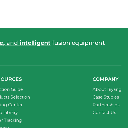
fe,
and
intelligent
fusion equipment
SOURCES
COMPANY
ction Guide
About Riyang
ucts Selection
Case Studies
ning Center
Partnerships
o Library
Contact Us
r Tracking