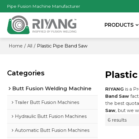
Pipe Fusion Machine Manufacturer
PRODUCTS
/
/
Plastic Pipe Band Saw
Home
All
Categories
Plasti
Butt Fusion Welding Machine
RIYANG
is a P
Band Saw
fact
Trailer Butt Fusion Machines
the best quota
Saw
, but we w
Hydraulic Butt Fusion Machines
6 results
Automatic Butt Fusion Machines