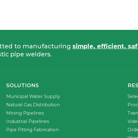
tted to manufacturing
simple, efficient, sa
tic pipe welders.
SOLUTIONS
RE
Municipal Water Supply
Sele
Natural Gas Distribution
Prod
Mining Pipelines
Trai
Industrial Pipelines
Vide
Pipe Fitting Fabrication
Orde