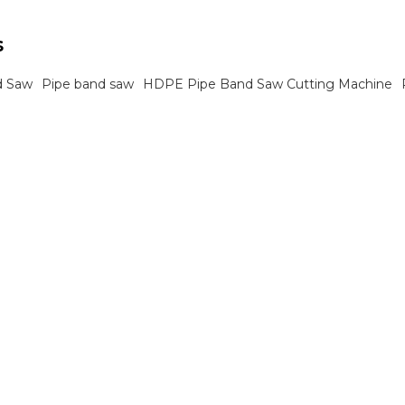
ects.
s
d Saw
Pipe band saw
HDPE Pipe Band Saw Cutting Machine