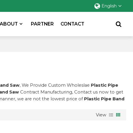
English
ABOUT
PARTNER
CONTACT
Band Saw
, We Provide Custom Wholeslae
Plastic Pipe
Band Saw
Contract Manufacturing, Contact us now to get
 manner, we are not the lowest price of
Plastic Pipe Band
View