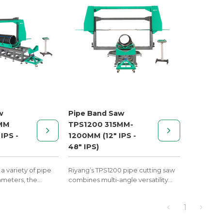
elbows, tees, cross and wyes.
w
Pipe Band Saw
MM
TPS1200 315MM-
IPS -
1200MM (12" IPS -
48" IPS)
a variety of pipe
Riyang’s TPS1200 pipe cutting saw
ameters, the
combines multi-angle versatility
is essential for
with rugged workshop reliability—
nted fittings in
an essential preparation tool
1
ining, and
before butt fusion welding.