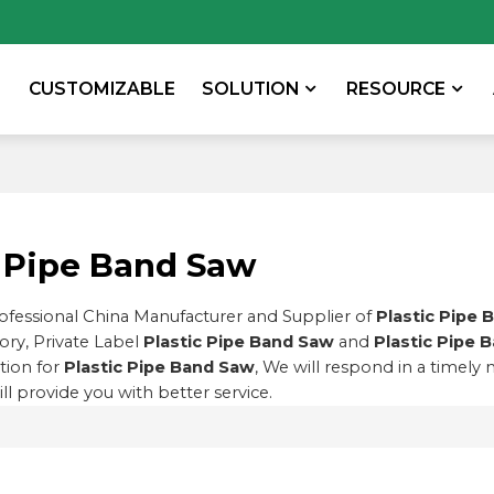
CUSTOMIZABLE
SOLUTION
RESOURCE
c Pipe Band Saw
rofessional China Manufacturer and Supplier of
Plastic Pipe 
ory, Private Label
Plastic Pipe Band Saw
and
Plastic Pipe 
tion for
Plastic Pipe Band Saw
, We will respond in a timely
ill provide you with better service.