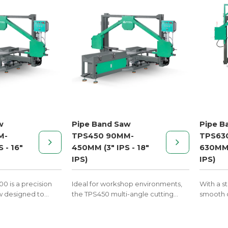
w
Pipe Band Saw
Pipe B
M-
TPS450 90MM-
TPS63
 - 16"
450MM (3" IPS - 18"
630MM 
IPS)
IPS)
0 is a precision
Ideal for workshop environments,
With a s
w designed to
the TPS450 multi-angle cutting
smooth c
P, PVDF, and PVC
machine enables clean and
saw deliv
fabrication by
accurate cuts up to 67.5°,
pipe cut
s at custom
streamlining the production of
system f