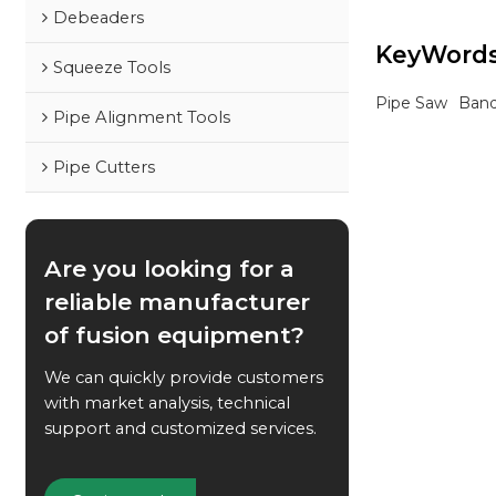
waterworks proj
Debeaders
KeyWord
Squeeze Tools
Pipe Saw
Ban
Pipe Alignment Tools
Pipe Cutters
Are you looking for a
reliable manufacturer
of fusion equipment?
We can quickly provide customers
with market analysis, technical
support and customized services.