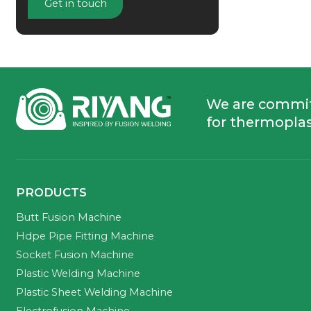
Get in touch
We are commi
for thermoplas
PRODUCTS
Butt Fusion Machine
Hdpe Pipe Fitting Machine
Socket Fusion Machine
Plastic Welding Machine
Plastic Sheet Welding Machine