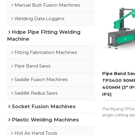
Manual Butt Fusion Machines
Welding Data Loggers
Hdpe Pipe Fitting Welding
Machine
Fitting Fabrication Machines
Pipe Band Saws
Pipe Band Sa
Saddle Fusion Machines
TPS400 90M
400MM (3" IPS
Saddle Radius Saws
IPS)
Socket Fusion Machines
The Riyang TPS40
angle cutting sa
Plastic Welding Machines
prepare HDPE, P
pipes for fitting 
cutting segment
Hot Air Hand Tools