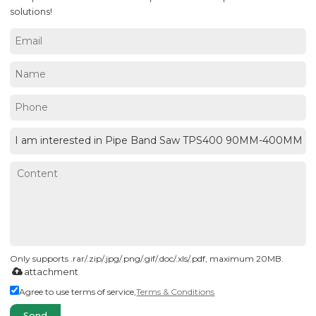
solutions!
Only supports .rar/.zip/.jpg/.png/.gif/.doc/.xls/.pdf, maximum 20MB.
attachment
Agree to use terms of service,
Terms & Conditions
Send