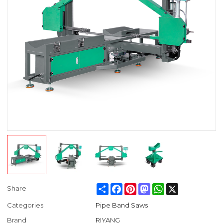
Share
Facebook
Pinterest
Mastodon
WhatsApp
X
Share
Categories
Pipe Band Saws
Brand
RIYANG