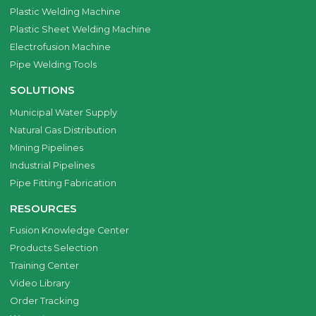
Plastic Welding Machine
Plastic Sheet Welding Machine
Electrofusion Machine
Pipe Welding Tools
SOLUTIONS
Municipal Water Supply
Natural Gas Distribution
Mining Pipelines
Industrial Pipelines
Pipe Fitting Fabrication
RESOURCES
Fusion Knowledge Center
Products Selection
Training Center
Video Library
Order Tracking