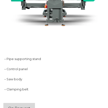
·
Pipe supporting stand
·
Control panel
·
Saw body
·
Clamping belt