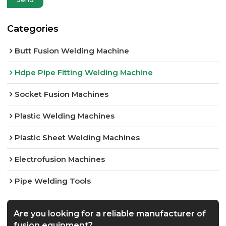
Categories
Butt Fusion Welding Machine
Hdpe Pipe Fitting Welding Machine
Socket Fusion Machines
Plastic Welding Machines
Plastic Sheet Welding Machines
Electrofusion Machines
Pipe Welding Tools
Are you looking for a reliable manufacturer of
fusion equipment?