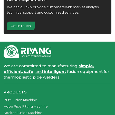
We can quickly provide customers with market analysis,
technical support and customized services.
Get in touch
We are committed to manufacturing
simple,
efficient, safe,
and
intelligent
fusion equipment for
thermoplastic pipe welders.
PRODUCTS
Butt Fusion Machine
Hdpe Pipe Fitting Machine
Socket Fusion Machine