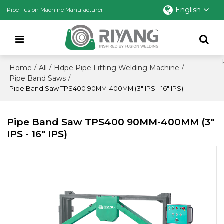
English
Pipe Fusion Machine Manufacturer
Home
All
Hdpe Pipe Fitting Welding Machine
/
/
/
Pipe Band Saws
/
Pipe Band Saw TPS400 90MM-400MM (3" IPS - 16" IPS)
Pipe Band Saw TPS400 90MM-400MM (3"
IPS - 16" IPS)