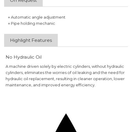
On Request
＋Automatic angle adjustment
＋Pipe holding mechanic
Highlight Features
No Hydraulic Oil
A machine driven solely by electric cylinders, without hydraulic
cylinders, eliminates the worries of oil leaking and the need for
hydraulic oil replacement, resulting in cleaner operation, lower
maintenance, and improved energy efficiency.