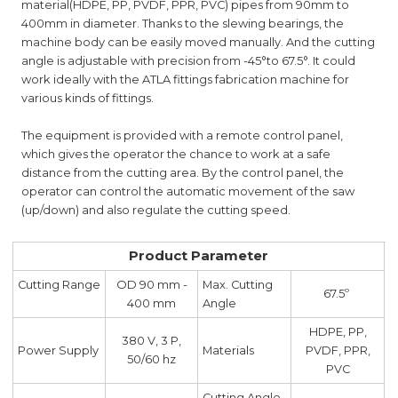
material(HDPE, PP, PVDF, PPR, PVC) pipes from 90mm to
400mm in diameter. Thanks to the slewing bearings, the
machine body can be easily moved manually. And the cutting
angle is adjustable with precision from -45°to 67.5°. It could
work ideally with the ATLA fittings fabrication machine for
various kinds of fittings.
The equipment is provided with a remote control panel,
which gives the operator the chance to work at a safe
distance from the cutting area. By the control panel, the
operator can control the automatic movement of the saw
(up/down) and also regulate the cutting speed.
Product Parameter
Cutting Range
OD 90 mm -
Max. Cutting
67.5º
400 mm
Angle
HDPE, PP,
380 V, 3 P,
Power Supply
Materials
PVDF, PPR,
50/60 hz
PVC
Cutting Angle