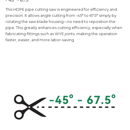
- 45° - 67.5°
This HDPE pipe cutting saw is engineered for efficiency and
precision. It allows angle cutting from -45° to 67.5° simply by
rotating the saw blade housing—no need to reposition the
pipe. This greatly enhances cutting efficiency, especially when
fabricating fittings such as WYE joints, making the operation
faster, easier, and more labor-saving.