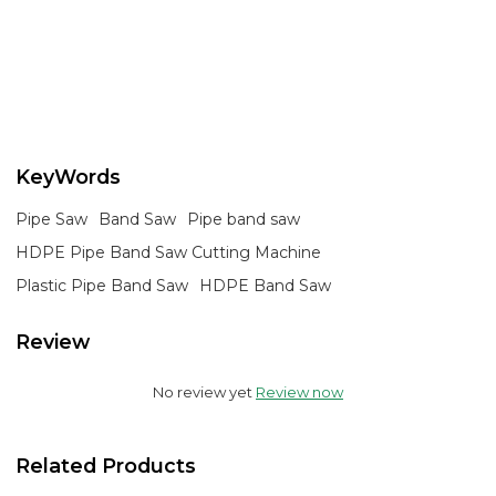
KeyWords
Pipe Saw
Band Saw
Pipe band saw
HDPE Pipe Band Saw Cutting Machine
Plastic Pipe Band Saw
HDPE Band Saw
Review
No review yet
Review now
Related Products