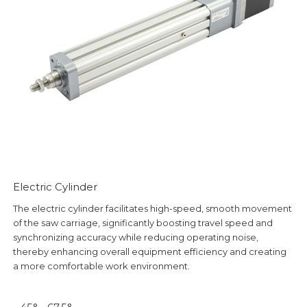
Electric Cylinder
The electric cylinder facilitates high-speed, smooth movement
of the saw carriage, significantly boosting travel speed and
synchronizing accuracy while reducing operating noise,
thereby enhancing overall equipment efficiency and creating
a more comfortable work environment.