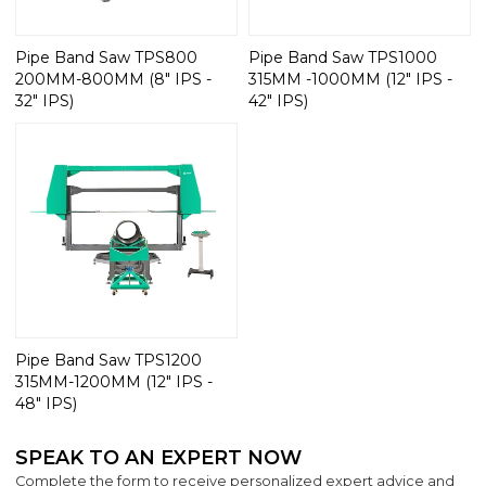
Pipe Band Saw TPS800
Pipe Band Saw TPS1000
200MM-800MM (8" IPS -
315MM -1000MM (12" IPS -
32" IPS)
42" IPS)
Pipe Band Saw TPS1200
315MM-1200MM (12" IPS -
48" IPS)
SPEAK TO AN EXPERT NOW
Complete the form to receive personalized expert advice and