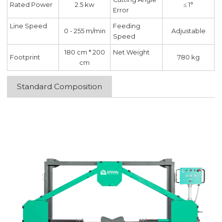
Rated Power
2.5 kw
≤ 1°
Error
Line Speed
Feeding
0 - 255 m/min
Adjustable
Speed
180 cm * 200
Net Weight
Footprint
780 kg
cm
Standard Composition