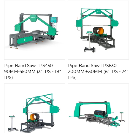
Pipe Band Saw TPS450
Pipe Band Saw TPS630
90MM-450MM (3" IPS - 18"
200MM-630MM (8" IPS - 24"
IPS)
IPS)