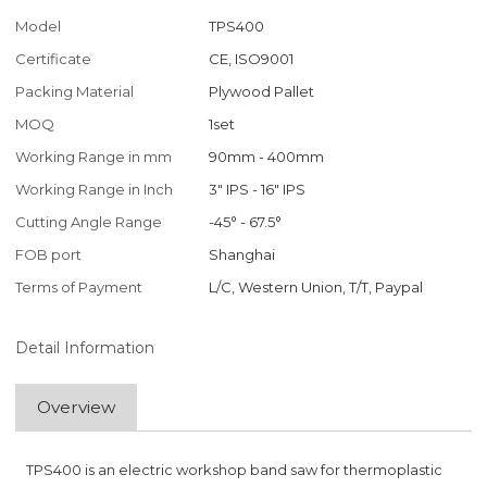
Model
TPS400
Certificate
CE, ISO9001
Packing Material
Plywood Pallet
MOQ
1set
Working Range in mm
90mm - 400mm
Working Range in Inch
3" IPS - 16" IPS
Cutting Angle Range
-45° - 67.5°
FOB port
Shanghai
Terms of Payment
L/C, Western Union, T/T, Paypal
Detail Information
Overview
TPS400 is an electric workshop band saw for thermoplastic