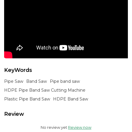
KeyWords
Pipe Saw
Band Saw
Pipe band saw
HDPE Pipe Band Saw Cutting Machine
Plastic Pipe Band Saw
HDPE Band Saw
Review
No review yet
Review now