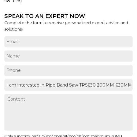
48" IPS)
SPEAK TO AN EXPERT NOW
Complete the form to receive personalized expert advice and
solutions!
Only supports .rar/.zip/.jpg/.png/.gif/.doc/.xls/.pdf, maximum 20MB.