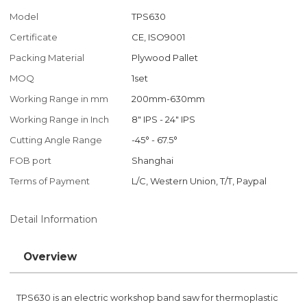
Model
TPS630
Certificate
CE, ISO9001
Packing Material
Plywood Pallet
MOQ
1set
Working Range in mm
200mm-630mm
Working Range in Inch
8" IPS - 24" IPS
Cutting Angle Range
-45° - 67.5°
FOB port
Shanghai
Terms of Payment
L/C, Western Union, T/T, Paypal
Detail Information
Overview
TPS630 is an electric workshop band saw for thermoplastic