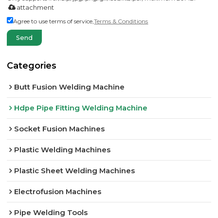
attachment
Agree to use terms of service,
Terms & Conditions
Send
Categories
Butt Fusion Welding Machine
Hdpe Pipe Fitting Welding Machine
Socket Fusion Machines
Plastic Welding Machines
Plastic Sheet Welding Machines
Electrofusion Machines
Pipe Welding Tools