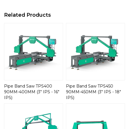
Related Products
Pipe Band Saw TPS400
Pipe Band Saw TPS450
90MM-400MM (3" IPS - 16"
90MM-450MM (3" IPS - 18"
IPS)
IPS)