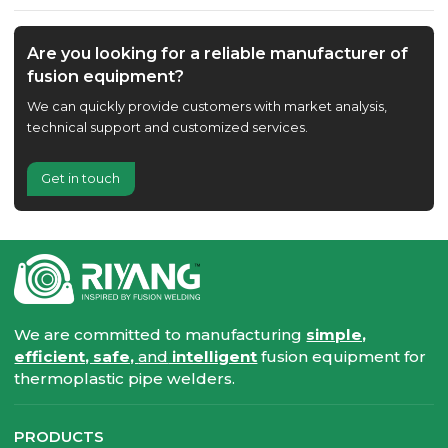
Are you looking for a reliable manufacturer of
fusion equipment?
We can quickly provide customers with market analysis,
technical support and customized services.
Get in touch
We are committed to manufacturing
simple,
efficient, safe,
and
intelligent
fusion equipment for
thermoplastic pipe welders.
PRODUCTS