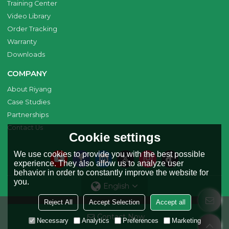
Training Center
Video Library
Order Tracking
Warranty
Downloads
COMPANY
About Riyang
Case Studies
Partnerships
Contact Us
Cookie settings
We use cookies to provide you with the best possible
experience. They also allow us to analyze user
behavior in order to constantly improve the website for
you.
English
Reject All
Accept Selection
Accept all
Copyright © 2026
Riyang Fusion Manufacturing Limited
Support By
Contact Now
BEE Cloud
Necessary
Analytics
Preferences
Marketing