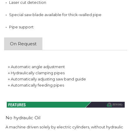
·
Laser cut detection
·
Special saw blade available for thick-walled pipe
·
Pipe support
On Request
＋Automatic angle adjustment
＋Hydraulically clamping pipes
＋Automatically adjusting saw band guide
＋Automatically feeding pipes
No hydraulic Oil
A machine driven solely by electric cylinders, without hydraulic