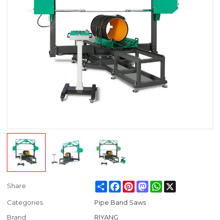
Share
Facebook
Pinterest
Mastodon
WhatsApp
X
Share
Categories
Pipe Band Saws
Brand
RIYANG