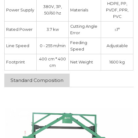
HDPE, PP,
380V, 3P,
Power Supply
Materials
PVDF, PPR,
50/60 hz
PVC
Cutting Angle
Rated Power
3.7 kw
≤1°
Error
Feeding
Line Speed
0 - 255 m/min
Adjustable
Speed
400 cm * 400
Footprint
Net Weight
1600 kg
cm
Standard Composition