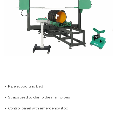
·
Pipe supporting bed
·
Straps used to clamp the main pipes
·
Control panel with emergency stop