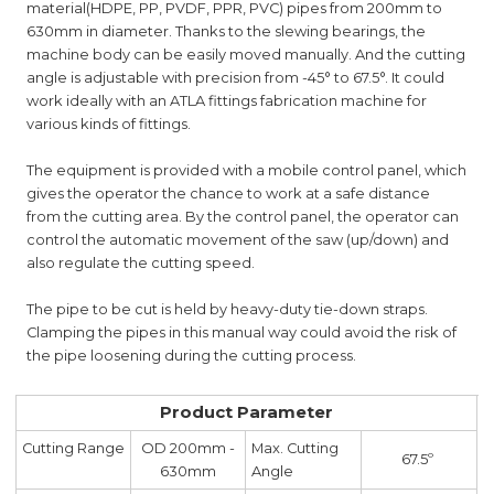
material(HDPE, PP, PVDF, PPR, PVC) pipes from 200mm to
630mm in diameter. Thanks to the slewing bearings, the
machine body can be easily moved manually. And the cutting
angle is adjustable with precision from -45° to 67.5°. It could
work ideally with an ATLA fittings fabrication machine for
various kinds of fittings.
The equipment is provided with a mobile control panel, which
gives the operator the chance to work at a safe distance
from the cutting area. By the control panel, the operator can
control the automatic movement of the saw (up/down) and
also regulate the cutting speed.
The pipe to be cut is held by heavy-duty tie-down straps.
Clamping the pipes in this manual way could avoid the risk of
the pipe loosening during the cutting process.
Product Parameter
Cutting Range
OD 200mm -
Max. Cutting
67.5º
630mm
Angle