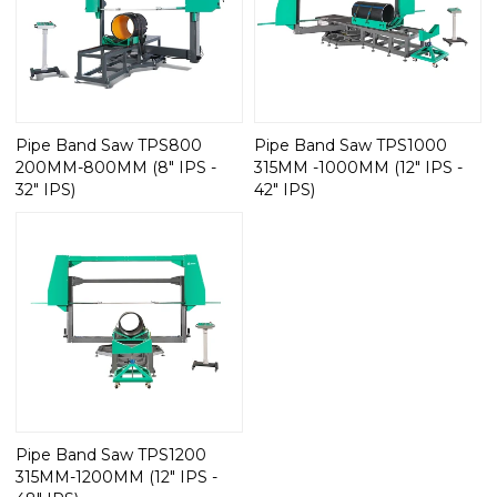
Pipe Band Saw TPS800
Pipe Band Saw TPS1000
200MM-800MM (8" IPS -
315MM -1000MM (12" IPS -
32" IPS)
42" IPS)
Pipe Band Saw TPS1200
315MM-1200MM (12" IPS -