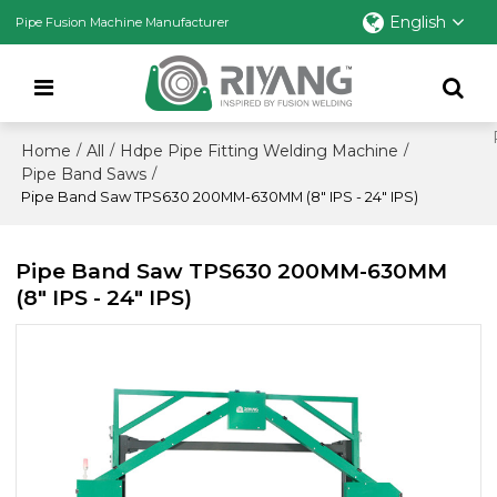
English
Pipe Fusion Machine Manufacturer
Home
All
Hdpe Pipe Fitting Welding Machine
/
/
/
Pipe Band Saws
/
Pipe Band Saw TPS630 200MM-630MM (8" IPS - 24" IPS)
Pipe Band Saw TPS630 200MM-630MM
(8" IPS - 24" IPS)