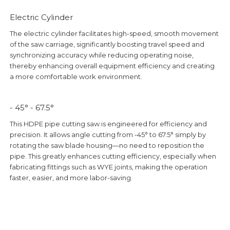
Electric Cylinder
The electric cylinder facilitates high-speed, smooth movement
of the saw carriage, significantly boosting travel speed and
synchronizing accuracy while reducing operating noise,
thereby enhancing overall equipment efficiency and creating
a more comfortable work environment.
- 45° - 67.5°
This HDPE pipe cutting saw is engineered for efficiency and
precision. It allows angle cutting from -45° to 67.5° simply by
rotating the saw blade housing—no need to reposition the
pipe. This greatly enhances cutting efficiency, especially when
fabricating fittings such as WYE joints, making the operation
faster, easier, and more labor-saving.