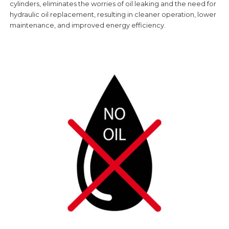
cylinders, eliminates the worries of oil leaking and the need for
hydraulic oil replacement, resulting in cleaner operation, lower
maintenance, and improved energy efficiency.