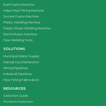
Butt Fusion Machine
Hdpe Pipe Fitting Machine
Socket Fusion Machine
Plastic Welding Machine
Plastic Sheet Welding Machine
Electrofusion Machine
Pipe Welding Tools
SOLUTIONS
Municipal Water Supply
Natural Gas Distribution
Mining Pipelines
Industrial Pipelines
Pipe Fitting Fabrication
RESOURCES
Selection Guide
Products Selection