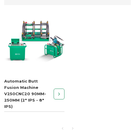
Automatic Butt
Fusion Machine
V250CNC20 90MM-
250MM (2" IPS - 8"
IPS)