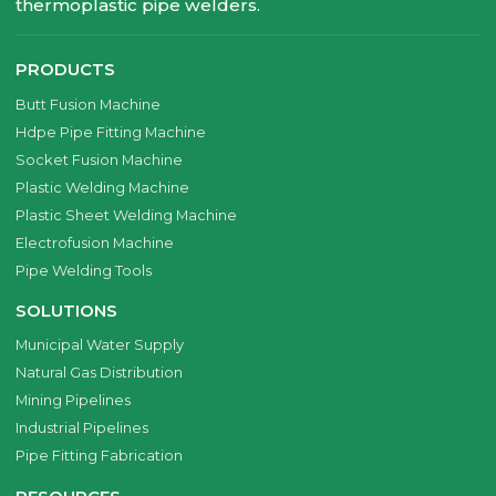
thermoplastic pipe welders.
PRODUCTS
Butt Fusion Machine
Hdpe Pipe Fitting Machine
Socket Fusion Machine
Plastic Welding Machine
Plastic Sheet Welding Machine
Electrofusion Machine
Pipe Welding Tools
SOLUTIONS
Municipal Water Supply
Natural Gas Distribution
Mining Pipelines
Industrial Pipelines
Pipe Fitting Fabrication