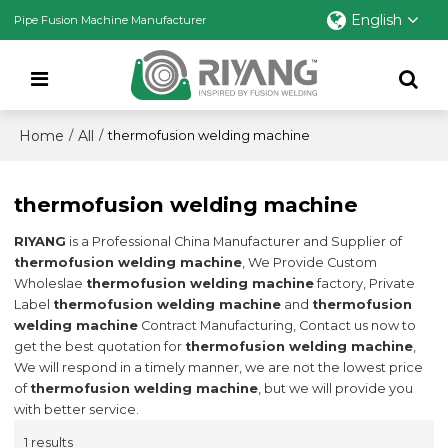
English
Pipe Fusion Machine Manufacturer
Home
All
/
/
thermofusion welding machine
thermofusion welding machine
RIYANG
is a Professional China Manufacturer and Supplier of
thermofusion welding machine
, We Provide Custom
Wholeslae
thermofusion welding machine
factory, Private
Label
thermofusion welding machine
and
thermofusion
welding machine
Contract Manufacturing, Contact us now to
get the best quotation for
thermofusion welding machine
,
We will respond in a timely manner, we are not the lowest price
of
thermofusion welding machine
, but we will provide you
with better service.
1 results