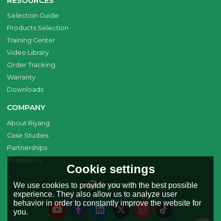
RESOURCES
Selection Guide
Products Selection
Training Center
Video Library
Order Tracking
Warranty
Downloads
COMPANY
About Riyang
Case Studies
Partnerships
Contact Us
Cookie settings
English
We use cookies to provide you with the best possible
experience. They also allow us to analyze user
behavior in order to constantly improve the website for
you.