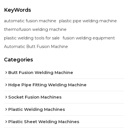
KeyWords
automatic fusion machine
plastic pipe welding machine
thermofusion welding machine
plastic welding tools for sale
fusion welding equipment
Automatic Butt Fusion Machine
Categories
Butt Fusion Welding Machine
Hdpe Pipe Fitting Welding Machine
Socket Fusion Machines
Plastic Welding Machines
Plastic Sheet Welding Machines