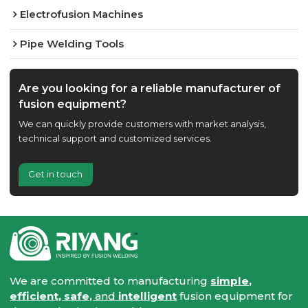
Electrofusion Machines
Pipe Welding Tools
Are you looking for a reliable manufacturer of
fusion equipment?
We can quickly provide customers with market analysis,
technical support and customized services.
Get in touch
We are committed to manufacturing
simple,
efficient, safe,
and
intelligent
fusion equipment for