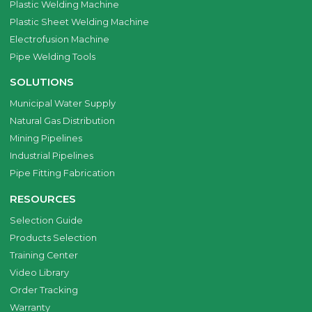
Plastic Welding Machine
Plastic Sheet Welding Machine
Electrofusion Machine
Pipe Welding Tools
SOLUTIONS
Municipal Water Supply
Natural Gas Distribution
Mining Pipelines
Industrial Pipelines
Pipe Fitting Fabrication
RESOURCES
Selection Guide
Products Selection
Training Center
Video Library
Order Tracking
Warranty