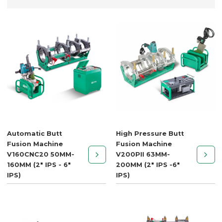
Automatic Butt
High Pressure Butt
Fusion Machine
Fusion Machine
V160CNC20 50MM-
V200PII 63MM-
160MM (2" IPS - 6"
200MM (2" IPS -6"
IPS)
IPS)