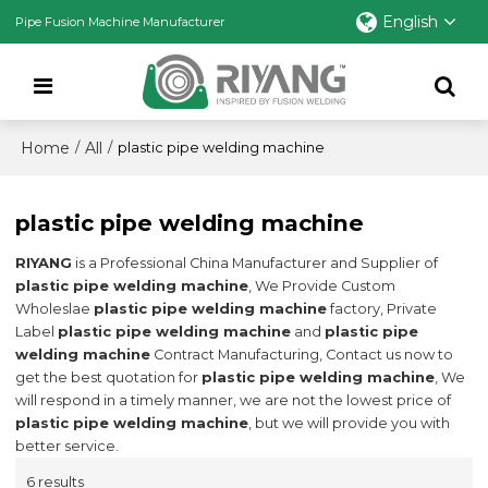
English
Pipe Fusion Machine Manufacturer
Home
All
/
/
plastic pipe welding machine
plastic pipe welding machine
RIYANG
is a Professional China Manufacturer and Supplier of
plastic pipe welding machine
, We Provide Custom
Wholeslae
plastic pipe welding machine
factory, Private
Label
plastic pipe welding machine
and
plastic pipe
welding machine
Contract Manufacturing, Contact us now to
get the best quotation for
plastic pipe welding machine
, We
will respond in a timely manner, we are not the lowest price of
plastic pipe welding machine
, but we will provide you with
better service.
6 results