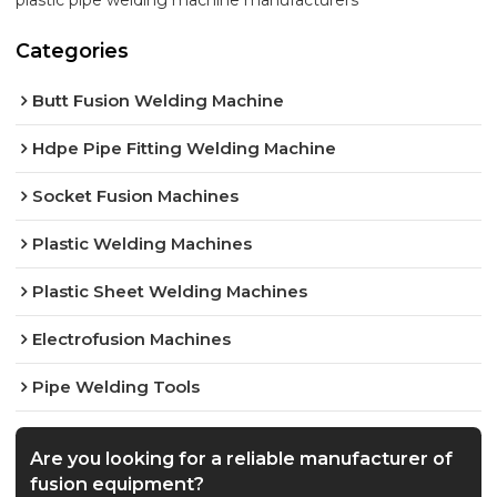
plastic pipe welding machine manufacturers
Categories
Butt Fusion Welding Machine
Hdpe Pipe Fitting Welding Machine
Socket Fusion Machines
Plastic Welding Machines
Plastic Sheet Welding Machines
Electrofusion Machines
Pipe Welding Tools
Are you looking for a reliable manufacturer of
fusion equipment?