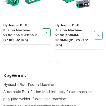
Hydraulic Butt
Hydraulic Butt
Fusion Machine
Fusion Machine
V200 63MM-200MM
V500 200MM-
(2" IPS -6" IPS)
500MM (8" IPS -20"
IPS)
KeyWords
Hydraulic Butt Fusion Machine
Automatic Butt Fusion Machine
poly fusion machine
poly pipe welder
fusion pipe machine