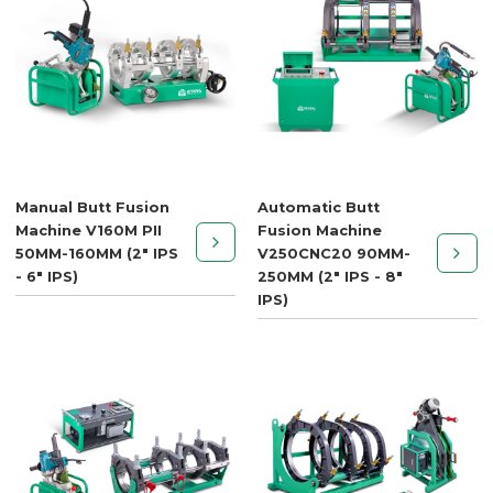
Manual Butt Fusion
Automatic Butt
Machine V160M PII
Fusion Machine
50MM-160MM (2" IPS
V250CNC20 90MM-
- 6" IPS)
250MM (2" IPS - 8"
IPS)