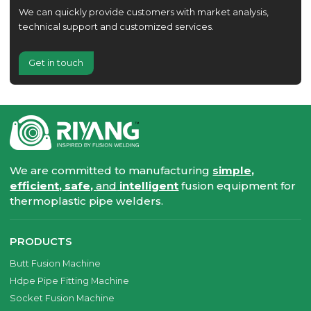
We can quickly provide customers with market analysis,
technical support and customized services.
Get in touch
We are committed to manufacturing
simple,
efficient, safe,
and
intelligent
fusion equipment for
thermoplastic pipe welders.
PRODUCTS
Butt Fusion Machine
Hdpe Pipe Fitting Machine
Socket Fusion Machine