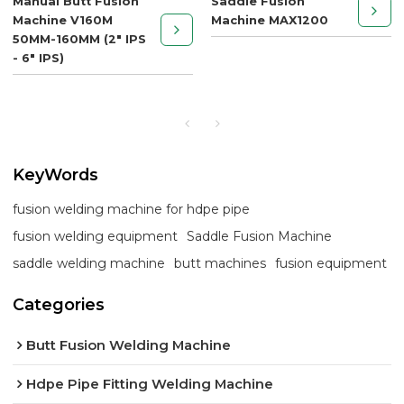
Manual Butt Fusion
Saddle Fusion
Machine V160M
Machine MAX1200
50MM-160MM (2" IPS
- 6" IPS)
KeyWords
fusion welding machine for hdpe pipe
fusion welding equipment
Saddle Fusion Machine
saddle welding machine
butt machines
fusion equipment
Categories
Butt Fusion Welding Machine
Hdpe Pipe Fitting Welding Machine