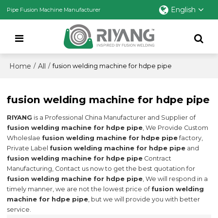
English
Pipe Fusion Machine Manufacturer
Home
All
/
/
fusion welding machine for hdpe pipe
fusion welding machine for hdpe pipe
RIYANG
is a Professional China Manufacturer and Supplier of
fusion welding machine for hdpe pipe
, We Provide Custom
Wholeslae
fusion welding machine for hdpe pipe
factory,
Private Label
fusion welding machine for hdpe pipe
and
fusion welding machine for hdpe pipe
Contract
Manufacturing, Contact us now to get the best quotation for
fusion welding machine for hdpe pipe
, We will respond in a
timely manner, we are not the lowest price of
fusion welding
machine for hdpe pipe
, but we will provide you with better
service.