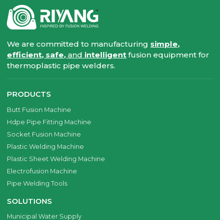
We are committed to manufacturing
simple,
efficient, safe,
and
intelligent
fusion equipment for
thermoplastic pipe welders.
PRODUCTS
Butt Fusion Machine
Hdpe Pipe Fitting Machine
Socket Fusion Machine
Plastic Welding Machine
Plastic Sheet Welding Machine
Electrofusion Machine
Pipe Welding Tools
SOLUTIONS
Municipal Water Supply