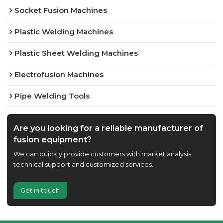
Socket Fusion Machines
Plastic Welding Machines
Plastic Sheet Welding Machines
Electrofusion Machines
Pipe Welding Tools
Are you looking for a reliable manufacturer of
fusion equipment?
We can quickly provide customers with market analysis,
technical support and customized services.
Get in touch