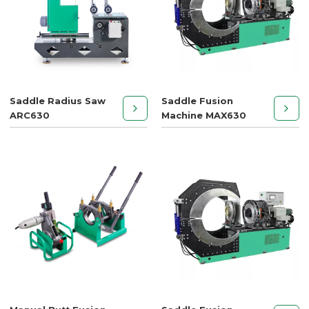
Saddle Radius Saw
Saddle Fusion
ARC630
Machine MAX630