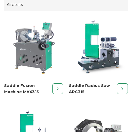
6 results
Saddle Fusion
Saddle Radius Saw
Machine MAX315
ARC315