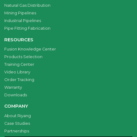
Natural Gas Distribution
Mining Pipelines
Industrial Pipelines
Pipe Fitting Fabrication
RESOURCES
Fusion Knowledge Center
Products Selection
Training Center
Video Library
Order Tracking
Warranty
Downloads
COMPANY
About Riyang
Case Studies
Partnerships