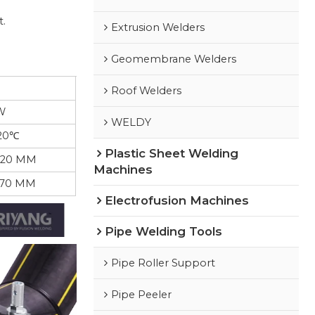
t.
Extrusion Welders
Geomembrane Welders
Roof Welders
W
WELDY
20℃
Plastic Sheet Welding
420 MM
Machines
570 MM
Electrofusion Machines
Pipe Welding Tools
Pipe Roller Support
Pipe Peeler