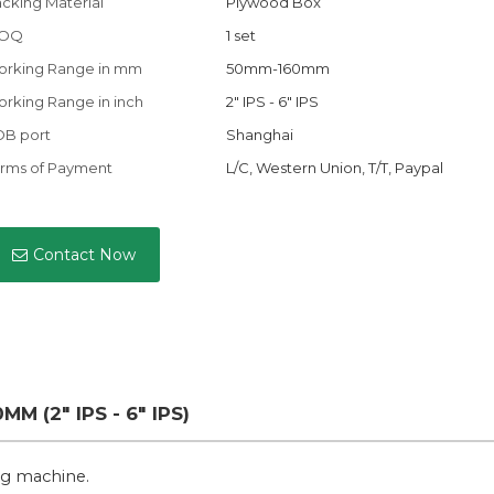
cking Material
Plywood Box
OQ
1 set
orking Range in mm
50mm-160mm
rking Range in inch
2" IPS - 6" IPS
OB port
Shanghai
rms of Payment
L/C, Western Union, T/T, Paypal
Contact Now
M (2" IPS - 6" IPS)
ing machine.