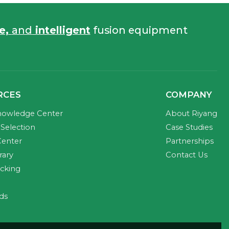
fe,
and
intelligent
fusion equipment
RCES
COMPANY
nowledge Center
About Riyang
Selection
Case Studies
Center
Partnerships
rary
Contact Us
acking
ds