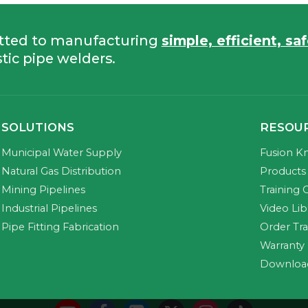
tted to manufacturing
simple, efficient, sa
tic pipe welders.
SOLUTIONS
RESOU
Municipal Water Supply
Fusion K
Natural Gas Distribution
Products 
Mining Pipelines
Training 
Industrial Pipelines
Video Lib
Pipe Fitting Fabrication
Order Tr
Warranty
Downloa