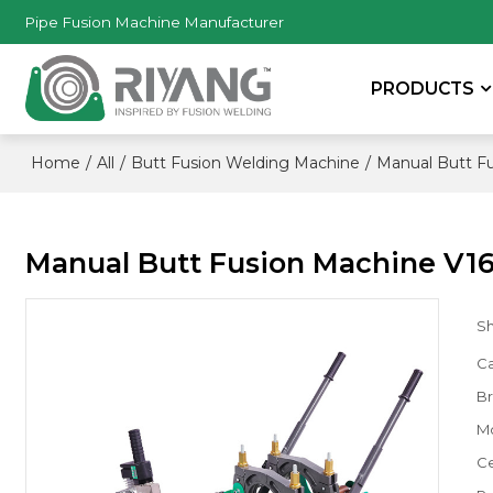
Pipe Fusion Machine Manufacturer
PRODUCTS
/
/
/
Home
All
Butt Fusion Welding Machine
Manual Butt F
Manual Butt Fusion Machine V16
S
Ca
B
M
Ce