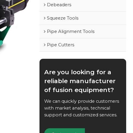
Debeaders
Squeeze Tools
Pipe Alignment Tools
Pipe Cutters
Are you looking for a
reliable manufacturer
of fusion equipment?
We can quickly provide customers
with market analysis, technical
support and customized services.