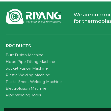
We are commi
for thermoplas
PRODUCTS
Butt Fusion Machine
Hdpe Pipe Fitting Machine
Socket Fusion Machine
Plastic Welding Machine
Plastic Sheet Welding Machine
Electrofusion Machine
Pipe Welding Tools