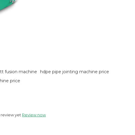
utt fusion machine
hdpe pipe jointing machine price
hine price
 review yet
Review now