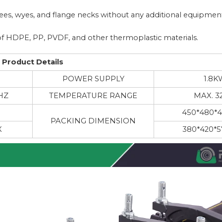
 tees, wyes, and flange necks without any additional equipmen
de of HDPE, PP, PVDF, and other thermoplastic materials.
Product Details
M
POWER SUPPLY
1.8K
HZ
TEMPERATURE RANGE
MAX. 3
450*480*
PACKING DIMENSION
X
380*420*