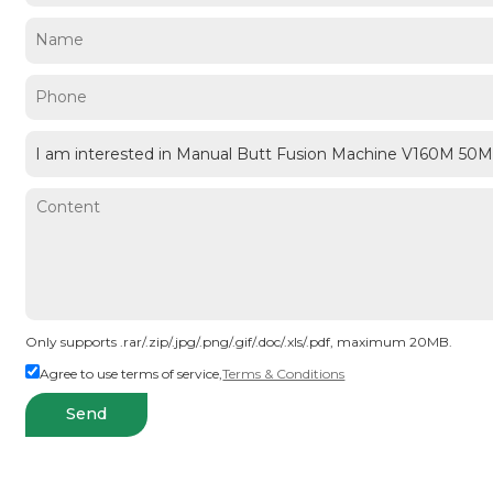
Only supports .rar/.zip/.jpg/.png/.gif/.doc/.xls/.pdf, maximum 20MB.
Agree to use terms of service,
Terms & Conditions
Send