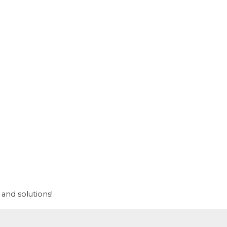
and solutions!