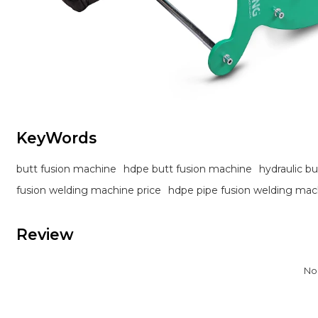
KeyWords
butt fusion machine
hdpe butt fusion machine
hydraulic b
fusion welding machine price
hdpe pipe fusion welding mac
Review
No