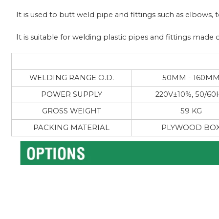
It is used to butt weld pipe and fittings such as elbows,
It is suitable for welding plastic pipes and fittings ma
WELDING RANGE O.D.
50MM - 160M
POWER SUPPLY
220V±10%, 50/60
GROSS WEIGHT
59 KG
PACKING MATERIAL
PLYWOOD BO