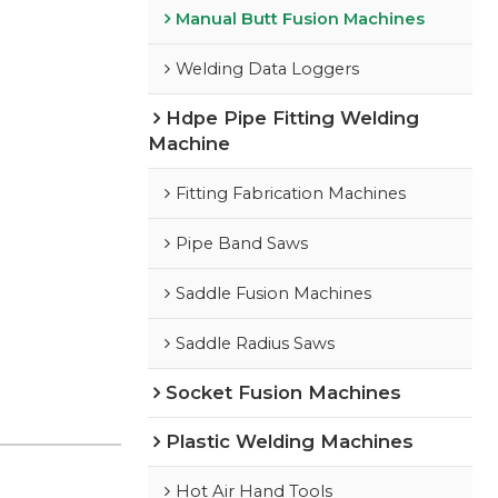
Manual Butt Fusion Machines
Welding Data Loggers
Hdpe Pipe Fitting Welding
Machine
Fitting Fabrication Machines
Pipe Band Saws
Saddle Fusion Machines
Saddle Radius Saws
Socket Fusion Machines
Plastic Welding Machines
Hot Air Hand Tools