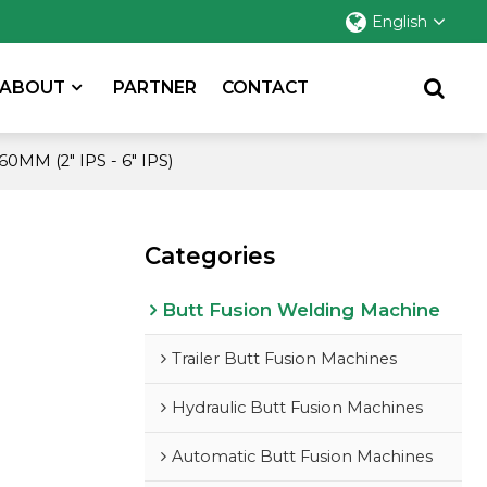
English
ABOUT
PARTNER
CONTACT
MM (2" IPS - 6" IPS)
Categories
Butt Fusion Welding Machine
Trailer Butt Fusion Machines
Hydraulic Butt Fusion Machines
Automatic Butt Fusion Machines