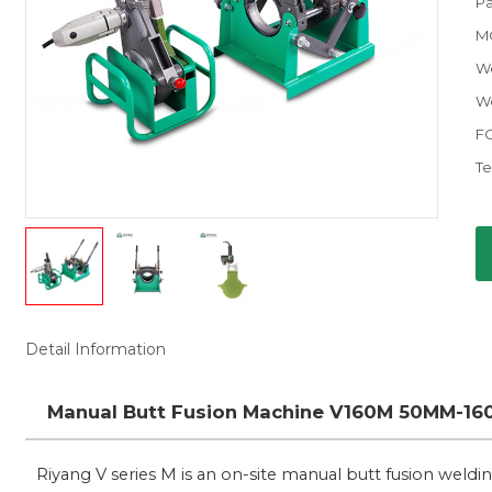
Pa
M
W
Wo
F
Te
Detail Information
Manual Butt Fusion Machine V160M 50MM-160M
Riyang V series M is an on-site manual butt fusion weld