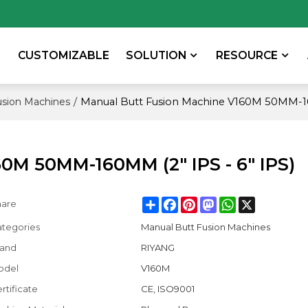
CUSTOMIZABLE
SOLUTION
RESOURCE
/
Manual Butt Fusion Machine V160M 50MM-160
usion Machines
0M 50MM-160MM (2" IPS - 6" IPS)
Share
Facebook
Pinterest
Mastodon
WhatsApp
X
hare
tegories
Manual Butt Fusion Machines
rand
RIYANG
odel
V160M
rtificate
CE, ISO9001