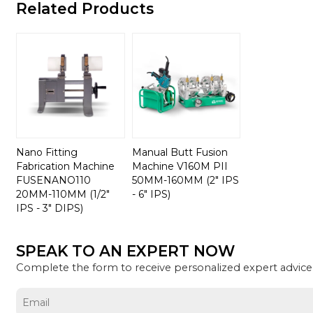
Related Products
Nano Fitting
Manual Butt Fusion
Fabrication Machine
Machine V160M PII
FUSENANO110
50MM-160MM (2" IPS
20MM-110MM (1/2"
- 6" IPS)
IPS - 3" DIPS)
SPEAK TO AN EXPERT NOW
Complete the form to receive personalized expert advice 