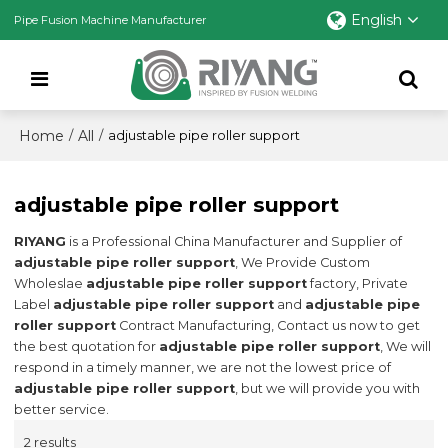
English
Pipe Fusion Machine Manufacturer
Home
All
/
/
adjustable pipe roller support
adjustable pipe roller support
RIYANG
is a Professional China Manufacturer and Supplier of
adjustable pipe roller support
, We Provide Custom
Wholeslae
adjustable pipe roller support
factory, Private
Label
adjustable pipe roller support
and
adjustable pipe
roller support
Contract Manufacturing, Contact us now to get
the best quotation for
adjustable pipe roller support
, We will
respond in a timely manner, we are not the lowest price of
adjustable pipe roller support
, but we will provide you with
better service.
2 results