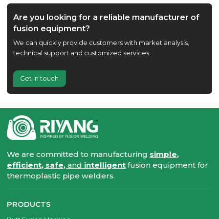
Are you looking for a reliable manufacturer of
fusion equipment?
We can quickly provide customers with market analysis,
technical support and customized services.
Get in touch
We are committed to manufacturing
simple,
efficient, safe,
and
intelligent
fusion equipment for
thermoplastic pipe welders.
PRODUCTS