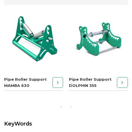
Pipe Roller Support
Pipe Roller Support
MAMBA 630
DOLPHIN 355
KeyWords