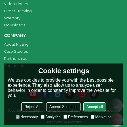
Video Library
Order Tracking
Warranty
Downloads
COMPANY
About Riyang
Case Studies
Partnerships
Contact Us
Cookie settings
English
We use cookies to provide you with the best possible
experience. They also allow us to analyze user
behavior in order to constantly improve the website for
you.
Reject All
Accept Selection
Accept all
Copyright © 2026
Riyang Fusion Manufacturing Limited
Support By
BEE Cloud
Necessary
Analytics
Preferences
Marketing
Butt Welding Machine