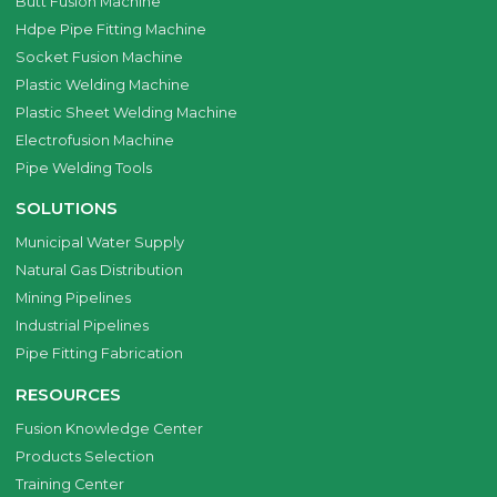
Butt Fusion Machine
Hdpe Pipe Fitting Machine
Socket Fusion Machine
Plastic Welding Machine
Plastic Sheet Welding Machine
Electrofusion Machine
Pipe Welding Tools
SOLUTIONS
Municipal Water Supply
Natural Gas Distribution
Mining Pipelines
Industrial Pipelines
Pipe Fitting Fabrication
RESOURCES
Fusion Knowledge Center
Products Selection
Training Center