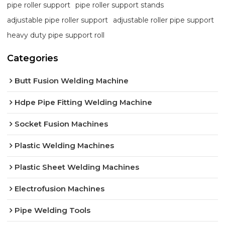
pipe roller support
pipe roller support stands
adjustable pipe roller support
adjustable roller pipe support
heavy duty pipe support roll
Categories
Butt Fusion Welding Machine
Hdpe Pipe Fitting Welding Machine
Socket Fusion Machines
Plastic Welding Machines
Plastic Sheet Welding Machines
Electrofusion Machines
Pipe Welding Tools