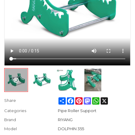
Share
Facebook
Pinterest
Mastodon
WhatsApp
X
Share
Categories
Pipe Roller Support
Brand
RIYANG
Model
DOLPHIN 355