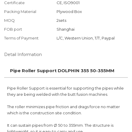
Certificate
CE, ISO9001
Packing Material
Plywood Box
MOQ
2sets
FOB port
Shanghai
Terms of Payment
L/C, Western Union, T/T, Paypal
Detail Information
Pipe Roller Support DOLPHIN 355 50-355MM
Pipe Roller Support is essential for supporting the pipes while
they are being welded with the butt fusion machines.
The roller minimizes pipe friction and drags force no matter
which is the construction site condition.
It can sustain pipes from Ø 50 to 355mm. The structure is
lightweight, so it is easy to carry and use.