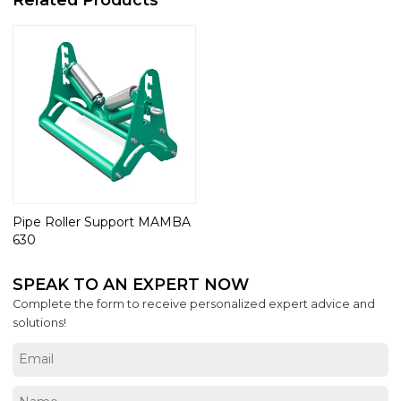
Pipe Roller Support MAMBA
630
SPEAK TO AN EXPERT NOW
Complete the form to receive personalized expert advice and
solutions!