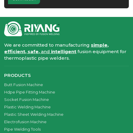
We are committed to manufacturing
simple,
efficient, safe,
and
intelligent
fusion equipment for
thermoplastic pipe welders.
PRODUCTS
Butt Fusion Machine
Hdpe Pipe Fitting Machine
Socket Fusion Machine
Plastic Welding Machine
Plastic Sheet Welding Machine
Electrofusion Machine
Pipe Welding Tools