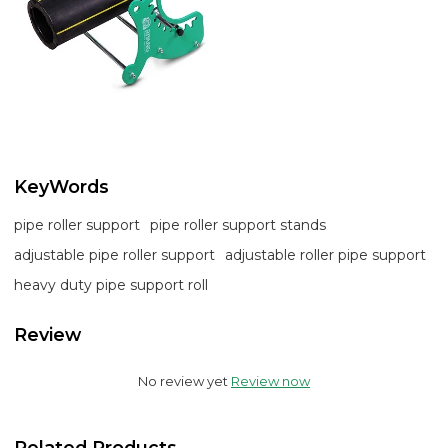
KeyWords
pipe roller support
pipe roller support stands
adjustable pipe roller support
adjustable roller pipe support
heavy duty pipe support roll
Review
No review yet
Review now
Related Products