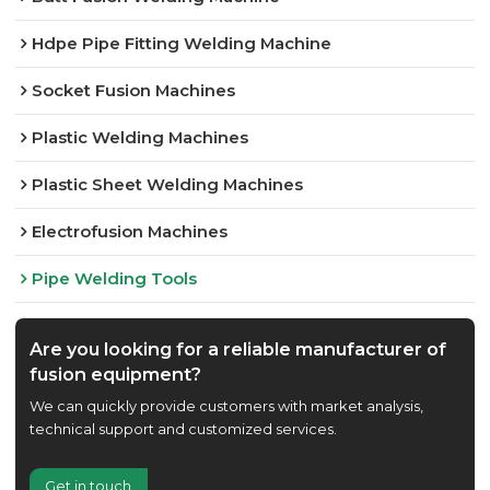
Hdpe Pipe Fitting Welding Machine
Socket Fusion Machines
Plastic Welding Machines
Plastic Sheet Welding Machines
Electrofusion Machines
Pipe Welding Tools
Are you looking for a reliable manufacturer of
fusion equipment?
We can quickly provide customers with market analysis,
technical support and customized services.
Get in touch