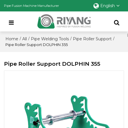
English
Pipe Fusion Machine Manufacturer
Home
All
Pipe Welding Tools
Pipe Roller Support
/
/
/
/
Pipe Roller Support DOLPHIN 355
Pipe Roller Support DOLPHIN 355