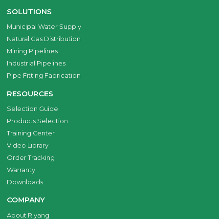
SOLUTIONS
Municipal Water Supply
Natural Gas Distribution
Mining Pipelines
Industrial Pipelines
Pipe Fitting Fabrication
RESOURCES
Selection Guide
Products Selection
Training Center
Video Library
Order Tracking
Warranty
Downloads
COMPANY
About Riyang