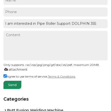
Only supports .rar/.zip/.jpg/.png/.gif/.doc/.xls/.pdf, maximum 20MB.
attachment
Agree to use terms of service,
Terms & Conditions
Send
Categories
Butt Fusion Welding Machine