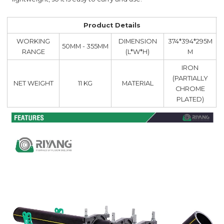
Product Details
WORKING
DIMENSION
374*394*295M
50MM - 355MM
RANGE
(L*W*H)
M
IRON
(PARTIALLY
NET WEIGHT
11 KG
MATERIAL
CHROME
PLATED)