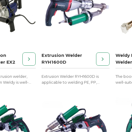
ion
Extrusion Welder
Weldy 
er EX2
RYH1600D
Welder
rusion welder,
Extrusion Welder RYH1600D is
The boos
m Weldy is well-
applicable to welding PE, PP,
well-suit
c welding in tank
PVDF, and other melt materials.
welding 
nstruction.