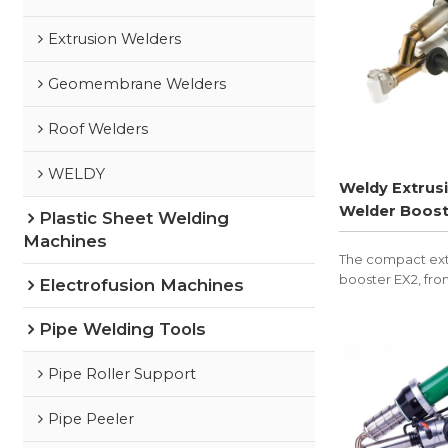
Extrusion Welders
Geomembrane Welders
Roof Welders
WELDY
Weldy Extrus
Welder Boost
Plastic Sheet Welding
Machines
The compact ext
booster EX2, fro
Electrofusion Machines
suited for plasti
and container co
Pipe Welding Tools
Pipe Roller Support
Pipe Peeler