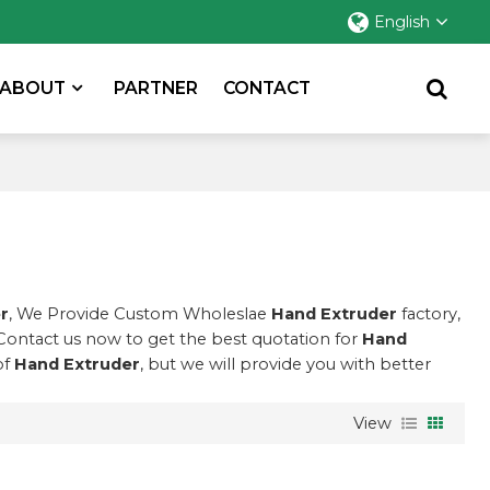
English
ABOUT
PARTNER
CONTACT
r
, We Provide Custom Wholeslae
Hand Extruder
factory,
Contact us now to get the best quotation for
Hand
of
Hand Extruder
, but we will provide you with better
View