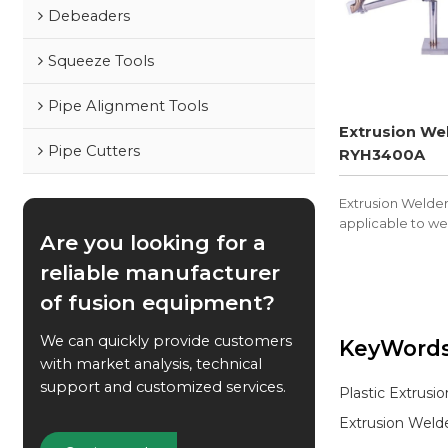
Debeaders
Squeeze Tools
Pipe Alignment Tools
Extrusion We
Pipe Cutters
RYH3400A
Extrusion Welde
applicable to we
Are you looking for a
PVDF, and other 
reliable manufacturer
of fusion equipment?
We can quickly provide customers
KeyWord
with market analysis, technical
support and customized services.
Plastic Extrusi
Extrusion Weld