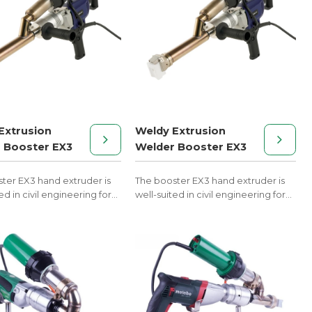
Extrusion
Weldy Extrusion
 Booster EX3
Welder Booster EX3
ter EX3 hand extruder is
The booster EX3 hand extruder is
ed in civil engineering for
well-suited in civil engineering for
thermoplastics PE and PP.
welding thermoplastics PE and PP.