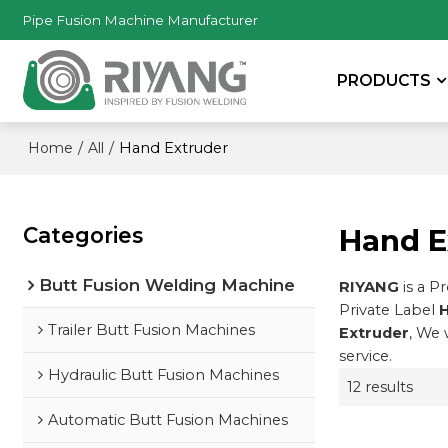
Pipe Fusion Machine Manufacturer
PRODUCTS
/
/
Hand Extruder
Home
All
Categories
Hand E
Butt Fusion Welding Machine
RIYANG
is a P
Private Label
H
Trailer Butt Fusion Machines
Extruder
, We 
service.
Hydraulic Butt Fusion Machines
12 results
Automatic Butt Fusion Machines