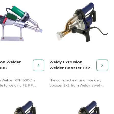
ion Welder
Weldy Extrusion
00C
Welder Booster EX2
n Welder RYH1600C is
The compact extrusion welder,
le to welding PE, PP,
booster EX2, from Weldy is well-
d other melt materials.
suited for plastic welding in tank
and container construction.