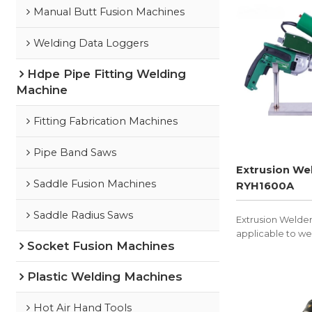
Manual Butt Fusion Machines
Welding Data Loggers
Hdpe Pipe Fitting Welding
Machine
Fitting Fabrication Machines
Pipe Band Saws
Extrusion We
Saddle Fusion Machines
RYH1600A
Saddle Radius Saws
Extrusion Welde
applicable to we
Socket Fusion Machines
PVDF, and other 
Plastic Welding Machines
Hot Air Hand Tools