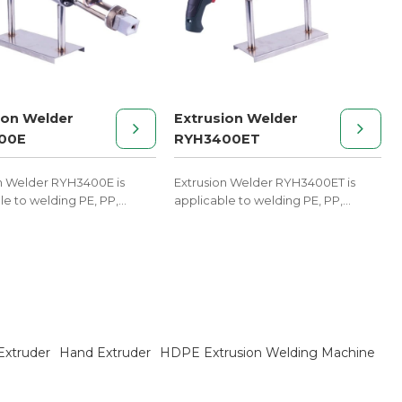
ion Welder
Extrusion Welder
00E
RYH3400ET
n Welder RYH3400E is
Extrusion Welder RYH3400ET is
le to welding PE, PP,
applicable to welding PE, PP,
d other melt materials.
PVDF, and other melt materials.
Extruder
Hand Extruder
HDPE Extrusion Welding Machine