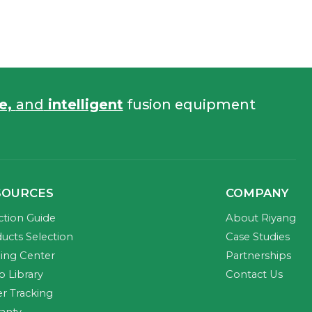
fe,
and
intelligent
fusion equipment
SOURCES
COMPANY
ction Guide
About Riyang
ucts Selection
Case Studies
ning Center
Partnerships
o Library
Contact Us
r Tracking