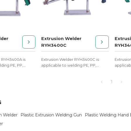
lder
Extrusion Welder
Extrus
RYH3400C
RYH34
r RYH3400A is
Extrusion Welder RYH3400C is
Extrusio
lding PE, PP,
applicable to welding PE, PP,
applicab
melt materials.
PVDF, and other melt materials.
PVDF, an
1
s
on Welder
Plastic Extrusion Welding Gun
Plastic Welding Hand 
er