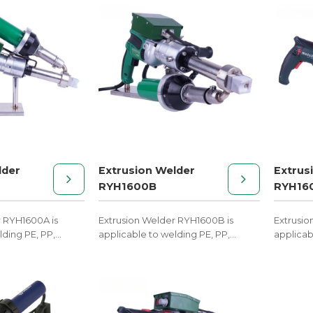
lder
Extrusion Welder
Extrus
RYH1600B
RYH16
r RYH1600A is
Extrusion Welder RYH1600B is
Extrusio
lding PE, PP,
applicable to welding PE, PP,
applicab
melt materials.
PVDF, and other melt materials.
PVDF, an