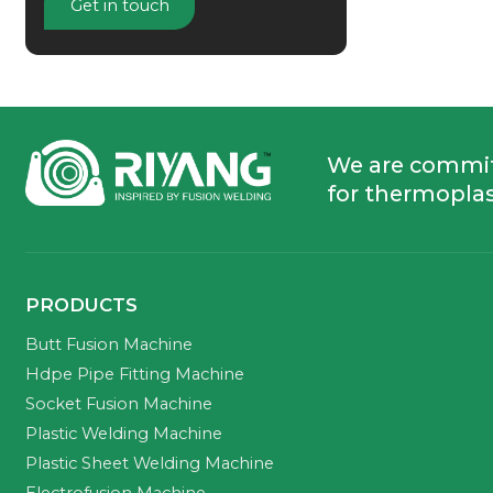
Get in touch
We are commi
for thermoplas
PRODUCTS
Butt Fusion Machine
Hdpe Pipe Fitting Machine
Socket Fusion Machine
Plastic Welding Machine
Plastic Sheet Welding Machine