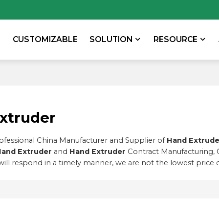
CUSTOMIZABLE
SOLUTION
RESOURCE
xtruder
rofessional China Manufacturer and Supplier of
Hand Extrude
and Extruder
and
Hand Extruder
Contract Manufacturing, 
will respond in a timely manner, we are not the lowest price 