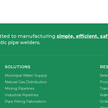
tted to manufacturing
simple, efficient, sa
tic pipe welders.
SOLUTIONS
RE
Municipal Water Supply
Sele
Natural Gas Distribution
Prod
Mining Pipelines
Trai
Industrial Pipelines
Vide
Pipe Fitting Fabrication
Orde