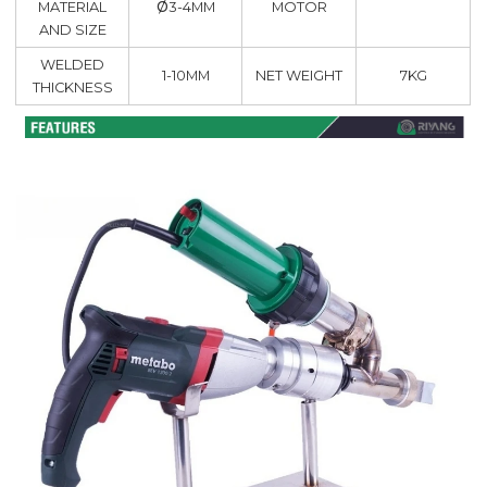
ø
MATERIAL
MOTOR
3-4MM
AND SIZE
WELDED
1-10MM
NET WEIGHT
7KG
THICKNESS