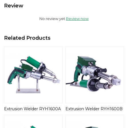
Review
No review yet
Review now
Related Products
Extrusion Welder RYH1600A
Extrusion Welder RYH1600B