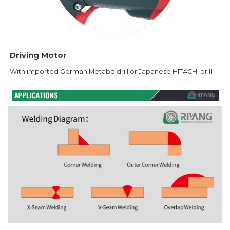
Driving Motor
With imported German Metabo drill or Japanese HITACHI drill