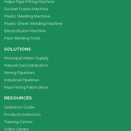
Hdpe Pipe Fitting Machine
Socket Fusion Machine
Plastic Welding Machine
Plastic Sheet Welding Machine
Electrofusion Machine
Pipe Welding Tools
SOLUTIONS
Municipal Water Supply
Natural Gas Distribution
Mining Pipelines
Industrial Pipelines
Pipe Fitting Fabrication
RESOURCES
Selection Guide
Products Selection
Training Center
Video Library