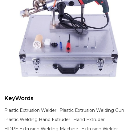
KeyWords
Plastic Extrusion Welder
Plastic Extrusion Welding Gun
Plastic Welding Hand Extruder
Hand Extruder
HDPE Extrusion Welding Machine
Extrusion Welder