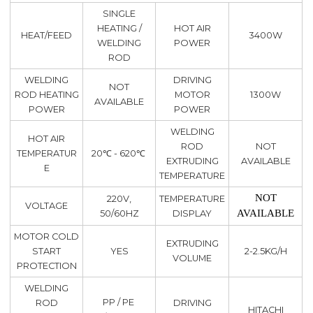
SINGLE
HEATING /
HOT AIR
HEAT/FEED
3400W
WELDING
POWER
ROD
WELDING
DRIVING
NOT
ROD HEATING
MOTOR
1300W
AVAILABLE
POWER
POWER
WELDING
HOT AIR
ROD
NOT
TEMPERATUR
20℃ - 620℃
EXTRUDING
AVAILABLE
E
TEMPERATURE
NOT
220V,
TEMPERATURE
VOLTAGE
AVAILABLE
50/60HZ
DISPLAY
MOTOR COLD
EXTRUDING
START
YES
2-2.5KG/H
VOLUME
PROTECTION
WELDING
PP / PE
ROD
DRIVING
HITACHI