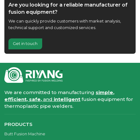
Are you looking for a reliable manufacturer of
fusion equipment?
We can quickly provide customers with market analysis,
technical support and customized services.
Get in touch
We are committed to manufacturing
simple,
efficient, safe,
and
intelligent
fusion equipment for
thermoplastic pipe welders.
PRODUCTS
Butt Fusion Machine