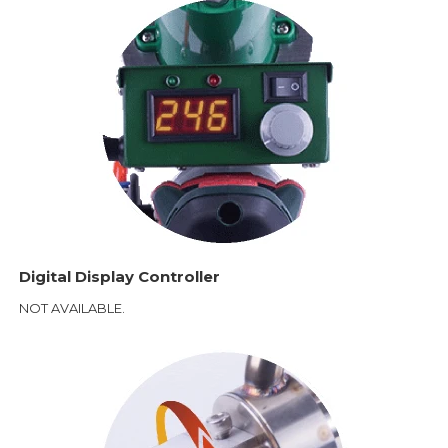
Digital Display Controller
NOT AVAILABLE.