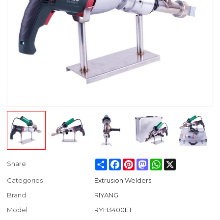
Share
Facebook
Pinterest
Mastodon
WhatsApp
X
Share
Categories
Extrusion Welders
Brand
RIYANG
Model
RYH3400ET