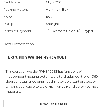
Certificate
CE, ISO9001
Packing Material
Aluminum Box
MOQ
1set
FOB port
Shanghai
Terms of Payment
L/C, Western Union, T/T, Paypal
Detail Information
Extrusion Welder RYH3400ET
This extrusion welder RYH3400ET has functions of
independent heating systems, digital display controller, 360-
degree rotating welding head, motor cold start protection,
which is applicable to weld PE, PP, PVDF and other hot melt
materials.
Product Details