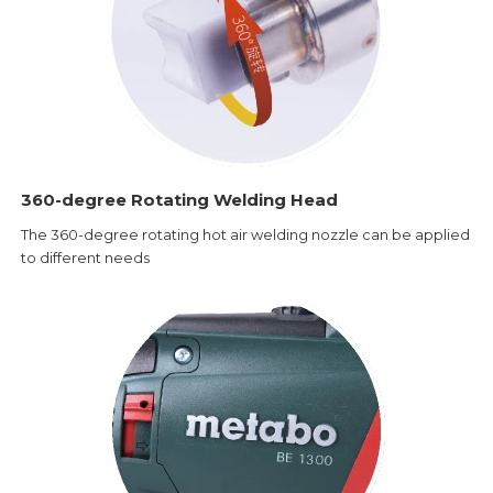
360-degree Rotating Welding Head
The 360-degree rotating hot air welding nozzle can be applied
to different needs