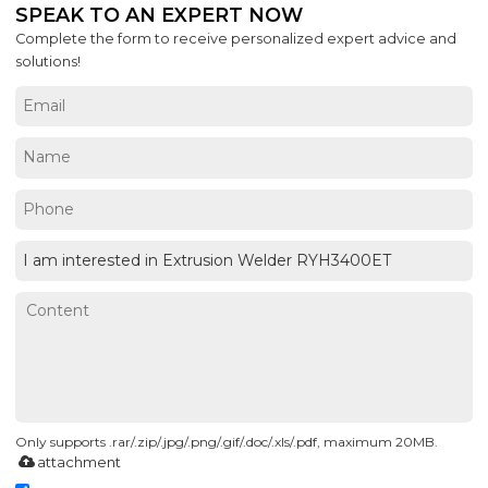
SPEAK TO AN EXPERT NOW
Complete the form to receive personalized expert advice and
solutions!
Only supports .rar/.zip/.jpg/.png/.gif/.doc/.xls/.pdf, maximum 20MB.
attachment