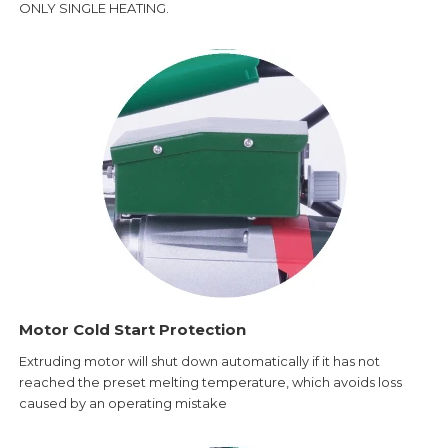
ONLY SINGLE HEATING.
Motor Cold Start Protection
Extruding motor will shut down automatically if it has not
reached the preset melting temperature, which avoids loss
caused by an operating mistake