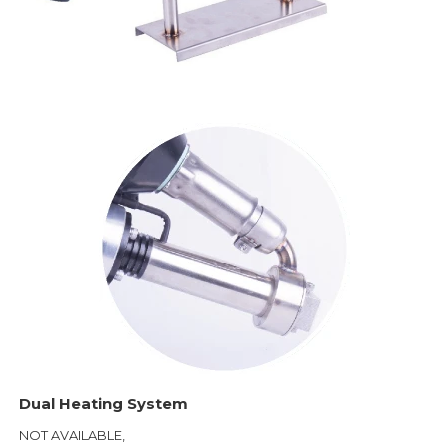
Dual Heating System
NOT AVAILABLE,