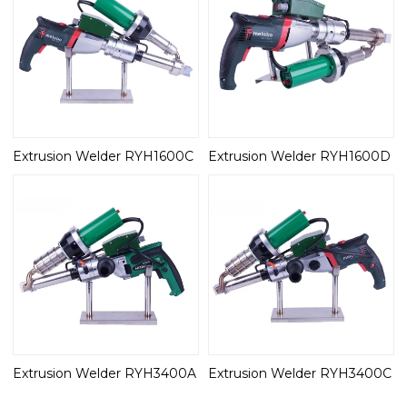
Extrusion Welder RYH1600C
Extrusion Welder RYH1600D
Extrusion Welder RYH3400A
Extrusion Welder RYH3400C