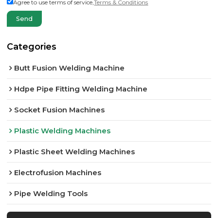
Agree to use terms of service,
Terms & Conditions
Send
Categories
Butt Fusion Welding Machine
Hdpe Pipe Fitting Welding Machine
Socket Fusion Machines
Plastic Welding Machines
Plastic Sheet Welding Machines
Electrofusion Machines
Pipe Welding Tools