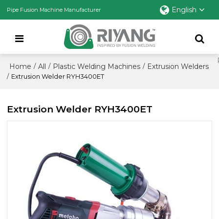
English
Pipe Fusion Machine Manufacturer
Home
All
Plastic Welding Machines
Extrusion Welders
/
/
/
/
Extrusion Welder RYH3400ET
Extrusion Welder RYH3400ET