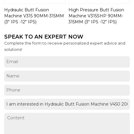
Hydraulic Butt Fusion
High Pressure Butt Fusion
Machine V315 90MM-315MM
Machine V315SHP 90MM-
(3" IPS -12" IPS)
315MM (3" IPS -12" IPS)
SPEAK TO AN EXPERT NOW
Complete the form to receive personalized expert advice and
solutions!