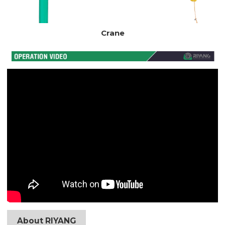
Crane
About RIYANG