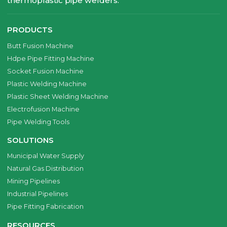
thermoplastic pipe welders.
PRODUCTS
Butt Fusion Machine
Hdpe Pipe Fitting Machine
Socket Fusion Machine
Plastic Welding Machine
Plastic Sheet Welding Machine
Electrofusion Machine
Pipe Welding Tools
SOLUTIONS
Municipal Water Supply
Natural Gas Distribution
Mining Pipelines
Industrial Pipelines
Pipe Fitting Fabrication
RESOURCES