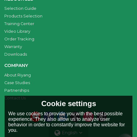
Selection Guide
Products Selection
Training Center
Video Library
Order Tracking
Warranty
Downloads
COMPANY
About Riyang
Case Studies
Partnerships
Contact Us
Cookie settings
We use cookies to provide you with the best possible
experience. They also allow us to analyze user
behavior in order to constantly improve the website for
you.
English