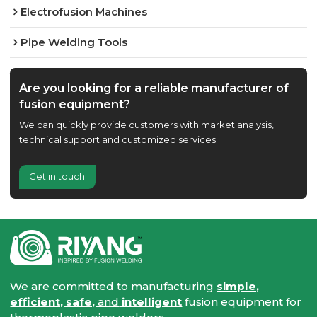
Electrofusion Machines
Pipe Welding Tools
Are you looking for a reliable manufacturer of
fusion equipment?
We can quickly provide customers with market analysis,
technical support and customized services.
Get in touch
We are committed to manufacturing
simple,
efficient, safe,
and
intelligent
fusion equipment for