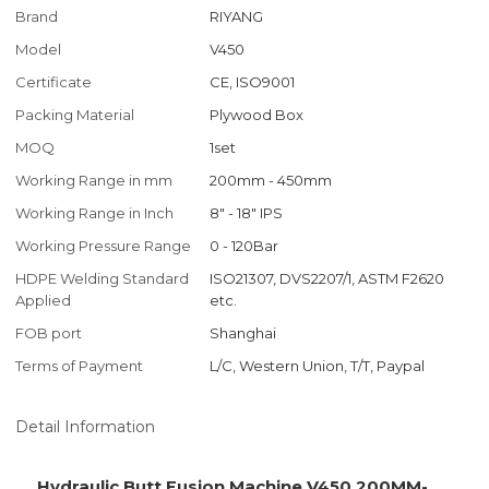
Brand
RIYANG
Model
V450
Certificate
CE, ISO9001
Packing Material
Plywood Box
MOQ
1set
Working Range in mm
200mm - 450mm
Working Range in Inch
8" - 18" IPS
Working Pressure Range
0 - 120Bar
HDPE Welding Standard
ISO21307, DVS2207/1, ASTM F2620
Applied
etc.
FOB port
Shanghai
Terms of Payment
L/C, Western Union, T/T, Paypal
Detail Information
Hydraulic Butt Fusion Machine V450 200MM-