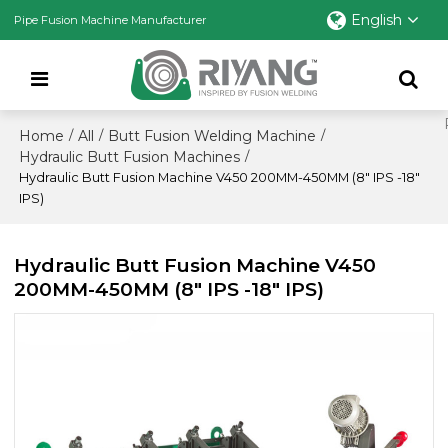
English
Pipe Fusion Machine Manufacturer
Home
All
Butt Fusion Welding Machine
/
/
/
Hydraulic Butt Fusion Machines
/
Hydraulic Butt Fusion Machine V450 200MM-450MM (8" IPS -18"
IPS)
Hydraulic Butt Fusion Machine V450
200MM-450MM (8" IPS -18" IPS)