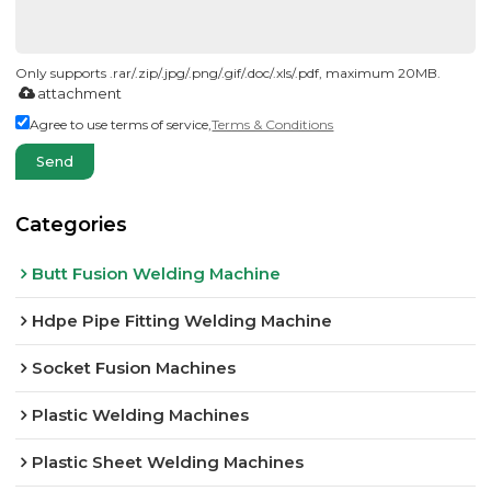
Only supports .rar/.zip/.jpg/.png/.gif/.doc/.xls/.pdf, maximum 20MB.
attachment
Agree to use terms of service,
Terms & Conditions
Send
Categories
Butt Fusion Welding Machine
Hdpe Pipe Fitting Welding Machine
Socket Fusion Machines
Plastic Welding Machines
Plastic Sheet Welding Machines