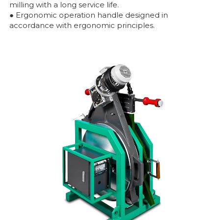
milling with a long service life.
● Ergonomic operation handle designed in
accordance with ergonomic principles.