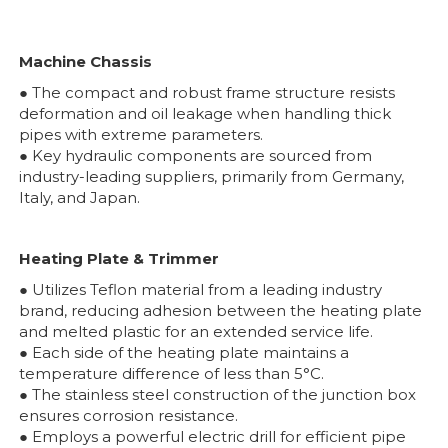
Machine Chassis
● The compact and robust frame structure resists
deformation and oil leakage when handling thick
pipes with extreme parameters.
● Key hydraulic components are sourced from
industry-leading suppliers, primarily from Germany,
Italy, and Japan.
Heating Plate & Trimmer
● Utilizes Teflon material from a leading industry
brand, reducing adhesion between the heating plate
and melted plastic for an extended service life.
● Each side of the heating plate maintains a
temperature difference of less than 5°C.
● The stainless steel construction of the junction box
ensures corrosion resistance.
● Employs a powerful electric drill for efficient pipe