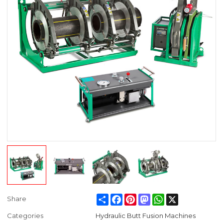
Share
Facebook
Pinterest
Mastodon
WhatsApp
X
Share
Categories
Hydraulic Butt Fusion Machines