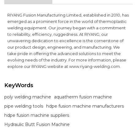
RIYANG Fusion Manufacturing Limited, established in 2010, has
emerged as a prominent force in the world of thermoplastic
welding equipment. Our journey began with a commitment
to reliability, efficiency, ruggedness. At RIYANG, our
unwavering dedication to excellence is the cornerstone of
our product design, engineering, and manufacturing. We
take pride in offering the advanced solutions to meet the
evolving needs of the industry. For more information, please
explore our RIYANG website at
www.riyang-welding.com
.
KeyWords
poly welding machine
aquatherm fusion machine
pipe welding tools
hdpe fusion machine manufacturers
hdpe fusion machine suppliers
Hydraulic Butt Fusion Machine