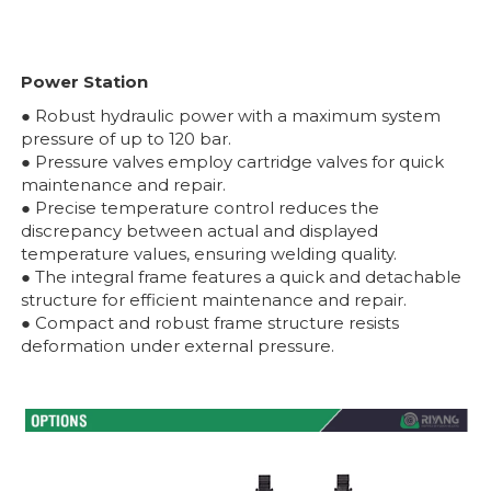
Power Station
● Robust hydraulic power with a maximum system
pressure of up to 120 bar.
● Pressure valves employ cartridge valves for quick
maintenance and repair.
● Precise temperature control reduces the
discrepancy between actual and displayed
temperature values, ensuring welding quality.
● The integral frame features a quick and detachable
structure for efficient maintenance and repair.
● Compact and robust frame structure resists
deformation under external pressure.