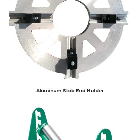
Aluminum Stub End Holder