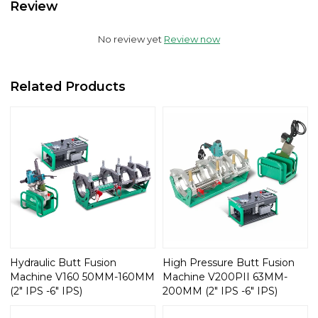
Review
No review yet
Review now
Related Products
Hydraulic Butt Fusion
High Pressure Butt Fusion
Machine V160 50MM-160MM
Machine V200PII 63MM-
(2" IPS -6" IPS)
200MM (2" IPS -6" IPS)