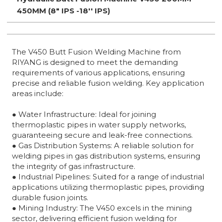
450MM (8" IPS -18'' IPS)
The V450 Butt Fusion Welding Machine from
RIYANG is designed to meet the demanding
requirements of various applications, ensuring
precise and reliable fusion welding. Key application
areas include:
● Water Infrastructure: Ideal for joining
thermoplastic pipes in water supply networks,
guaranteeing secure and leak-free connections.
● Gas Distribution Systems: A reliable solution for
welding pipes in gas distribution systems, ensuring
the integrity of gas infrastructure.
● Industrial Pipelines: Suited for a range of industrial
applications utilizing thermoplastic pipes, providing
durable fusion joints.
● Mining Industry: The V450 excels in the mining
sector, delivering efficient fusion welding for