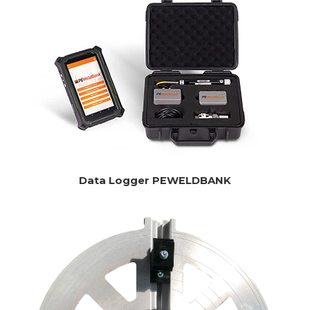
Data Logger PEWELDBANK