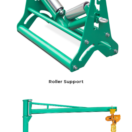
Roller Support