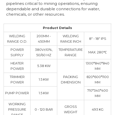
pipelines critical to mining operations, ensuring
dependable and durable connections for water,
chemicals, or other resources.
Product Details
WELDING
200MM -
WELDING
8" - 18" IPS
RANGE O.D.
450MM
RANGE INCH
POWER
380V±10%,
TEMPERATURE
MAX. 280℃
SUPPLY
50/60 HZ
RANGE
HEATER
1300*840*840
5.38 KW
POWER
MM
TRIMMER
PACKING
820*600*1100
1.5 KW
POWER
DIMENSION
MM
710*340*400
PUMP POWER
1.5 KW
MM
WORKING
GROSS
PRESSURE
0 - 120 BAR
493 KG
WEIGHT
RANGE