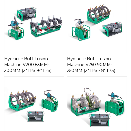
Hydraulic Butt Fusion
Hydraulic Butt Fusion
Machine V200 63MM-
Machine V250 90MM-
200MM (2" IPS -6" IPS)
250MM (2" IPS - 8" IPS)