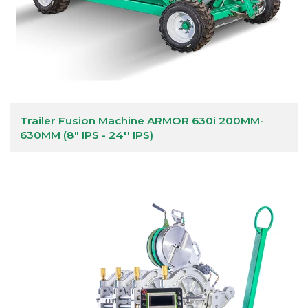
Trailer Fusion Machine ARMOR 630i 200MM-
630MM (8" IPS - 24'' IPS)