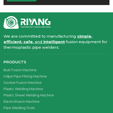
We are committed to manufacturing
simple,
efficient, safe,
and
intelligent
fusion equipment for
thermoplastic pipe welders.
PRODUCTS
Butt Fusion Machine
Hdpe Pipe Fitting Machine
Socket Fusion Machine
Plastic Welding Machine
Plastic Sheet Welding Machine
Electrofusion Machine
Pipe Welding Tools