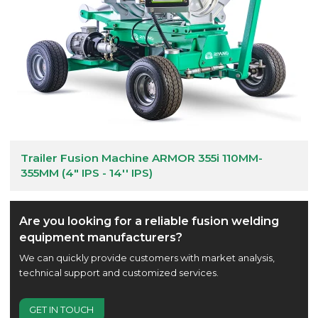
Trailer Fusion Machine ARMOR 355i 110MM-
355MM (4" IPS - 14'' IPS)
Are you looking for a reliable fusion welding
equipment manufacturers?
We can quickly provide customers with market analysis,
technical support and customized services.
GET IN TOUCH