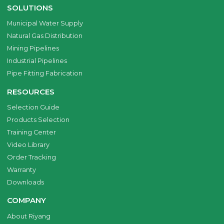
SOLUTIONS
Municipal Water Supply
Natural Gas Distribution
Mining Pipelines
Industrial Pipelines
Pipe Fitting Fabrication
RESOURCES
Selection Guide
Products Selection
Training Center
Video Library
Order Tracking
Warranty
Downloads
COMPANY
About Riyang