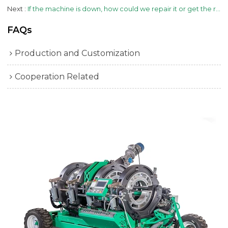
Next
If the machine is down, how could we repair it or get the replacement part?
FAQs
Production and Customization
Cooperation Related