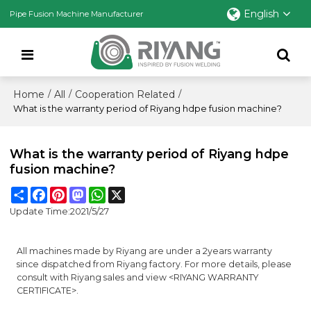
English
Pipe Fusion Machine Manufacturer
Home
All
Cooperation Related
/
/
/
What is the warranty period of Riyang hdpe fusion machine?
What is the warranty period of Riyang hdpe
fusion machine?
Share
Facebook
Pinterest
Mastodon
WhatsApp
X
Update Time:
2021/5/27
All machines made by Riyang are under a 2years warranty
since dispatched from Riyang factory. For more details, please
consult with Riyang sales and view <RIYANG WARRANTY
CERTIFICATE>.