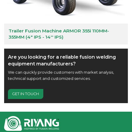
Trailer Fusion Machine ARMOR 355i 110MM-
355MM (4" IPS - 14'' IPS)
Are you looking for a reliable fusion welding
equipment manufacturers?
We can quickly provide customers with market analysis,
technical support and customized services.
GET IN TOUCH