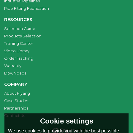
Industrial Pipelines
Pipe Fitting Fabrication
RESOURCES
Selection Guide
Products Selection
Training Center
Video Library
Order Tracking
Warranty
Downloads
COMPANY
About Riyang
Case Studies
Partnerships
Contact Us
Cookie settings
English
We use cookies to provide you with the best possible