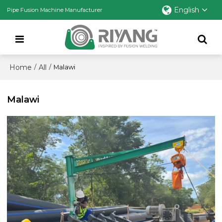
English
Pipe Fusion Machine Manufacturer
Home
All
/
/
Malawi
Malawi