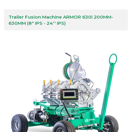
Trailer Fusion Machine ARMOR 630i 200MM-
630MM (8" IPS - 24'' IPS)