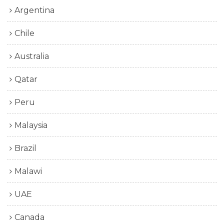
Argentina
Chile
Australia
Qatar
Peru
Malaysia
Brazil
Malawi
UAE
Canada