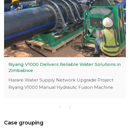
Riyang V1000 Delivers Reliable Water Solutions in
Zimbabwe
Harare Water Supply Network Upgrade Project
Riyang V1000 Manual Hydraulic Fusion Machine
with Electrical Crane Breakthrough
Case grouping