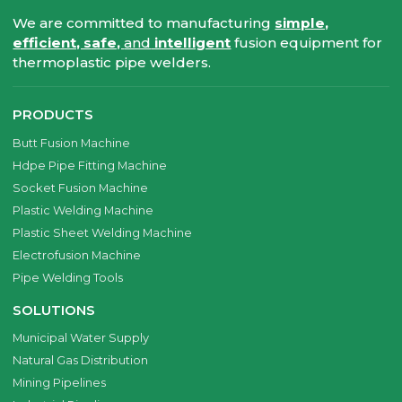
We are committed to manufacturing
simple,
efficient, safe,
and
intelligent
fusion equipment for
thermoplastic pipe welders.
PRODUCTS
Butt Fusion Machine
Hdpe Pipe Fitting Machine
Socket Fusion Machine
Plastic Welding Machine
Plastic Sheet Welding Machine
Electrofusion Machine
Pipe Welding Tools
SOLUTIONS
Municipal Water Supply
Natural Gas Distribution
Mining Pipelines