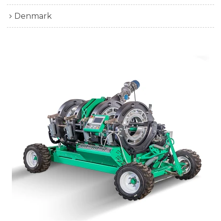
Denmark