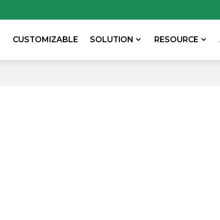
CUSTOMIZABLE
SOLUTION
RESOURCE