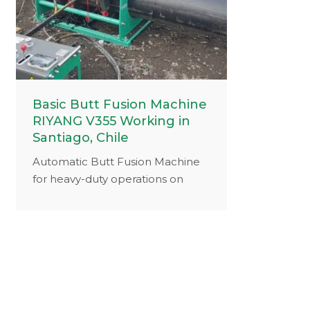
Basic Butt Fusion Machine
RIYANG V355 Working in
Santiago, Chile
Automatic Butt Fusion Machine
for heavy-duty operations on
construction sites.Selection of
components with a long service
life ensures a low maintenance
and repair, friendly and reliable
operation.