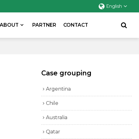
English
ABOUT
PARTNER
CONTACT
Case grouping
Argentina
Chile
Australia
Qatar