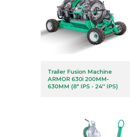
Trailer Fusion Machine
ARMOR 630i 200MM-
630MM (8" IPS - 24'' IPS)