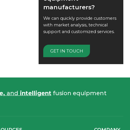
manufacturers?
We can quickly provide customers
with market analysis, technical
support and customized services.
GET IN TOUCH
fe,
and
intelligent
fusion equipment
SOURCES
COMPANY