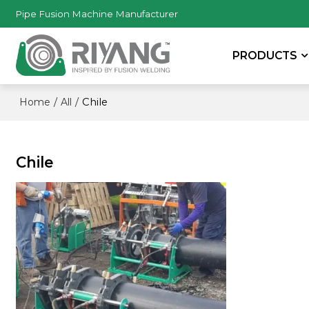
Pipe Fusion Machine Manufacturer
PRODUCTS
/
/
Chile
Home
All
Chile