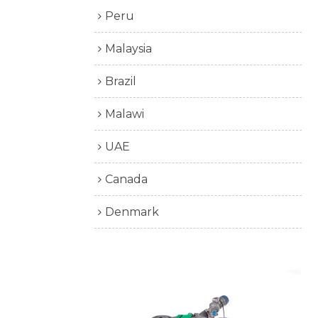
Peru
Malaysia
Brazil
Malawi
UAE
Canada
Denmark