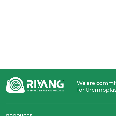
We are commi
for thermoplas
PRODUCTS