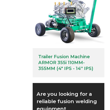
Trailer Fusion Machine
ARMOR 355i 110MM-
355MM (4" IPS - 14'' IPS)
Are you looking for a
reliable fusion welding
equipment