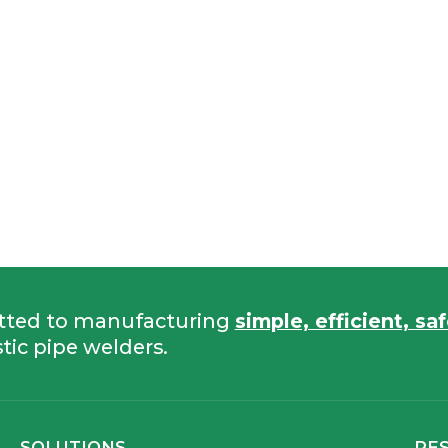
tted to manufacturing
simple, efficient, sa
tic pipe welders.
SOLUTIONS
RE