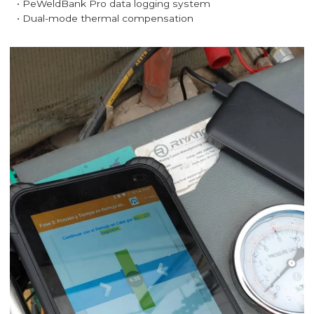
• PeWeldBank Pro data logging system
• Dual-mode thermal compensation