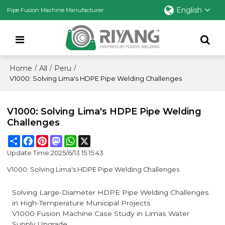
English
Pipe Fusion Machine Manufacturer
Home
All
Peru
/
/
/
V1000: Solving Lima's HDPE Pipe Welding Challenges
V1000: Solving Lima's HDPE Pipe Welding
Challenges
Share
Facebook
Pinterest
Mastodon
WhatsApp
X
Update Time:
2025/6/13 15:15:43
V1000: Solving Lima's HDPE Pipe Welding Challenges
Solving Large-Diameter HDPE Pipe Welding Challenges
in High-Temperature Municipal Projects
V1000 Fusion Machine Case Study in Limas Water
Supply Upgrade