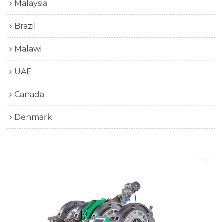
Malaysia
Brazil
Malawi
UAE
Canada
Denmark