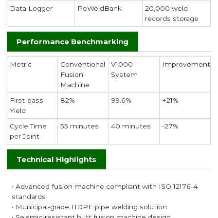
Data Logger
PeWeldBank
20,000 weld
records storage
Performance Benchmarking
Metric
Conventional
V1000
Improvement
Fusion
System
Machine
First-pass
82%
99.6%
+21%
Yield
Cycle Time
55 minutes
40 minutes
-27%
per Joint
Technical Highlights
• Advanced fusion machine compliant with ISO 12176-4
standards
• Municipal-grade HDPE pipe welding solution
• Seismic-resistant butt fusion machine design