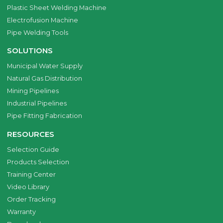
Plastic Sheet Welding Machine
Electrofusion Machine
Pipe Welding Tools
SOLUTIONS
Municipal Water Supply
Natural Gas Distribution
Mining Pipelines
Industrial Pipelines
Pipe Fitting Fabrication
RESOURCES
Selection Guide
Products Selection
Training Center
Video Library
Order Tracking
Warranty