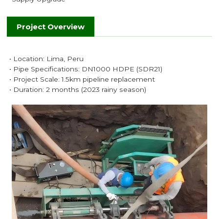
Project Overview
• Location: Lima, Peru
• Pipe Specifications: DN1000 HDPE (SDR21)
• Project Scale: 1.5km pipeline replacement
• Duration: 2 months (2023 rainy season)