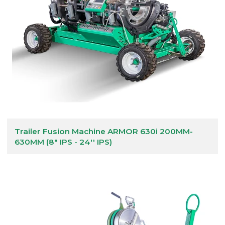
Trailer Fusion Machine ARMOR 630i 200MM-
630MM (8" IPS - 24'' IPS)