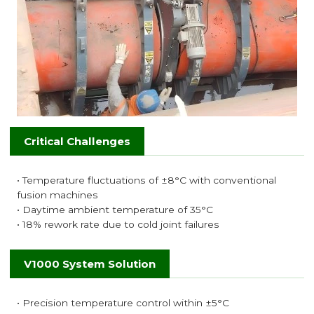
Critical Challenges
• Temperature fluctuations of ±8°C with conventional
fusion machines
• Daytime ambient temperature of 35°C
• 18% rework rate due to cold joint failures
V1000 System Solution
• Precision temperature control within ±5°C