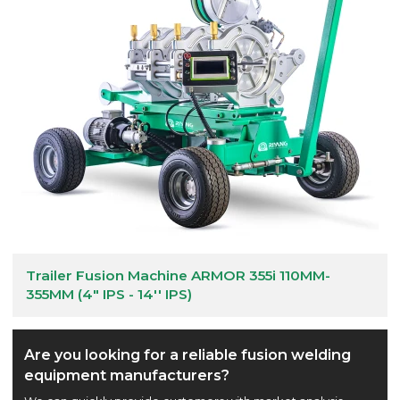
Trailer Fusion Machine ARMOR 355i 110MM-
355MM (4" IPS - 14'' IPS)
Are you looking for a reliable fusion welding
equipment manufacturers?