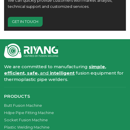
We can quickly provide customers with market analysis,
technical support and customized services.
GET IN TOUCH
We are committed to manufacturing
simple,
efficient, safe,
and
intelligent
fusion equipment for
thermoplastic pipe welders.
PRODUCTS
Butt Fusion Machine
Hdpe Pipe Fitting Machine
Socket Fusion Machine
Plastic Welding Machine