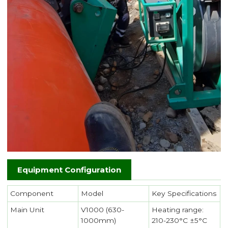
Equipment Configuration
Component
Model
Key Specifications
Main Unit
V1000 (630-
Heating range:
1000mm)
210-230°C ±5°C