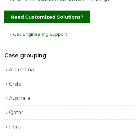
Need Customized Solutions?
→
Get Engineering Support
Case grouping
Argentina
Chile
Australia
Qatar
Peru