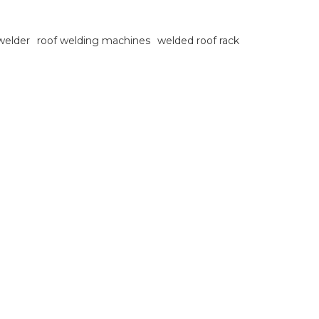
 welder
roof welding machines
welded roof rack