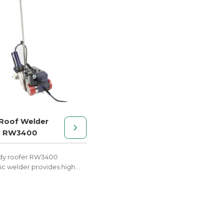
Roof Welder
r RW3400
dy roofer RW3400
c welder provides high
performance at a low