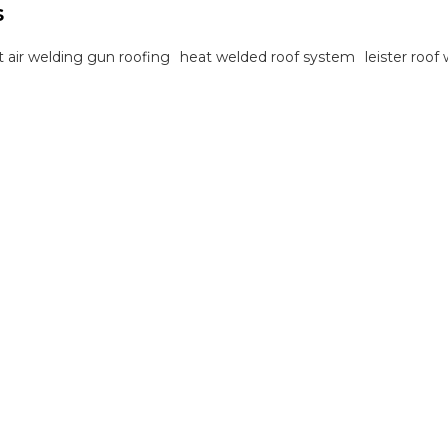
s
t air welding gun roofing
heat welded roof system
leister roof