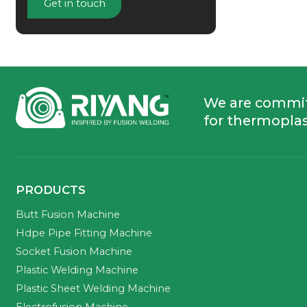
Get in touch
We are commi
for thermoplas
PRODUCTS
Butt Fusion Machine
Hdpe Pipe Fitting Machine
Socket Fusion Machine
Plastic Welding Machine
Plastic Sheet Welding Machine