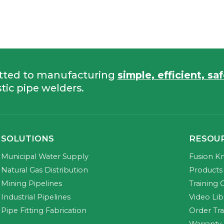
tted to manufacturing
simple, efficient, sa
tic pipe welders.
SOLUTIONS
RESOU
Municipal Water Supply
Fusion K
Natural Gas Distribution
Products 
Mining Pipelines
Training 
Industrial Pipelines
Video Lib
Pipe Fitting Fabrication
Order Tr