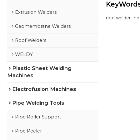
KeyWord
Extrusion Welders
roof welder
ho
Geomembrane Welders
Roof Welders
WELDY
Plastic Sheet Welding
Machines
Electrofusion Machines
Pipe Welding Tools
Pipe Roller Support
Pipe Peeler