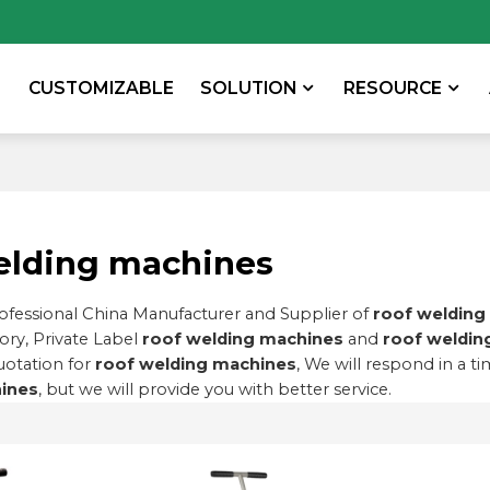
CUSTOMIZABLE
SOLUTION
RESOURCE
elding machines
rofessional China Manufacturer and Supplier of
roof welding
ory, Private Label
roof welding machines
and
roof weldin
uotation for
roof welding machines
, We will respond in a t
ines
, but we will provide you with better service.