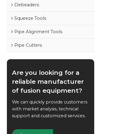
Debeaders
Squeeze Tools
Pipe Alignment Tools
Pipe Cutters
Are you looking for a
reliable manufacturer
of fusion equipment?
We can quickly provide customers
with market analysis, technical
support and customized services.