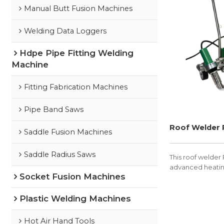
Manual Butt Fusion Machines
Welding Data Loggers
Hdpe Pipe Fitting Welding
Machine
Fitting Fabrication Machines
Pipe Band Saws
Roof Welder
Saddle Fusion Machines
Saddle Radius Saws
This roof welder 
advanced heatin
Socket Fusion Machines
Plastic Welding Machines
Hot Air Hand Tools