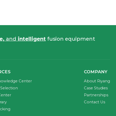
fe,
and
intelligent
fusion equipment
RCES
COMPANY
nowledge Center
About Riyang
Selection
Case Studies
Center
Partnerships
rary
Contact Us
acking