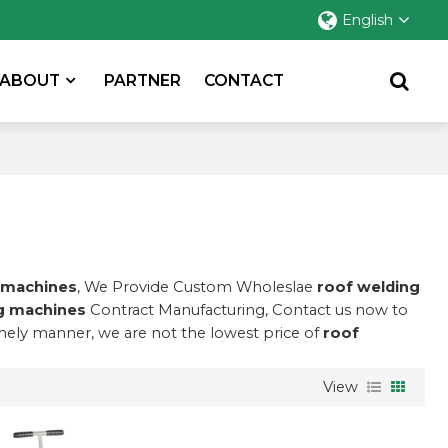
English
ABOUT
PARTNER
CONTACT
 machines
, We Provide Custom Wholeslae
roof welding
g machines
Contract Manufacturing, Contact us now to
imely manner, we are not the lowest price of
roof
View