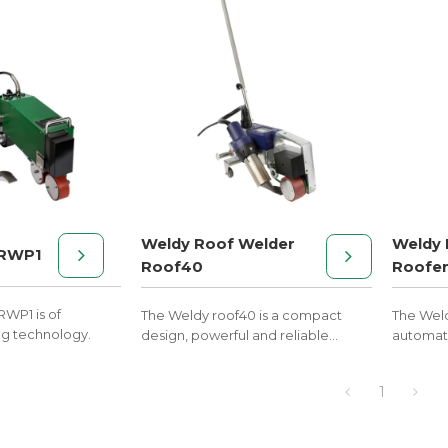
Weldy Roof Welder
Weldy 
 RWP1
Roof40
Roofe
RWP1 is of
The Weldy roof40 is a compact
The Wel
g technology.
design, powerful and reliable
automati
performance.
welding 
price.
1