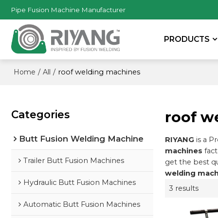
Pipe Fusion Machine Manufacturer
PRODUCTS
/
/
roof welding machines
Home
All
Categories
roof w
Butt Fusion Welding Machine
RIYANG
is a P
machines
fact
Trailer Butt Fusion Machines
get the best q
welding mach
Hydraulic Butt Fusion Machines
3 results
Automatic Butt Fusion Machines