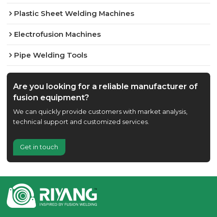
Plastic Sheet Welding Machines
Electrofusion Machines
Pipe Welding Tools
Are you looking for a reliable manufacturer of
fusion equipment?
We can quickly provide customers with market analysis,
technical support and customized services.
Get in touch