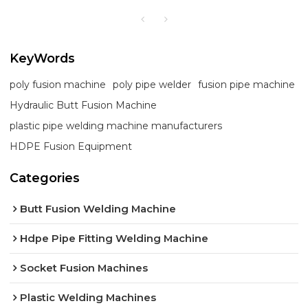
KeyWords
poly fusion machine
poly pipe welder
fusion pipe machine
Hydraulic Butt Fusion Machine
plastic pipe welding machine manufacturers
HDPE Fusion Equipment
Categories
Butt Fusion Welding Machine
Hdpe Pipe Fitting Welding Machine
Socket Fusion Machines
Plastic Welding Machines