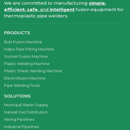
We are committed to manufacturing
simple,
efficient, safe,
and
intelligent
fusion equipment for
thermoplastic pipe welders.
PRODUCTS
Butt Fusion Machine
Hdpe Pipe Fitting Machine
Socket Fusion Machine
Plastic Welding Machine
Plastic Sheet Welding Machine
Electrofusion Machine
Pipe Welding Tools
SOLUTIONS
Municipal Water Supply
Natural Gas Distribution
Mining Pipelines
Industrial Pipelines