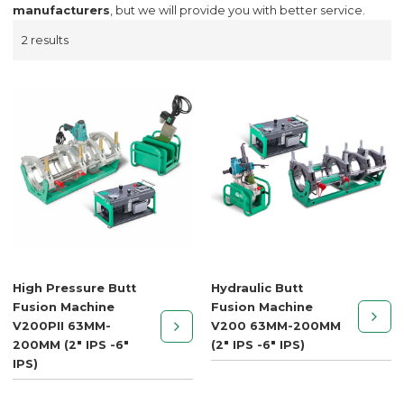
manufacturers
, but we will provide you with better service.
2 results
High Pressure Butt
Hydraulic Butt
Fusion Machine
Fusion Machine
V200PII 63MM-
V200 63MM-200MM
200MM (2" IPS -6"
(2" IPS -6" IPS)
IPS)