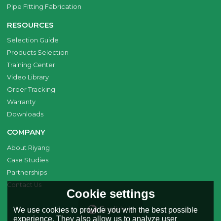
Pipe Fitting Fabrication
RESOURCES
Selection Guide
Products Selection
Training Center
Video Library
Order Tracking
Warranty
Downloads
COMPANY
About Riyang
Case Studies
Partnerships
Contact Us
Cookie settings
English
We use cookies to provide you with the best possible
experience. They also allow us to analyze user