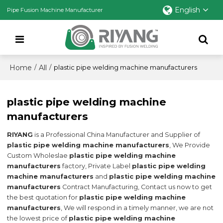
English
Pipe Fusion Machine Manufacturer
Home
All
/
/
plastic pipe welding machine manufacturers
plastic pipe welding machine
manufacturers
RIYANG
is a Professional China Manufacturer and Supplier of
plastic pipe welding machine manufacturers
, We Provide
Custom Wholeslae
plastic pipe welding machine
manufacturers
factory, Private Label
plastic pipe welding
machine manufacturers
and
plastic pipe welding machine
manufacturers
Contract Manufacturing, Contact us now to get
the best quotation for
plastic pipe welding machine
manufacturers
, We will respond in a timely manner, we are not
the lowest price of
plastic pipe welding machine