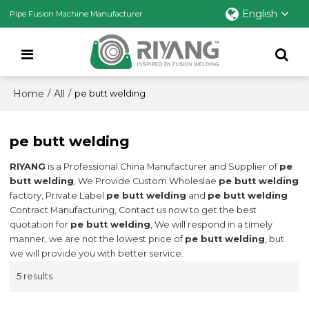
English
Pipe Fusion Machine Manufacturer
Home
All
/
/
pe butt welding
pe butt welding
RIYANG
is a Professional China Manufacturer and Supplier of
pe
butt welding
, We Provide Custom Wholeslae
pe butt welding
factory, Private Label
pe butt welding
and
pe butt welding
Contract Manufacturing, Contact us now to get the best
quotation for
pe butt welding
, We will respond in a timely
manner, we are not the lowest price of
pe butt welding
, but
we will provide you with better service.
5 results