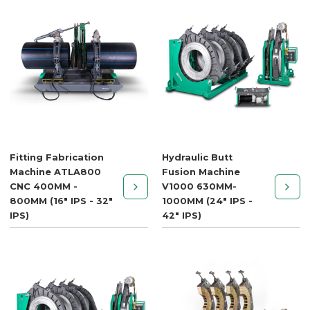
Fitting Fabrication
Hydraulic Butt
Machine ATLA800
Fusion Machine
CNC 400MM -
V1000 630MM-
800MM (16" IPS - 32"
1000MM (24" IPS -
IPS)
42" IPS)