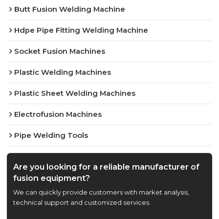
Butt Fusion Welding Machine
Hdpe Pipe Fitting Welding Machine
Socket Fusion Machines
Plastic Welding Machines
Plastic Sheet Welding Machines
Electrofusion Machines
Pipe Welding Tools
Are you looking for a reliable manufacturer of
fusion equipment?
We can quickly provide customers with market analysis,
technical support and customized services.