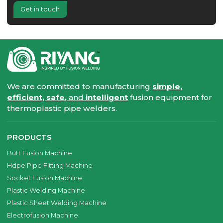
Get in touch
We are committed to manufacturing
simple,
efficient, safe,
and
intelligent
fusion equipment for
thermoplastic pipe welders.
PRODUCTS
Butt Fusion Machine
Hdpe Pipe Fitting Machine
Socket Fusion Machine
Plastic Welding Machine
Plastic Sheet Welding Machine
Electrofusion Machine