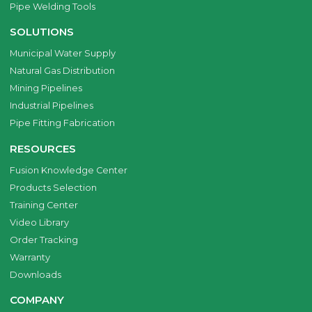
Pipe Welding Tools
SOLUTIONS
Municipal Water Supply
Natural Gas Distribution
Mining Pipelines
Industrial Pipelines
Pipe Fitting Fabrication
RESOURCES
Fusion Knowledge Center
Products Selection
Training Center
Video Library
Order Tracking
Warranty
Downloads
COMPANY