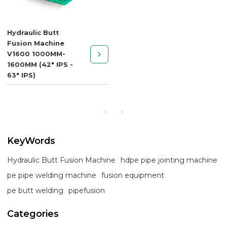
Hydraulic Butt
Fusion Machine
V1600 1000MM-
1600MM (42" IPS -
63" IPS)
KeyWords
Hydraulic Butt Fusion Machine
hdpe pipe jointing machine
pe pipe welding machine
fusion equipment
pe butt welding
pipefusion
Categories