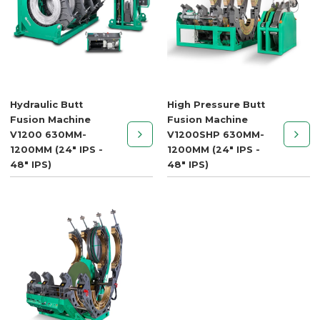
Hydraulic Butt
High Pressure Butt
Fusion Machine
Fusion Machine
V1200 630MM-
V1200SHP 630MM-
1200MM (24" IPS -
1200MM (24" IPS -
48" IPS)
48" IPS)