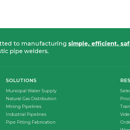
tted to manufacturing
simple, efficient, sa
tic pipe welders.
SOLUTIONS
RE
Municipal Water Supply
Sele
Natural Gas Distribution
Prod
Mining Pipelines
Trai
Industrial Pipelines
Vide
Pipe Fitting Fabrication
Orde