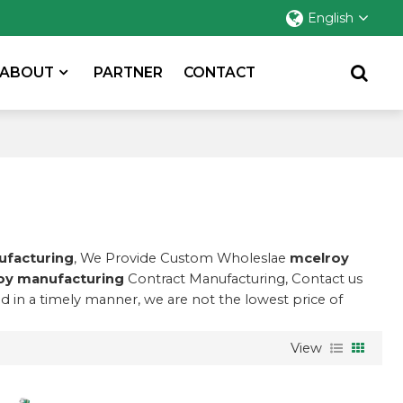
English
ABOUT
PARTNER
CONTACT
ufacturing
, We Provide Custom Wholeslae
mcelroy
oy manufacturing
Contract Manufacturing, Contact us
nd in a timely manner, we are not the lowest price of
View