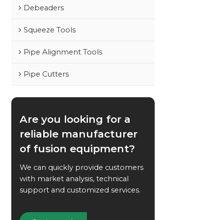
Debeaders
Squeeze Tools
Pipe Alignment Tools
Pipe Cutters
Are you looking for a
reliable manufacturer
of fusion equipment?
We can quickly provide customers
with market analysis, technical
support and customized services.