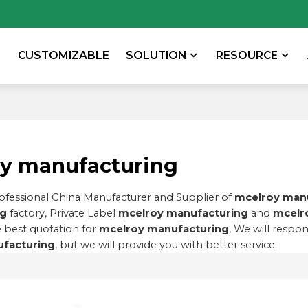
CUSTOMIZABLE
SOLUTION
RESOURCE
y manufacturing
rofessional China Manufacturer and Supplier of
mcelroy man
ng
factory, Private Label
mcelroy manufacturing
and
mcelr
 best quotation for
mcelroy manufacturing
, We will respo
facturing
, but we will provide you with better service.