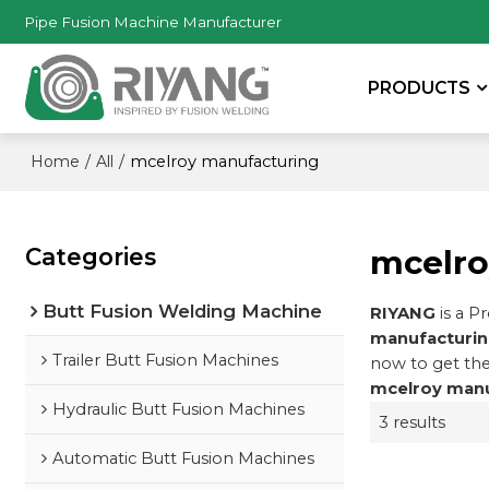
Pipe Fusion Machine Manufacturer
PRODUCTS
/
/
mcelroy manufacturing
Home
All
Categories
mcelro
Butt Fusion Welding Machine
RIYANG
is a P
manufacturi
Trailer Butt Fusion Machines
now to get the
mcelroy manu
Hydraulic Butt Fusion Machines
3 results
Automatic Butt Fusion Machines