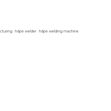
cturing
hdpe welder
hdpe welding machine