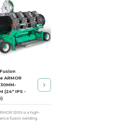
 Fusion
ne ARMOR
630MM-
 (24" IPS -
S)
RMOR 1200i is a high-
nce fusion welding
ith trailer mobility,
 to excel on construction