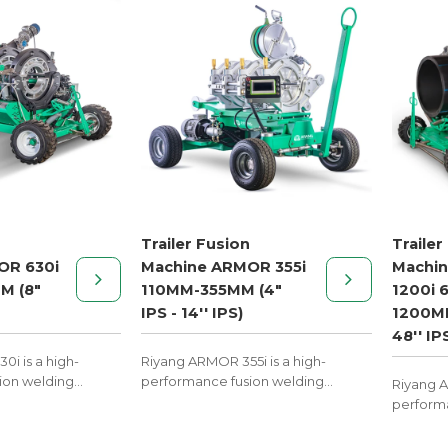
Trailer Fusion
Trailer
OR 630i
Machine ARMOR 355i
Machi
M (8"
110MM-355MM (4"
1200i 
IPS - 14'' IPS)
1200MM
48'' IP
i is a high-
Riyang ARMOR 355i is a high-
ion welding
performance fusion welding
Riyang A
ler mobility,
machine with trailer mobility,
performa
l on construction
designed to excel on construction
machine w
sites.
designed