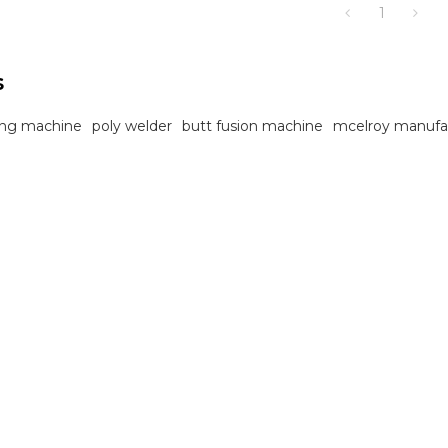
1
sites.
s
ting machine
poly welder
butt fusion machine
mcelroy manufa