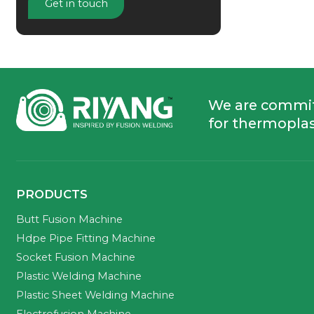
Get in touch
We are commi
for thermoplas
PRODUCTS
Butt Fusion Machine
Hdpe Pipe Fitting Machine
Socket Fusion Machine
Plastic Welding Machine
Plastic Sheet Welding Machine