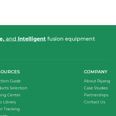
fe,
and
intelligent
fusion equipment
SOURCES
COMPANY
ction Guide
About Riyang
ucts Selection
Case Studies
ning Center
Partnerships
o Library
Contact Us
r Tracking