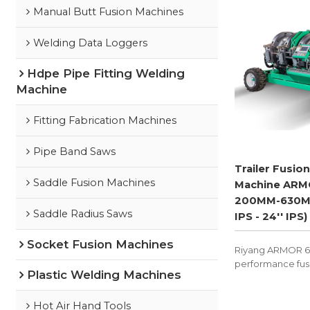
Manual Butt Fusion Machines
Welding Data Loggers
Hdpe Pipe Fitting Welding
Machine
Fitting Fabrication Machines
Pipe Band Saws
Trailer Fusion
Saddle Fusion Machines
Machine ARM
200MM-630M
Saddle Radius Saws
IPS - 24'' IPS)
Socket Fusion Machines
Riyang ARMOR 630
performance fus
Plastic Welding Machines
machine with trai
designed to exce
sites.
Hot Air Hand Tools