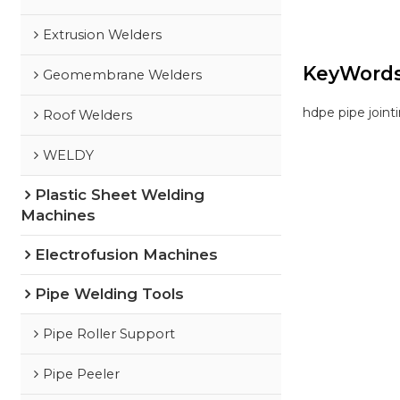
Extrusion Welders
KeyWord
Geomembrane Welders
hdpe pipe join
Roof Welders
WELDY
Plastic Sheet Welding
Machines
Electrofusion Machines
Pipe Welding Tools
Pipe Roller Support
Pipe Peeler