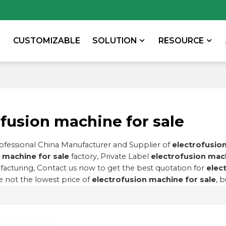
CUSTOMIZABLE
SOLUTION
RESOURCE
ofusion machine for sale
rofessional China Manufacturer and Supplier of
electrofusion
 machine for sale
factory, Private Label
electrofusion mach
acturing, Contact us now to get the best quotation for
elec
 not the lowest price of
electrofusion machine for sale
, 