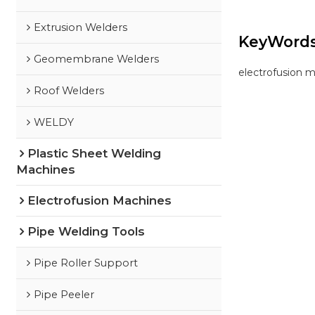
Extrusion Welders
KeyWord
Geomembrane Welders
electrofusion 
Roof Welders
WELDY
Plastic Sheet Welding
Machines
Electrofusion Machines
Pipe Welding Tools
Pipe Roller Support
Pipe Peeler