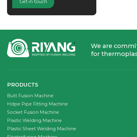
Get in touch
We are commi
for thermoplas
PRODUCTS
Butt Fusion Machine
Hdpe Pipe Fitting Machine
Socket Fusion Machine
Plastic Welding Machine
Plastic Sheet Welding Machine