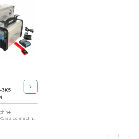
-3K5
M
achine
 is a connecting
 polythene
essure pipe
1