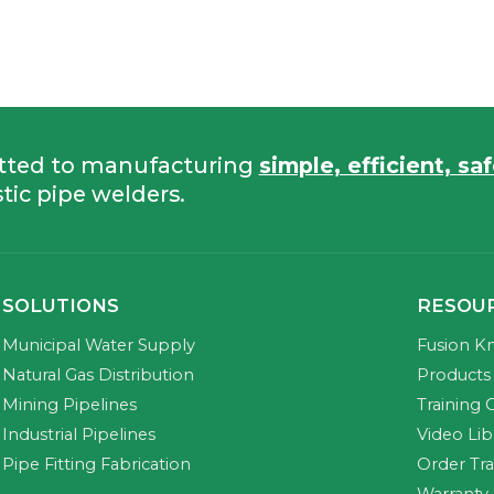
tted to manufacturing
simple, efficient, sa
tic pipe welders.
SOLUTIONS
RESOU
Municipal Water Supply
Fusion K
Natural Gas Distribution
Products 
Mining Pipelines
Training 
Industrial Pipelines
Video Lib
Pipe Fitting Fabrication
Order Tr