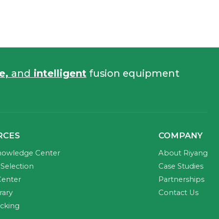
fe,
and
intelligent
fusion equipment
RCES
COMPANY
nowledge Center
About Riyang
Selection
Case Studies
Center
Partnerships
rary
Contact Us
acking