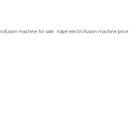
trofusion machine for sale
hdpe electrofusion machine price