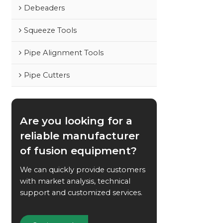
Debeaders
Squeeze Tools
Pipe Alignment Tools
Pipe Cutters
Are you looking for a
reliable manufacturer
of fusion equipment?
We can quickly provide customers
with market analysis, technical
support and customized services.