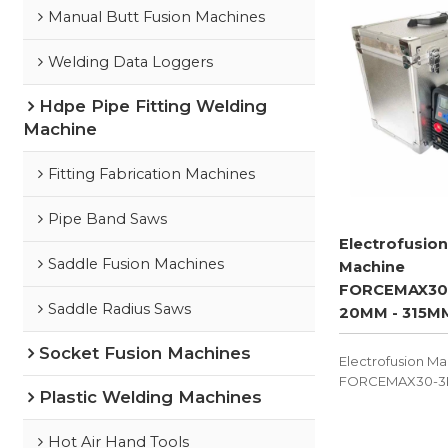
Manual Butt Fusion Machines
Welding Data Loggers
Hdpe Pipe Fitting Welding
Machine
Fitting Fabrication Machines
Pipe Band Saws
Electrofusion
Saddle Fusion Machines
Machine
FORCEMAX30
Saddle Radius Saws
20MM - 315M
Socket Fusion Machines
Electrofusion M
FORCEMAX30-3K5
Plastic Welding Machines
device used for
pressure, non-pr
electrofusion.
Hot Air Hand Tools