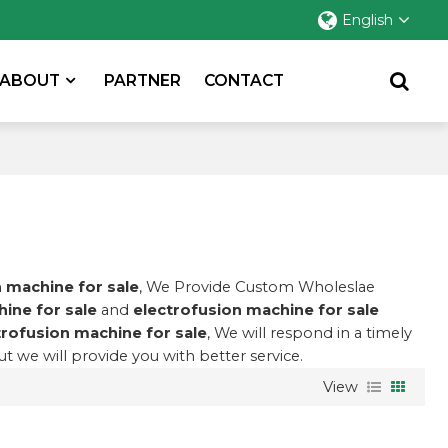
English
ABOUT
PARTNER
CONTACT
 machine for sale
, We Provide Custom Wholeslae
ine for sale
and
electrofusion machine for sale
trofusion machine for sale
, We will respond in a timely
but we will provide you with better service.
View