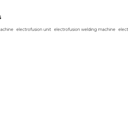
s
machine
electrofusion unit
electrofusion welding machine
elec