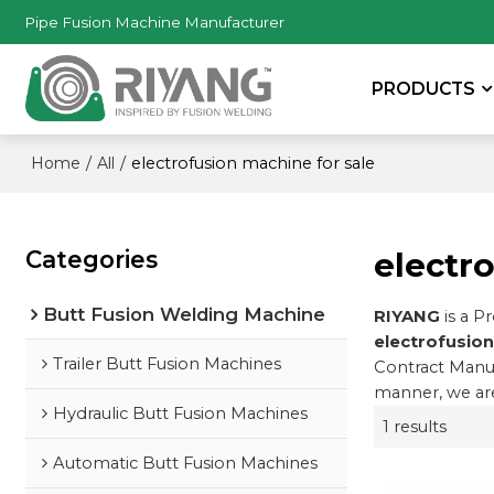
Pipe Fusion Machine Manufacturer
PRODUCTS
/
/
electrofusion machine for sale
Home
All
Categories
electr
Butt Fusion Welding Machine
RIYANG
is a P
electrofusion
Trailer Butt Fusion Machines
Contract Manuf
manner, we are
Hydraulic Butt Fusion Machines
1 results
Automatic Butt Fusion Machines