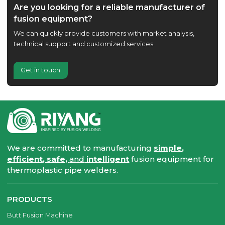
Are you looking for a reliable manufacturer of
fusion equipment?
We can quickly provide customers with market analysis,
technical support and customized services.
Get in touch
We are committed to manufacturing
simple,
efficient, safe,
and
intelligent
fusion equipment for
thermoplastic pipe welders.
PRODUCTS
Butt Fusion Machine