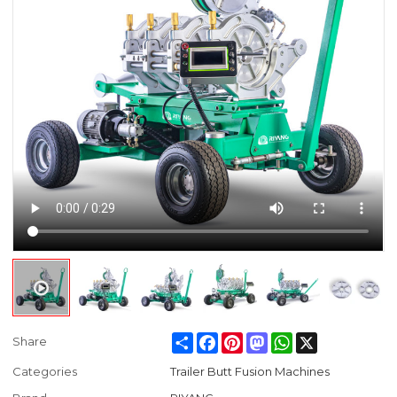
Share
Facebook
Pinterest
Mastodon
WhatsApp
X
Share
Categories
Trailer Butt Fusion Machines