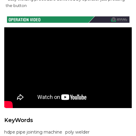
the button
KeyWords
hdpe pipe jointing machine
poly welder