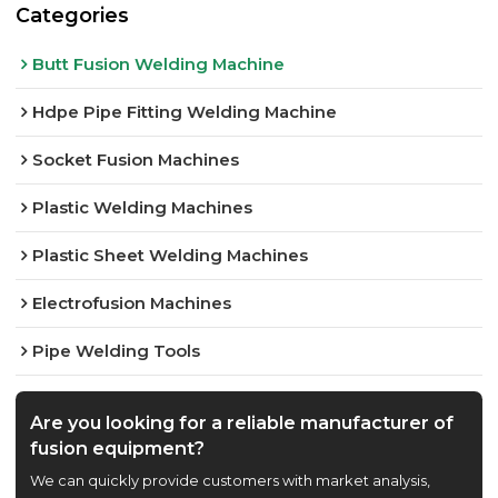
Categories
Butt Fusion Welding Machine
Hdpe Pipe Fitting Welding Machine
Socket Fusion Machines
Plastic Welding Machines
Plastic Sheet Welding Machines
Electrofusion Machines
Pipe Welding Tools
Are you looking for a reliable manufacturer of
fusion equipment?
We can quickly provide customers with market analysis,