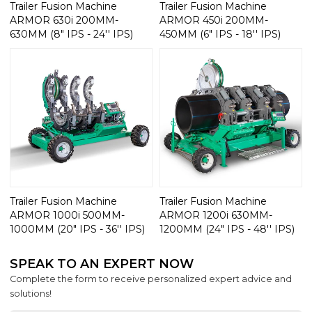
Trailer Fusion Machine
Trailer Fusion Machine
ARMOR 630i 200MM-
ARMOR 450i 200MM-
630MM (8" IPS - 24'' IPS)
450MM (6" IPS - 18'' IPS)
Trailer Fusion Machine
Trailer Fusion Machine
ARMOR 1000i 500MM-
ARMOR 1200i 630MM-
1000MM (20" IPS - 36'' IPS)
1200MM (24" IPS - 48'' IPS)
SPEAK TO AN EXPERT NOW
Complete the form to receive personalized expert advice and
solutions!