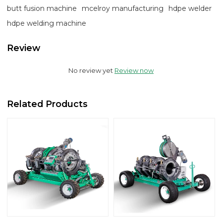
butt fusion machine
mcelroy manufacturing
hdpe welder
hdpe welding machine
Review
No review yet
Review now
Related Products