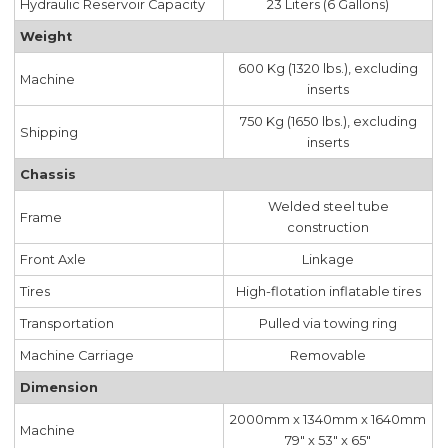
Hydraulic Reservoir Capacity
23 Liters (6 Gallons)
Weight
600 Kg (1320 lbs.), excluding
Machine
inserts
750 Kg (1650 lbs.), excluding
Shipping
inserts
Chassis
Welded steel tube
Frame
construction
Front Axle
Linkage
Tires
High-flotation inflatable tires
Transportation
Pulled via towing ring
Machine Carriage
Removable
Dimension
2000mm x 1340mm x 1640mm
Machine
79" x 53" x 65"