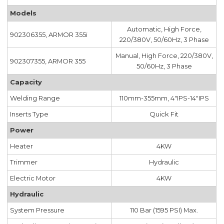
Models
Automatic, High Force,
902306355, ARMOR 355i
220/380V, 50/60Hz, 3 Phase
Manual, High Force, 220/380V,
902307355, ARMOR 355
50/60Hz, 3 Phase
Capacity
Welding Range
110mm-355mm, 4"IPS-14"IPS
Inserts Type
Quick Fit
Power
Heater
4KW
Trimmer
Hydraulic
Electric Motor
4KW
Hydraulic
System Pressure
110 Bar (1595 PSI) Max.