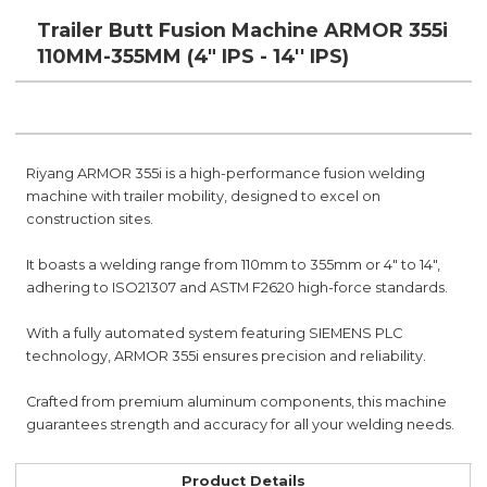
Trailer Butt Fusion Machine ARMOR 355i
110MM-355MM (4" IPS - 14'' IPS)
Riyang ARMOR 355i is a high-performance fusion welding
machine with trailer mobility, designed to excel on
construction sites.
It boasts a welding range from 110mm to 355mm or 4" to 14",
adhering to ISO21307 and ASTM F2620 high-force standards.
With a fully automated system featuring SIEMENS PLC
technology, ARMOR 355i ensures precision and reliability.
Crafted from premium aluminum components, this machine
guarantees strength and accuracy for all your welding needs.
Product Details