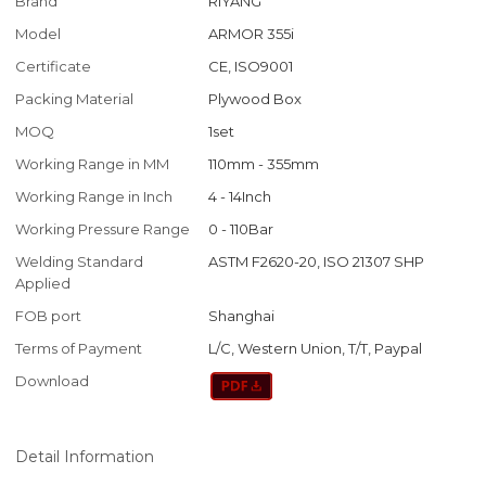
Brand
RIYANG
Model
ARMOR 355i
Certificate
CE, ISO9001
Packing Material
Plywood Box
MOQ
1set
Working Range in MM
110mm - 355mm
Working Range in Inch
4 - 14Inch
Working Pressure Range
0 - 110Bar
Welding Standard
ASTM F2620-20, ISO 21307 SHP
Applied
FOB port
Shanghai
Terms of Payment
L/C, Western Union, T/T, Paypal
Download
Detail Information