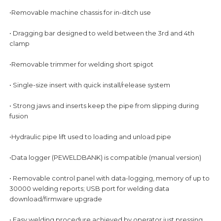
•Removable machine chassis for in-ditch use
• Dragging bar designed to weld between the 3rd and 4th
clamp
•Removable trimmer for welding short spigot
• Single-size insert with quick install/release system
• Strong jaws and inserts keep the pipe from slipping during
fusion
•Hydraulic pipe lift used to loading and unload pipe
•Data logger (PEWELDBANK) is compatible (manual version)
• Removable control panel with data-logging, memory of up to
30000 welding reports; USB port for welding data
download/firmware upgrade
• Easy welding procedure achieved by operator just pressing