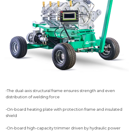
•The dual-axis structural frame ensures strength and even
distribution of welding force
•On-board heating plate with protection frame and insulated
shield
•On-board high-capacity trimmer driven by hydraulic power