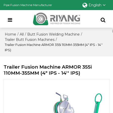
English
Pipe Fusion Machine Manufacturer
Home
All
Butt Fusion Welding Machine
/
/
/
Trailer Butt Fusion Machines
/
Trailer Fusion Machine ARMOR 355i 110MM-355MM (4" IPS - 14''
IPS)
Trailer Fusion Machine ARMOR 355i
110MM-355MM (4" IPS - 14'' IPS)