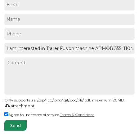
Only supports .rar/.zip/.jpg/.png/.gif/.doc/.xls/.pdf, maximum 20MB.
attachment
Agree to use terms of service,
Terms & Conditions
Send