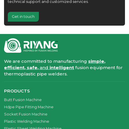
technical support and customized services.
Get in touch
We are committed to manufacturing
simple,
efficient, safe,
and
intelligent
fusion equipment for
thermoplastic pipe welders.
PRODUCTS
Butt Fusion Machine
Hdpe Pipe Fitting Machine
Socket Fusion Machine
Plastic Welding Machine
Plastic Sheet Welding Machine