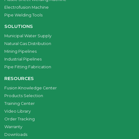
Electrofusion Machine
Pipe Welding Tools
SOLUTIONS
Municipal Water Supply
Natural Gas Distribution
Mining Pipelines
Industrial Pipelines
Pipe Fitting Fabrication
RESOURCES
Fusion Knowledge Center
Products Selection
Training Center
Video Library
Order Tracking
Warranty
Downloads