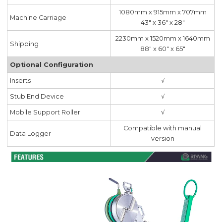
1080mm x 915mm x 707mm
Machine Carriage
43" x 36" x 28"
2230mm x 1520mm x 1640mm
Shipping
88" x 60" x 65"
Optional Configuration
Inserts
√
Stub End Device
√
Mobile Support Roller
√
Compatible with manual
Data Logger
version