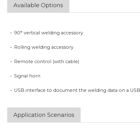
Available Options
·
90° vertical welding accessory
·
Rolling welding accessory
·
Remote control (with cable)
·
Signal horn
·
USB interface to document the welding data on a USB 
Application Scenarios