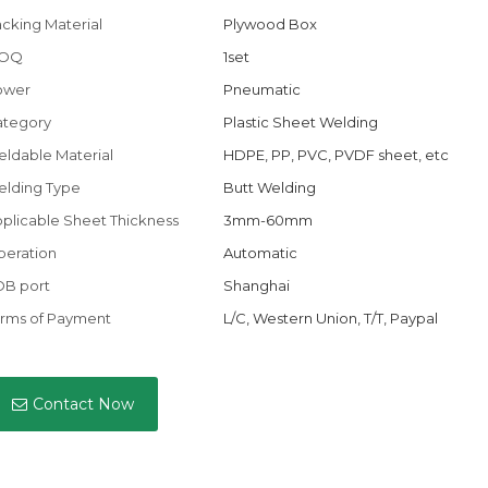
cking Material
Plywood Box
OQ
1set
ower
Pneumatic
ategory
Plastic Sheet Welding
ldable Material
HDPE, PP, PVC, PVDF sheet, etc
lding Type
Butt Welding
plicable Sheet Thickness
3mm-60mm
eration
Automatic
OB port
Shanghai
rms of Payment
L/C, Western Union, T/T, Paypal
Contact Now