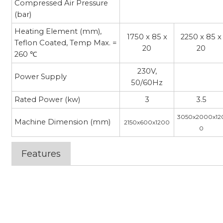
Compressed Air Pressure
(bar)
Heating Element (mm),
1750 x 85 x
2250 x 85 x
Teflon Coated, Temp Max. =
20
20
260 ℃
230V,
Power Supply
50/60Hz
Rated Power (kw)
3
3.5
3050x2000x12
Machine Dimension (mm)
2150x600x1200
0
Features