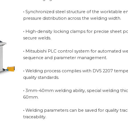
·
Synchronized steel structure of the worktable e
pressure distribution across the welding width.
·
High-density locking clamps for precise sheet p
secure welds.
·
Mitsubishi PLC control system for automated w
sequence and parameter management.
·
Welding process complies with DVS 2207 tempe
quality standards.
·
3mm-40mm welding ability, special welding thi
60mm.
·
Welding parameters can be saved for quality tra
traceability.