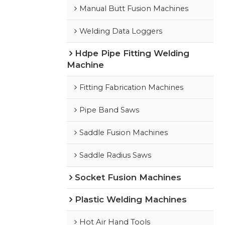
Manual Butt Fusion Machines
Welding Data Loggers
Hdpe Pipe Fitting Welding
Machine
Fitting Fabrication Machines
Pipe Band Saws
Saddle Fusion Machines
Saddle Radius Saws
Socket Fusion Machines
Plastic Welding Machines
Hot Air Hand Tools