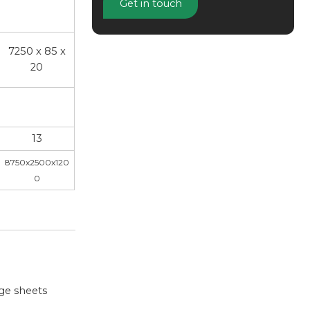
Get in touch
7250 x 85 x
20
13
8750x2500x120
0
rge sheets