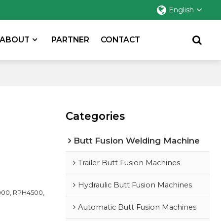
English
ABOUT
PARTNER
CONTACT
Categories
Butt Fusion Welding Machine
Trailer Butt Fusion Machines
Hydraulic Butt Fusion Machines
00, RPH4500,
Automatic Butt Fusion Machines