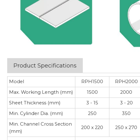
Product Specifications
Model
RPH1500
RPH2000
Max. Working Length (mm)
1500
2000
Sheet Thickness (mm)
3 - 15
3 - 20
Min. Cylinder Dia. (mm)
250
350
Min. Channel Cross Section
200 x 220
250 x 270
(mm)