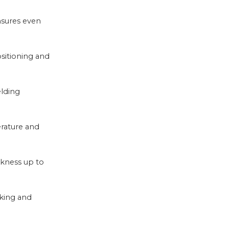
nsures even
ositioning and
elding
rature and
ckness up to
cking and