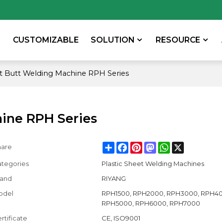
CUSTOMIZABLE
SOLUTION
RESOURCE
et Butt Welding Machine RPH Series
hine RPH Series
Share
Facebook
Pinterest
Mastodon
WhatsApp
X
hare
tegories
Plastic Sheet Welding Machines
rand
RIYANG
odel
RPH1500, RPH2000, RPH3000, RPH40
RPH5000, RPH6000, RPH7000
rtificate
CE, ISO9001