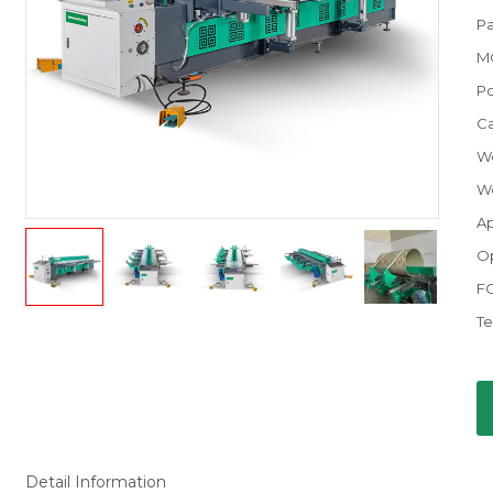
Pa
M
P
C
We
We
Ap
Op
F
Te
Detail Information