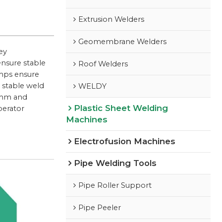
Extrusion Welders
Geomembrane Welders
ey
ensure stable
Roof Welders
amps ensure
 stable weld
WELDY
0 mm and
Plastic Sheet Welding
perator
Machines
Electrofusion Machines
Pipe Welding Tools
Pipe Roller Support
Pipe Peeler