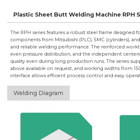
Plastic Sheet Butt Welding Machine RPH 
The RPH series features a robust steel frame designed 
components from Mitsubishi (PLC), SMC (cylinders), and
and reliable welding performance. The reinforced workta
even pressure distribution, and the independent centeri
quality even during long production runs. The series s
above available on request, and working widths from 1
interface allows efficient process control and easy opera
Welding Diagram