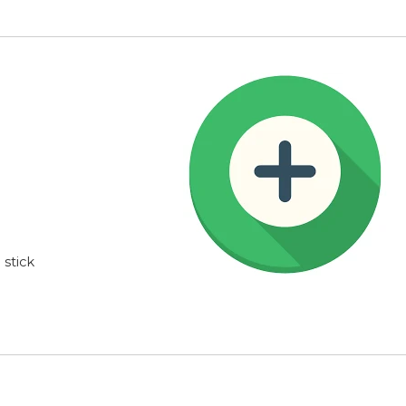
stick