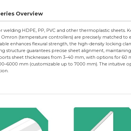
Series Overview
for welding HDPE, PP, PVC and other thermoplastic sheets. K
 Omron (temperature controllers) are precisely matched to 
ble enhances flexural strength, the high-density locking cl
ng structure guarantees precise sheet alignment, maintaining
upports sheet thicknesses from 3–40 mm, with options for 6
500–6000 mm (customizable up to 7000 mm). The intuitive o
tion.