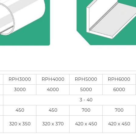
RPH3000
RPH4000
RPH5000
RPH6000
3000
4000
5000
6000
3 - 40
450
450
700
700
320 x 350
320 x 370
420 x 450
420 x 450