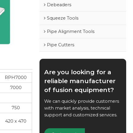
Debeaders
Squeeze Tools
Pipe Alignment Tools
Pipe Cutters
Are you looking for a
RPH7000
reliable manufacturer
7000
of fusion equipment?
We can quickly provide customers
750
with market analysis, technical
support and customized services.
420 x 470