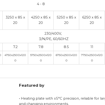
4 - 8
3250 x 85 x
4250 x 85 x
5250 x 85 x
6250 x 85 x
20
20
20
20
230/400V,
3/N/PE, 60/60HZ
7.2
7.8
8.5
11
0
4750x2500x120
5750x2500x120
6750x2500x120
7750x2500x120
0
0
0
0
Featured by
·
Heating plate with ±5°C precision, reliable for la
and changing environments.