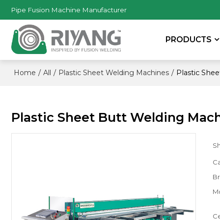
Pipe Fusion Machine Manufacturer
PRODUCTS
/
/
/
Plastic She
Home
All
Plastic Sheet Welding Machines
Plastic Sheet Butt Welding Mac
S
Ca
B
M
Ce