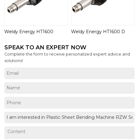
Weldy Energy HT1600
Weldy Energy HT1600 D
SPEAK TO AN EXPERT NOW
Complete the form to receive personalized expert advice and
solutions!