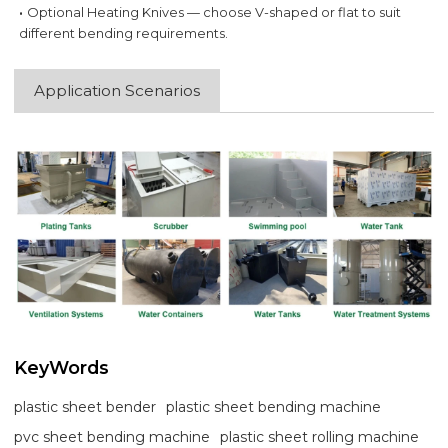
·
Optional Heating Knives — choose V-shaped or flat to suit
different bending requirements.
Application Scenarios
KeyWords
plastic sheet bender
plastic sheet bending machine
pvc sheet bending machine
plastic sheet rolling machine