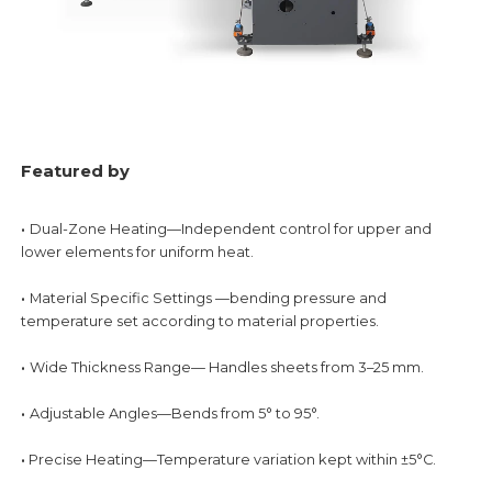
Featured by
·
Dual-Zone Heating—Independent control for upper and
lower elements for uniform heat.
·
Material Specific Settings —bending pressure and
temperature set according to material
properties.
·
Wide Thickness Range— Handles sheets from 3–25 mm.
·
Adjustable Angles—Bends from 5° to 95°.
·
Precise Heating—Temperature variation kept within ±5°C.