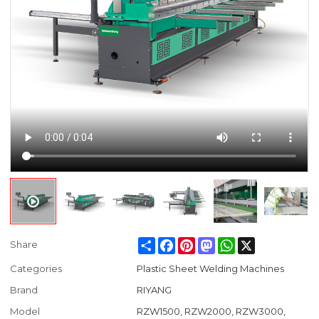
Share
Facebook
Pinterest
Mastodon
WhatsApp
X
Share
Categories
Plastic Sheet Welding Machines
Brand
RIYANG
Model
RZW1500, RZW2000, RZW3000,