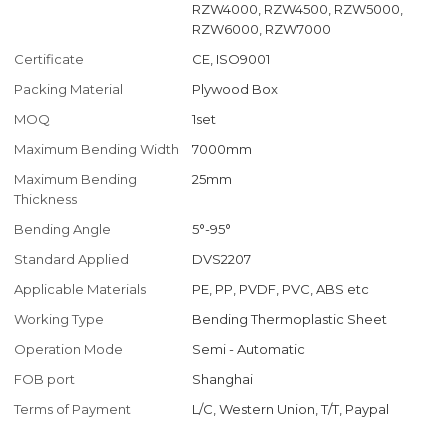
RZW4000, RZW4500, RZW5000,
RZW6000, RZW7000
Certificate
CE, ISO9001
Packing Material
Plywood Box
MOQ
1set
Maximum Bending Width
7000mm
Maximum Bending
25mm
Thickness
Bending Angle
5°-95°
Standard Applied
DVS2207
Applicable Materials
PE, PP, PVDF, PVC, ABS etc
Working Type
Bending Thermoplastic Sheet
Operation Mode
Semi - Automatic
FOB port
Shanghai
Terms of Payment
L/C, Western Union, T/T, Paypal