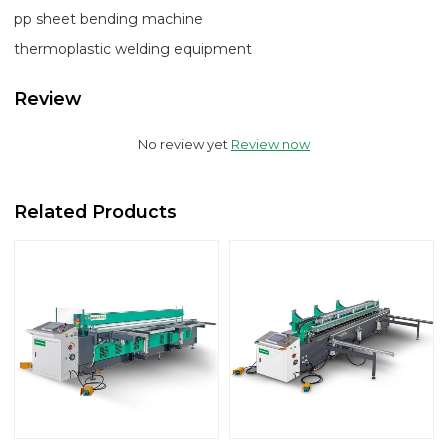
pp sheet bending machine
thermoplastic welding equipment
Review
No review yet
Review now
Related Products