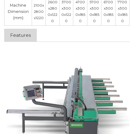
2600
3700
4700
5700
6700
7700
Machine
2100x
x280
x300
x300
x300
x300
x300
Dimension
2800
0x122
0x122
0x185
0x185
0x185
0x185
(mm)
x1220
0
0
0
0
0
0
Features