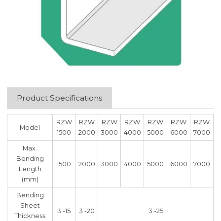
Product Specifications
RZW
RZW
RZW
RZW
RZW
RZW
RZW
Model
1500
2000
3000
4000
5000
6000
7000
Max.
Bending
1500
2000
3000
4000
5000
6000
7000
Length
(mm)
Bending
Sheet
3 -15
3 -20
3 -25
Thickness