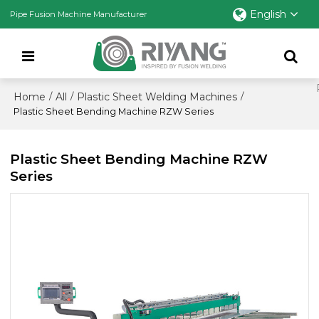
English
Pipe Fusion Machine Manufacturer
Home
All
Plastic Sheet Welding Machines
/
/
/
Plastic Sheet Bending Machine RZW Series
Plastic Sheet Bending Machine RZW
Series