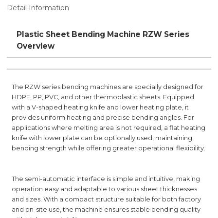
Detail Information
Plastic Sheet Bending Machine RZW Series
Overview
The RZW series bending machines are specially designed for
HDPE, PP, PVC, and other thermoplastic sheets. Equipped
with a V-shaped heating knife and lower heating plate, it
provides uniform heating and precise bending angles. For
applications where melting area is not required, a flat heating
knife with lower plate can be optionally used, maintaining
bending strength while offering greater operational flexibility.
The semi-automatic interface is simple and intuitive, making
operation easy and adaptable to various sheet thicknesses
and sizes. With a compact structure suitable for both factory
and on-site use, the machine ensures stable bending quality