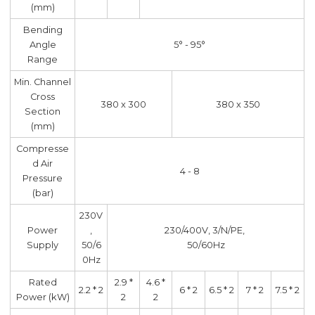
(mm)
Bending
Angle
5° - 95°
Range
Min. Channel
Cross
380 x 300
380 x 350
Section
(mm)
Compresse
d Air
4 - 8
Pressure
(bar)
230V
Power
,
230/400V, 3/N/PE,
Supply
50/6
50/60Hz
0Hz
Rated
2.9 *
4.6 *
2.2 * 2
6 * 2
6.5 * 2
7 * 2
7.5 * 2
Power (kW)
2
2