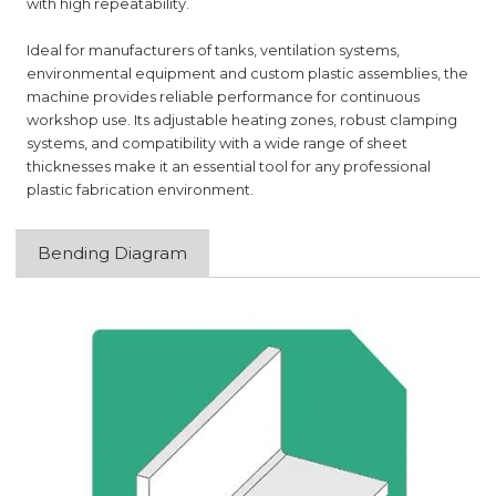
with high repeatability.
Ideal for manufacturers of tanks, ventilation systems,
environmental equipment and custom plastic assemblies, the
machine provides reliable performance for continuous
workshop use. Its adjustable heating zones, robust clamping
systems, and compatibility with a wide range of sheet
thicknesses make it an essential tool for any professional
plastic fabrication environment.
Bending Diagram