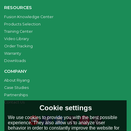
RESOURCES
Fusion Knowledge Center
Products Selection
Training Center
Video Library
Order Tracking
Warranty
Downloads
COMPANY
About Riyang
Case Studies
Partnerships
Contact Us
Cookie settings
We use cookies to provide you with the best possible
experience. They also allow us to analyze user
behavior in order to constantly improve the website for