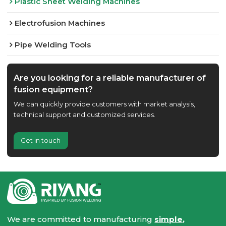
Plastic Sheet Welding Machines
Electrofusion Machines
Pipe Welding Tools
Are you looking for a reliable manufacturer of
fusion equipment?
We can quickly provide customers with market analysis,
technical support and customized services.
Get in touch
We are committed to manufacturing
simple,