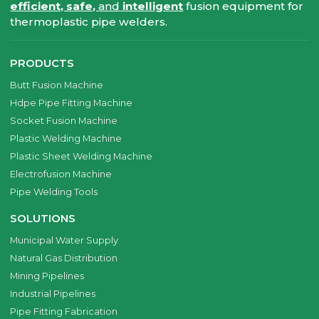
efficient, safe,
and
intelligent
fusion equipment for
thermoplastic pipe welders.
PRODUCTS
Butt Fusion Machine
Hdpe Pipe Fitting Machine
Socket Fusion Machine
Plastic Welding Machine
Plastic Sheet Welding Machine
Electrofusion Machine
Pipe Welding Tools
SOLUTIONS
Municipal Water Supply
Natural Gas Distribution
Mining Pipelines
Industrial Pipelines
Pipe Fitting Fabrication