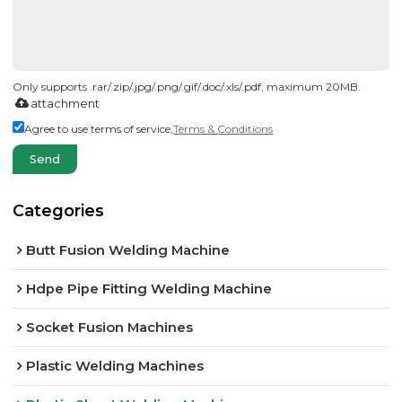
Only supports .rar/.zip/.jpg/.png/.gif/.doc/.xls/.pdf, maximum 20MB.
attachment
Agree to use terms of service,
Terms & Conditions
Send
Categories
Butt Fusion Welding Machine
Hdpe Pipe Fitting Welding Machine
Socket Fusion Machines
Plastic Welding Machines