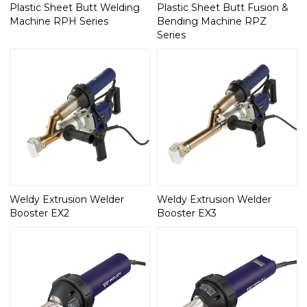
Plastic Sheet Butt Welding
Plastic Sheet Butt Fusion &
Machine RPH Series
Bending Machine RPZ
Series
Weldy Extrusion Welder
Weldy Extrusion Welder
Booster EX2
Booster EX3