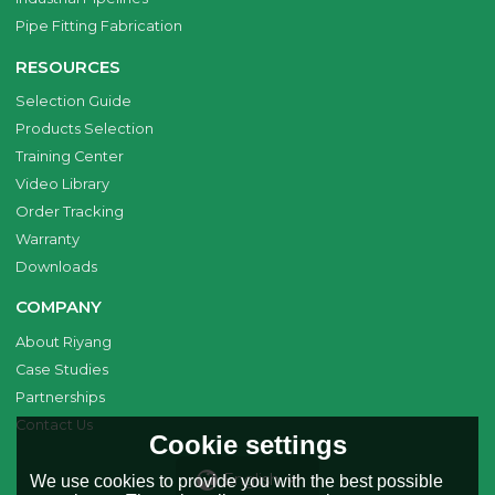
Pipe Fitting Fabrication
RESOURCES
Selection Guide
Products Selection
Training Center
Video Library
Order Tracking
Warranty
Downloads
COMPANY
About Riyang
Case Studies
Partnerships
Contact Us
Cookie settings
English
We use cookies to provide you with the best possible