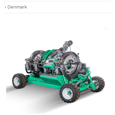
Denmark