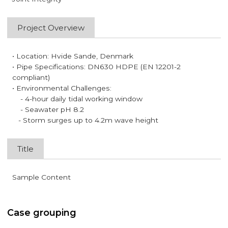
Project Overview
• Location: Hvide Sande, Denmark
• Pipe Specifications: DN630 HDPE (EN 12201-2
compliant)
• Environmental Challenges:
- 4-hour daily tidal working window
- Seawater pH 8.2
- Storm surges up to 4.2m wave height
Title
Sample Content
Case grouping