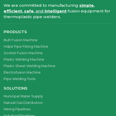
We are committed to manufacturing
simple,
efficient, safe,
and
intelligent
fusion equipment for
thermoplastic pipe welders.
PRODUCTS
Butt Fusion Machine
Hdpe Pipe Fitting Machine
Socket Fusion Machine
Plastic Welding Machine
Plastic Sheet Welding Machine
Electrofusion Machine
Pipe Welding Tools
SOLUTIONS
Municipal Water Supply
Natural Gas Distribution
Mining Pipelines
Industrial Pipelines