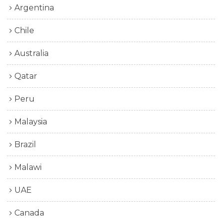
Argentina
Chile
Australia
Qatar
Peru
Malaysia
Brazil
Malawi
UAE
Canada