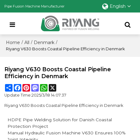
English
Pipe Fusion Machine Manufacturer
Home
All
Denmark
/
/
/
Riyang V630 Boosts Coastal Pipeline Efficiency in Denmark
Riyang V630 Boosts Coastal Pipeline
Efficiency in Denmark
Share
Facebook
Pinterest
Mastodon
WhatsApp
X
Update Time:
2025/3/18 14:07:37
Riyang V630 Boosts Coastal Pipeline Efficiency in Denmark
HDPE Pipe Welding Solution for Danish Coastal
Protection Project
Manual Hydraulic Fusion Machine V630 Ensures 100%
Joint Integrity