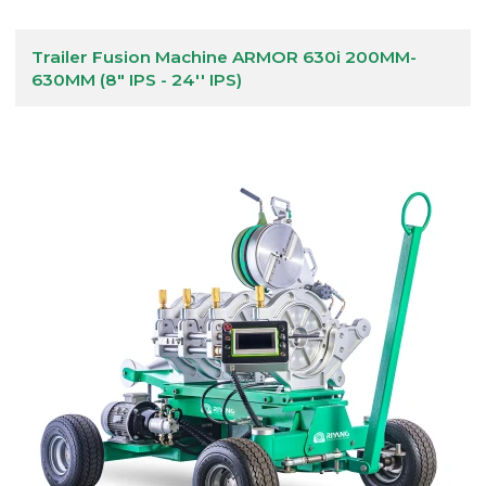
Trailer Fusion Machine ARMOR 630i 200MM-
630MM (8" IPS - 24'' IPS)