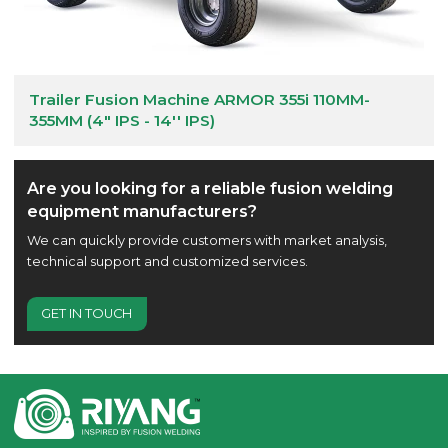
Trailer Fusion Machine ARMOR 355i 110MM-
355MM (4" IPS - 14'' IPS)
Are you looking for a reliable fusion welding
equipment manufacturers?
We can quickly provide customers with market analysis,
technical support and customized services.
GET IN TOUCH