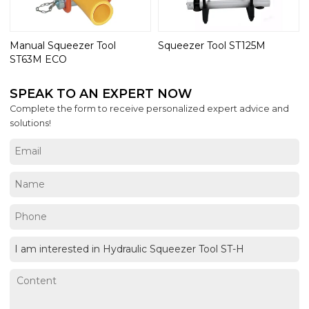
Manual Squeezer Tool
Squeezer Tool ST125M
ST63M ECO
SPEAK TO AN EXPERT NOW
Complete the form to receive personalized expert advice and
solutions!