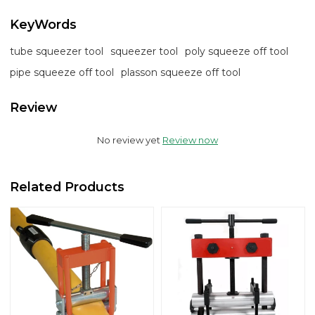
KeyWords
tube squeezer tool
squeezer tool
poly squeeze off tool
pipe squeeze off tool
plasson squeeze off tool
Review
No review yet
Review now
Related Products