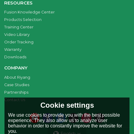
RESOURCES
Fusion Knowledge Center
Products Selection
Training Center
Video Library
Order Tracking
Warranty
Downloads
COMPANY
About Riyang
Case Studies
Partnerships
Contact Us
Cookie settings
We use cookies to provide you with the best possible
experience. They also allow us to analyze user
behavior in order to constantly improve the website for
you.
English