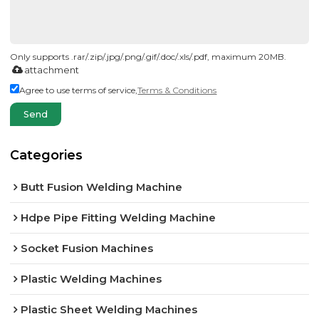
Only supports .rar/.zip/.jpg/.png/.gif/.doc/.xls/.pdf, maximum 20MB.
attachment
Agree to use terms of service,
Terms & Conditions
Send
Categories
Butt Fusion Welding Machine
Hdpe Pipe Fitting Welding Machine
Socket Fusion Machines
Plastic Welding Machines
Plastic Sheet Welding Machines