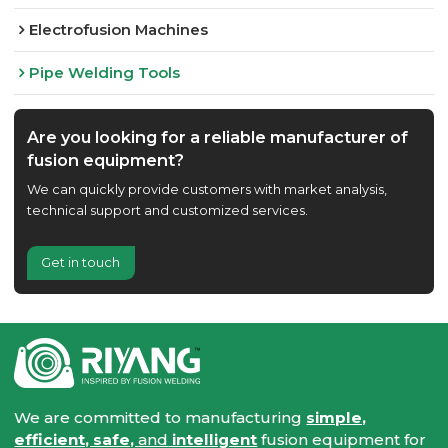
Electrofusion Machines
Pipe Welding Tools
Are you looking for a reliable manufacturer of
fusion equipment?
We can quickly provide customers with market analysis,
technical support and customized services.
Get in touch
We are committed to manufacturing
simple,
efficient, safe,
and
intelligent
fusion equipment for