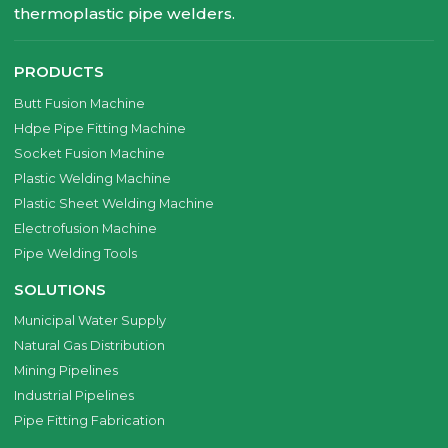
thermoplastic pipe welders.
PRODUCTS
Butt Fusion Machine
Hdpe Pipe Fitting Machine
Socket Fusion Machine
Plastic Welding Machine
Plastic Sheet Welding Machine
Electrofusion Machine
Pipe Welding Tools
SOLUTIONS
Municipal Water Supply
Natural Gas Distribution
Mining Pipelines
Industrial Pipelines
Pipe Fitting Fabrication