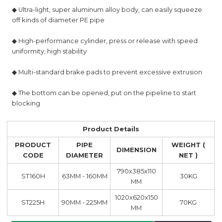
◆ Ultra-light, super aluminum alloy body, can easily squeeze
off kinds of diameter PE pipe
◆ High-performance cylinder, press or release with speed
uniformity, high stability
◆ Multi-standard brake pads to prevent excessive extrusion
◆ The bottom can be opened, put on the pipeline to start
blocking
Product Details
PRODUCT
PIPE
WEIGHT (
DIMENSION
CODE
DIAMETER
NET )
790x385x110
ST160H
63MM - 160MM
30KG
MM
1020x620x150
ST225H
90MM - 225MM
70KG
MM