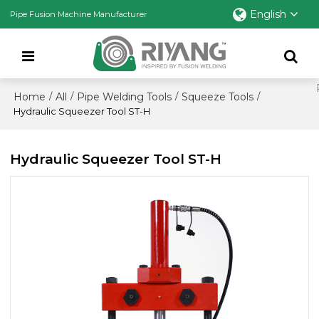
English
Pipe Fusion Machine Manufacturer
Home
All
Pipe Welding Tools
Squeeze Tools
/
/
/
/
Hydraulic Squeezer Tool ST-H
Hydraulic Squeezer Tool ST-H