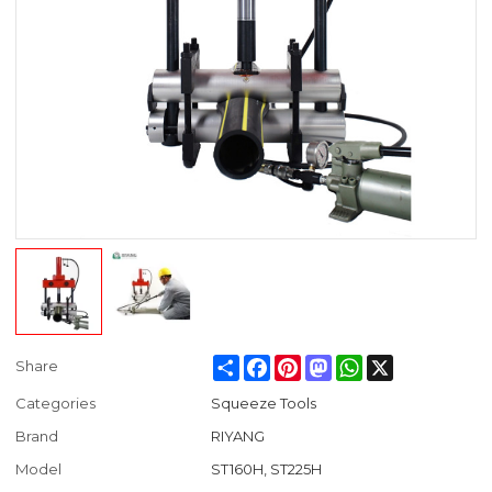
Share
Facebook
Pinterest
Mastodon
WhatsApp
X
Share
Categories
Squeeze Tools
Brand
RIYANG
Model
ST160H, ST225H