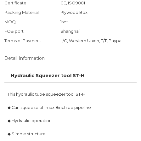
Certificate
CE, ISO9001
Packing Material
Plywood Box
MOQ
1set
FOB port
Shanghai
Terms of Payment
L/C, Western Union, T/T, Paypal
Detail Information
Hydraulic Squeezer tool ST-H
This hydraulic tube squeezer tool ST-H
◆ Can squeeze off max.8inch pe pipeline
◆ Hydraulic operation
◆ Simple structure