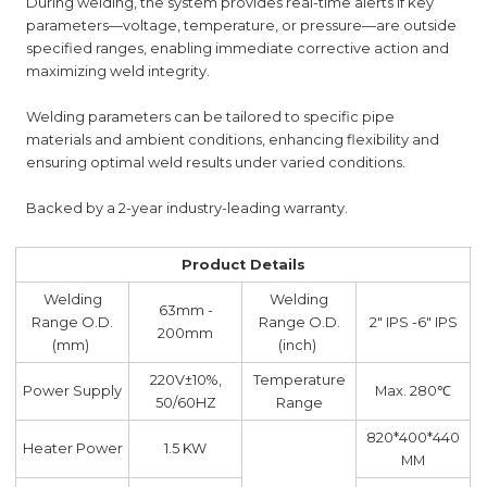
During welding, the system provides real-time alerts if key
parameters—voltage, temperature, or pressure—are outside
specified ranges, enabling immediate corrective action and
maximizing weld integrity.
Welding parameters can be tailored to specific pipe
materials and ambient conditions, enhancing flexibility and
ensuring optimal weld results under varied conditions.
Backed by a 2-year industry-leading warranty.
Product Details
Welding
Welding
63mm -
Range O.D.
Range O.D.
2" IPS -6" IPS
200mm
(mm)
(inch)
220V±10%,
Temperature
Power Supply
Max. 280℃
50/60HZ
Range
820*400*440
Heater Power
1.5 KW
MM