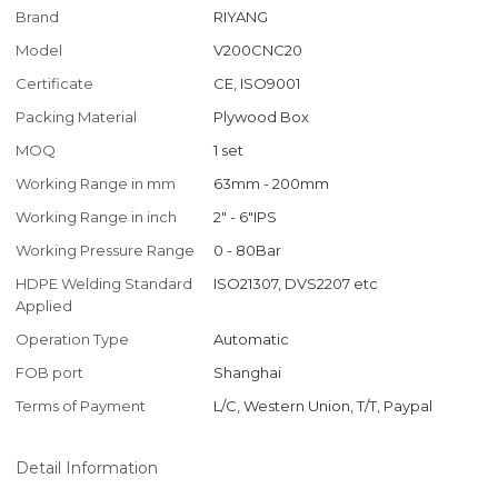
Brand
RIYANG
Model
V200CNC20
Certificate
CE, ISO9001
Packing Material
Plywood Box
MOQ
1 set
Working Range in mm
63mm - 200mm
Working Range in inch
2" - 6"IPS
Working Pressure Range
0 - 80Bar
HDPE Welding Standard
ISO21307, DVS2207 etc
Applied
Operation Type
Automatic
FOB port
Shanghai
Terms of Payment
L/C, Western Union, T/T, Paypal
Detail Information