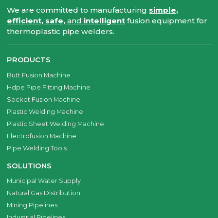
We are committed to manufacturing
simple,
efficient, safe,
and
intelligent
fusion equipment for
thermoplastic pipe welders.
PRODUCTS
Butt Fusion Machine
Hdpe Pipe Fitting Machine
Socket Fusion Machine
Plastic Welding Machine
Plastic Sheet Welding Machine
Electrofusion Machine
Pipe Welding Tools
SOLUTIONS
Municipal Water Supply
Natural Gas Distribution
Mining Pipelines
Industrial Pipelines