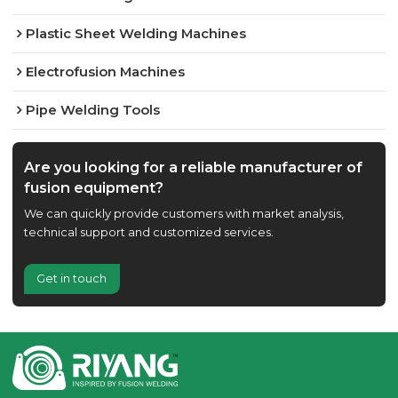
Plastic Sheet Welding Machines
Electrofusion Machines
Pipe Welding Tools
Are you looking for a reliable manufacturer of
fusion equipment?
We can quickly provide customers with market analysis,
technical support and customized services.
Get in touch