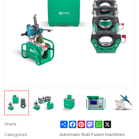
Share
Facebook
Pinterest
Mastodon
WhatsApp
X
Share
Categories
Automatic Butt Fusion Machines