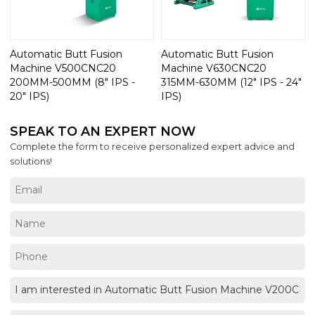
Automatic Butt Fusion
Automatic Butt Fusion
Machine V500CNC20
Machine V630CNC20
200MM-500MM (8" IPS -
315MM-630MM (12" IPS - 24"
20" IPS)
IPS)
SPEAK TO AN EXPERT NOW
Complete the form to receive personalized expert advice and
solutions!