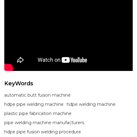
KeyWords
automatic butt fusion machine
hdpe pipe welding machine
hdpe welding machine
plastic pipe fabrication machine
pipe welding machine manufacturers
hdpe pipe fusion welding procedure