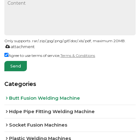
Only supports .rar/.zip/.jpg/.png/.gif/.doc/.xls/.pdf, maximum 20MB.
attachment
Agree to use terms of service,
Terms & Conditions
Send
Categories
Butt Fusion Welding Machine
Hdpe Pipe Fitting Welding Machine
Socket Fusion Machines
Plastic Welding Machines