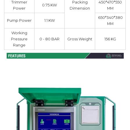
Trimmer
Packing
450*470*550
0.75 KW
Power
Dimension
MM
650*340*380
Pump Power
1.1 KW
MM
Working
Pressure
0 - 80 BAR
Gross Weight
156 KG
Range