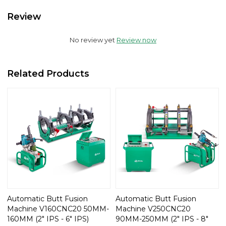
Review
No review yet
Review now
Related Products
Automatic Butt Fusion
Automatic Butt Fusion
Machine V160CNC20 50MM-
Machine V250CNC20
160MM (2" IPS - 6" IPS)
90MM-250MM (2" IPS - 8"