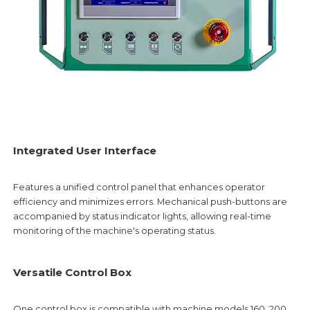
Integrated User Interface
Features a unified control panel that enhances operator
efficiency and minimizes errors. Mechanical push-buttons are
accompanied by status indicator lights, allowing real-time
monitoring of the machine's operating status.
Versatile Control Box
One control box is compatible with machine models 160, 200,