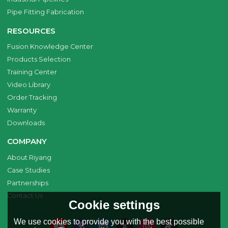
Pipe Fitting Fabrication
RESOURCES
Fusion Knowledge Center
Products Selection
Training Center
Video Library
Order Tracking
Warranty
Downloads
COMPANY
About Riyang
Case Studies
Partnerships
Contact Us
Cookie settings
We use cookies to provide you with the best possible