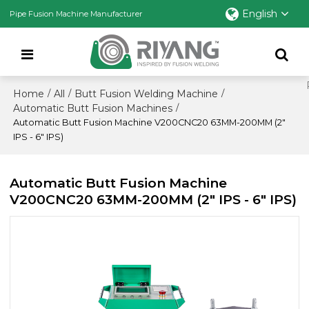
English
Pipe Fusion Machine Manufacturer
Home
All
Butt Fusion Welding Machine
/
/
/
Automatic Butt Fusion Machines
/
Automatic Butt Fusion Machine V200CNC20 63MM-200MM (2"
IPS - 6" IPS)
Automatic Butt Fusion Machine
V200CNC20 63MM-200MM (2" IPS - 6" IPS)