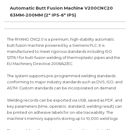
Automatic Butt Fusion Machine V200CNC20
63MM-200MM (2" IPS-6" IPS)
The RIYANG CNC2.0 is a premium, high-stability automatic
butt fusion machine powered by a Siemens PLC. It is
manufactured to meet rigorous standards including ISO
12176-1 for butt-fusion welding of thermoplastic pipes and the
EU Machinery Directive 2006/42/EC.
The system supports pre-programmed welding standards
conforming to major industry standards such as DVS, ISO, and
ASTM. Custom standards can be incorporated on demand.
Welding records can be exported via USB, saved as PDF, and
key parameters (time, operator, standard, welding result) can
be printed on adhesive labels for on-site traceability. The
machine’s memory supports storing up to 10,000 weld logs.