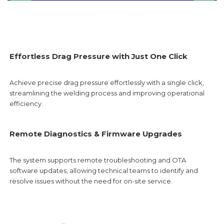
Effortless Drag Pressure with Just One Click
Achieve precise drag pressure effortlessly with a single click,
streamlining the welding process and improving operational
efficiency.
Remote Diagnostics & Firmware Upgrades
The system supports remote troubleshooting and OTA
software updates, allowing technical teams to identify and
resolve issues without the need for on-site service.