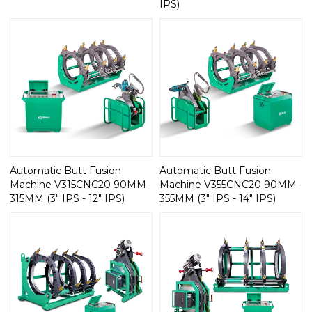
IPS)
Automatic Butt Fusion
Automatic Butt Fusion
Machine V315CNC20 90MM-
Machine V355CNC20 90MM-
315MM (3" IPS - 12" IPS)
355MM (3" IPS - 14" IPS)