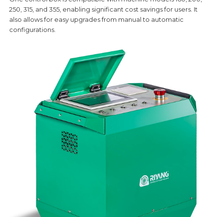
250, 315, and 355, enabling significant cost savings for users. It
also allows for easy upgrades from manual to automatic
configurations.