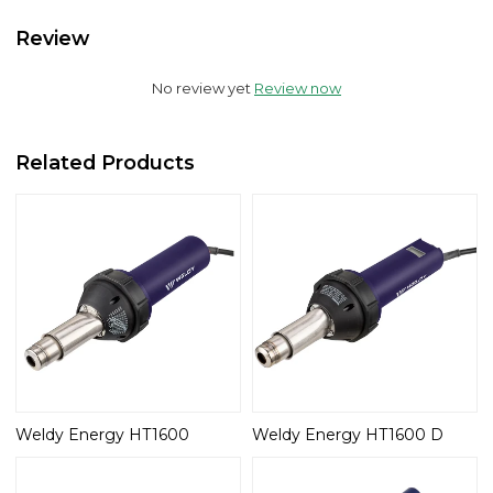
Review
No review yet
Review now
Related Products
Weldy Energy HT1600
Weldy Energy HT1600 D