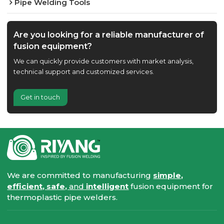
Pipe Welding Tools
Are you looking for a reliable manufacturer of
fusion equipment?
We can quickly provide customers with market analysis,
technical support and customized services.
Get in touch
We are committed to manufacturing
simple,
efficient, safe,
and
intelligent
fusion equipment for
thermoplastic pipe welders.