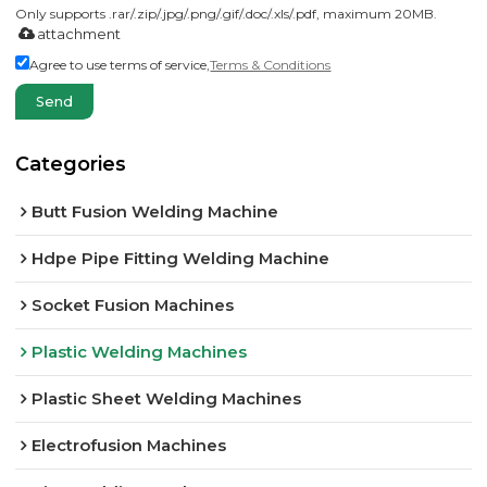
Only supports .rar/.zip/.jpg/.png/.gif/.doc/.xls/.pdf, maximum 20MB.
attachment
Agree to use terms of service,
Terms & Conditions
Send
Categories
Butt Fusion Welding Machine
Hdpe Pipe Fitting Welding Machine
Socket Fusion Machines
Plastic Welding Machines
Plastic Sheet Welding Machines
Electrofusion Machines