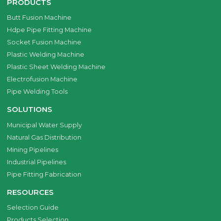
PRODUCTS
Butt Fusion Machine
Hdpe Pipe Fitting Machine
Socket Fusion Machine
Plastic Welding Machine
Plastic Sheet Welding Machine
Electrofusion Machine
Pipe Welding Tools
SOLUTIONS
Municipal Water Supply
Natural Gas Distribution
Mining Pipelines
Industrial Pipelines
Pipe Fitting Fabrication
RESOURCES
Selection Guide
Products Selection