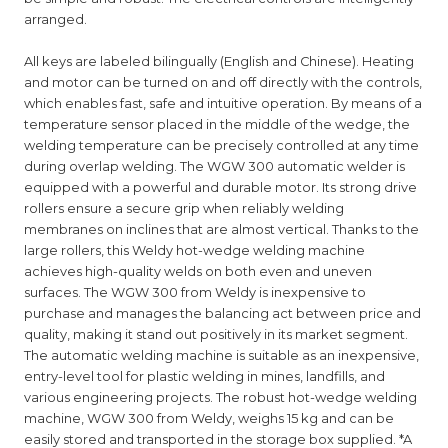
arranged.
All keys are labeled bilingually (English and Chinese). Heating
and motor can be turned on and off directly with the controls,
which enables fast, safe and intuitive operation. By means of a
temperature sensor placed in the middle of the wedge, the
welding temperature can be precisely controlled at any time
during overlap welding. The WGW 300 automatic welder is
equipped with a powerful and durable motor. Its strong drive
rollers ensure a secure grip when reliably welding
membranes on inclines that are almost vertical. Thanks to the
large rollers, this Weldy hot-wedge welding machine
achieves high-quality welds on both even and uneven
surfaces. The WGW 300 from Weldy is inexpensive to
purchase and manages the balancing act between price and
quality, making it stand out positively in its market segment.
The automatic welding machine is suitable as an inexpensive,
entry-level tool for plastic welding in mines, landfills, and
various engineering projects. The robust hot-wedge welding
machine, WGW 300 from Weldy, weighs 15 kg and can be
easily stored and transported in the storage box supplied. *A