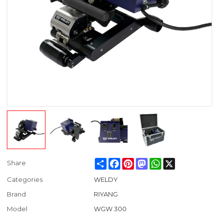
Share
Facebook
Pinterest
Mastodon
WhatsApp
X
Share
Categories
WELDY
Brand
RIYANG
Model
WGW 300