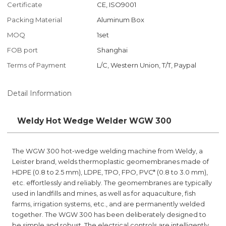
Certificate
CE, ISO9001
Packing Material
Aluminum Box
MOQ
1set
FOB port
Shanghai
Terms of Payment
L/C, Western Union, T/T, Paypal
Detail Information
Weldy Hot Wedge Welder WGW 300
The WGW 300 hot-wedge welding machine from Weldy, a
Leister brand, welds thermoplastic geomembranes made of
HDPE (0.8 to 2.5 mm), LDPE, TPO, FPO, PVC* (0.8 to 3.0 mm),
etc. effortlessly and reliably. The geomembranes are typically
used in landfills and mines, as well as for aquaculture, fish
farms, irrigation systems, etc., and are permanently welded
together. The WGW 300 has been deliberately designed to
be simple and robust. The electrical controls are intelligently