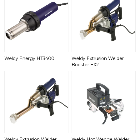
Weldy Energy HT3400
Weldy Extrusion Welder
Booster EX2
Weldy Extrusion Welder
Weldy Hot Wedge Welder