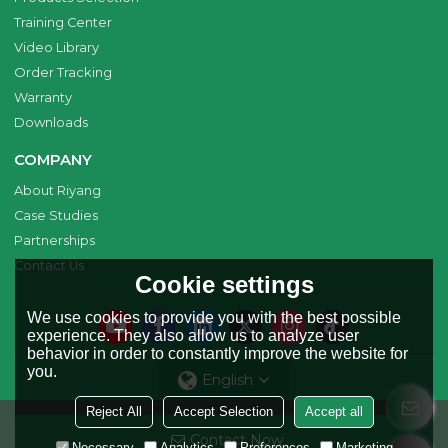
Training Center
Video Library
Order Tracking
Warranty
Downloads
COMPANY
About Riyang
Case Studies
Partnerships
Contact Us
Cookie settings
We use cookies to provide you with the best possible
experience. They also allow us to analyze user
behavior in order to constantly improve the website for
you.
English
Reject All
Accept Selection
Accept all
Copyright © 2026
Riyang Fusion Manufacturing Limited
Support By
Contact Now
BEE Cloud
Necessary
Analytics
Preferences
Marketing