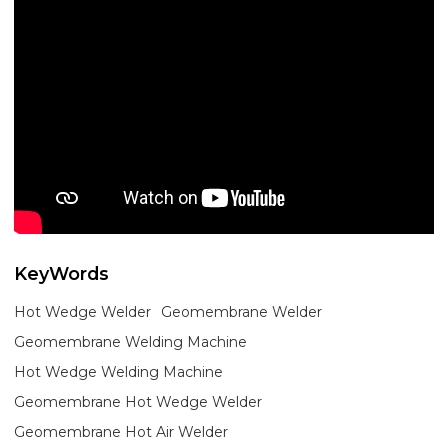
KeyWords
Hot Wedge Welder
Geomembrane Welder
Geomembrane Welding Machine
Hot Wedge Welding Machine
Geomembrane Hot Wedge Welder
Geomembrane Hot Air Welder