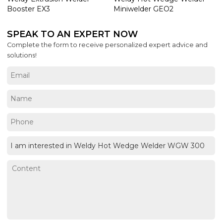
Booster EX3
Miniwelder GEO2
SPEAK TO AN EXPERT NOW
Complete the form to receive personalized expert advice and
solutions!