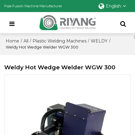
English
Pipe Fusion Machine Manufacturer
Home
All
Plastic Welding Machines
WELDY
/
/
/
/
Weldy Hot Wedge Welder WGW 300
Weldy Hot Wedge Welder WGW 300