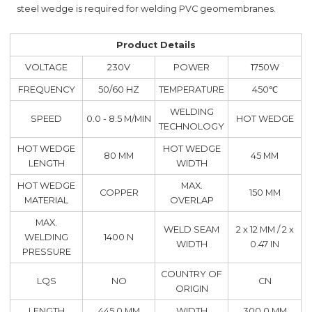
steel wedge is required for welding PVC geomembranes.
Product Details
VOLTAGE
230V
POWER
1750W
FREQUENCY
50/60 HZ
TEMPERATURE
450℃
WELDING
SPEED
0.0 - 8.5 M/MIN
HOT WEDGE
TECHNOLOGY
HOT WEDGE
HOT WEDGE
80 MM
45 MM
LENGTH
WIDTH
HOT WEDGE
MAX.
COPPER
150 MM
MATERIAL
OVERLAP
MAX.
WELD SEAM
2 x 12 MM / 2 x
WELDING
1400 N
WIDTH
0.47 IN
PRESSURE
COUNTRY OF
LQS
NO
CN
ORIGIN
LENGTH
445.0 MM
WIDTH
300.0 MM