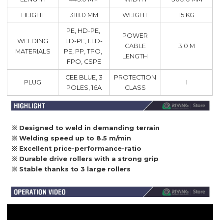
HEIGHT
318.0 MM
WEIGHT
15 KG
PE, HD-PE,
POWER
WELDING
LD-PE, LLD-
CABLE
3.0 M
MATERIALS
PE, PP, TPO,
LENGTH
FPO, CSPE
CEE BLUE, 3
PROTECTION
PLUG
I
POLES, 16A
CLASS
※ Designed to weld in demanding terrain
※ Welding speed up to 8.5 m/min
※ Excellent price-performance-ratio
※
Durable drive rollers with a strong grip
※
Stable thanks to 3 large rollers