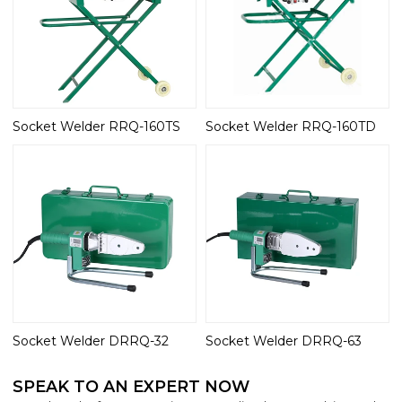
Socket Welder RRQ-160TS
Socket Welder RRQ-160TD
Socket Welder DRRQ-32
Socket Welder DRRQ-63
SPEAK TO AN EXPERT NOW