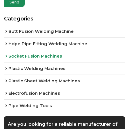
Send
Categories
Butt Fusion Welding Machine
Hdpe Pipe Fitting Welding Machine
Socket Fusion Machines
Plastic Welding Machines
Plastic Sheet Welding Machines
Electrofusion Machines
Pipe Welding Tools
Are you looking for a reliable manufacturer of