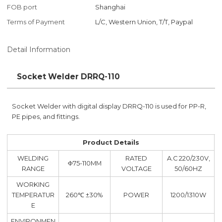
FOB port
Shanghai
Terms of Payment
L/C, Western Union, T/T, Paypal
Detail Information
Socket Welder DRRQ-110
Socket Welder with digital display DRRQ-110 is used for PP-R,
PE pipes, and fittings.
Product Details
WELDING
RATED
A.C 220/230V,
Φ75-110MM
RANGE
VOLTAGE
50/60HZ
WORKING
TEMPERATUR
260℃ ±30%
POWER
1200/1310W
E
ENVIRONMEN