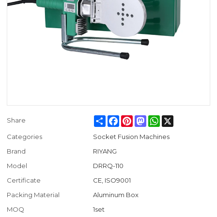
Share
Facebook
Pinterest
Mastodon
WhatsApp
X
Share
Categories
Socket Fusion Machines
Brand
RIYANG
Model
DRRQ-110
Certificate
CE, ISO9001
Packing Material
Aluminum Box
MOQ
1set