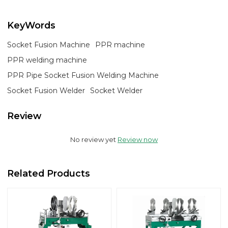
KeyWords
Socket Fusion Machine
PPR machine
PPR welding machine
PPR Pipe Socket Fusion Welding Machine
Socket Fusion Welder
Socket Welder
Review
No review yet
Review now
Related Products