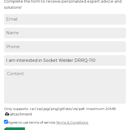
Complete the form to receive personalized expert advice and
solutions!
Only supports .rar/.zip/.jpg/.png/.gif/.doc/.xls/.pdf, maximum 20MB.
attachment
Agree to use terms of service,
Terms & Conditions