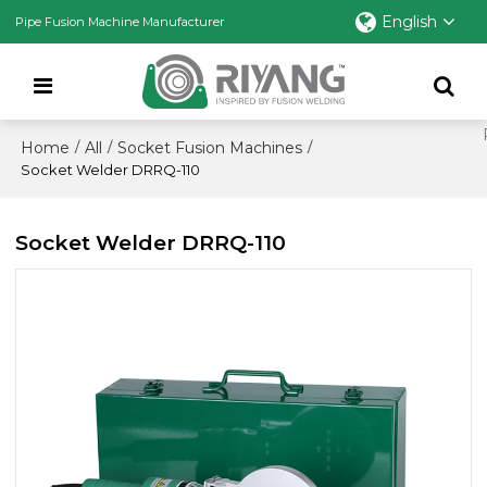
English
Pipe Fusion Machine Manufacturer
Home
All
Socket Fusion Machines
/
/
/
Socket Welder DRRQ-110
Socket Welder DRRQ-110