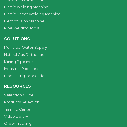
Plastic Welding Machine
Plastic Sheet Welding Machine
Electrofusion Machine
Pipe Welding Tools
SOLUTIONS
Municipal Water Supply
Natural Gas Distribution
Mining Pipelines
Industrial Pipelines
Pipe Fitting Fabrication
RESOURCES
Selection Guide
Products Selection
Training Center
Video Library
Order Tracking