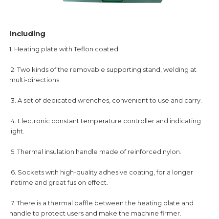
Including
1. Heating plate with Teflon coated.
2. Two kinds of the removable supporting stand, welding at
multi-directions.
3. A set of dedicated wrenches, convenient to use and carry.
4. Electronic constant temperature controller and indicating
light.
5. Thermal insulation handle made of reinforced nylon.
6. Sockets with high-quality adhesive coating, for a longer
lifetime and great fusion effect.
7. There is a thermal baffle between the heating plate and
handle to protect users and make the machine firmer.