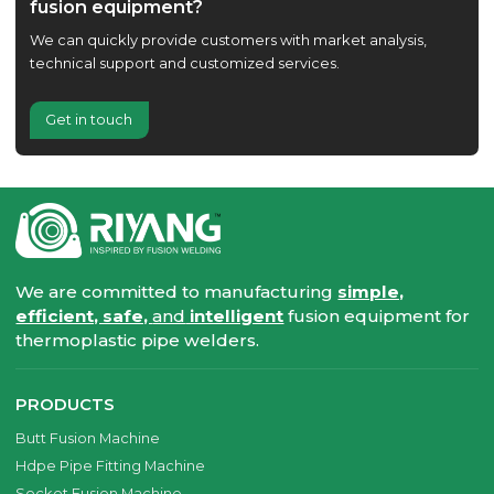
fusion equipment?
We can quickly provide customers with market analysis,
technical support and customized services.
Get in touch
We are committed to manufacturing
simple,
efficient, safe,
and
intelligent
fusion equipment for
thermoplastic pipe welders.
PRODUCTS
Butt Fusion Machine
Hdpe Pipe Fitting Machine
Socket Fusion Machine