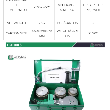
T
APPLICABLE
PP-R, PE, PP,
-5℃~ 45℃
TEMPERATUR
MATERIAL
PB, PVDF
E
NET WEIGHT
2KG
PCS/CARTON
2
460x265x265
WEIGHT/CART
CARTON SIZE
21.5KG
MM
ON