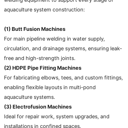
aquaculture system construction:
(1) Butt Fusion Machines
For main pipeline welding in water supply,
circulation, and drainage systems, ensuring leak-
free and high-strength joints.
(2) HDPE Pipe Fitting Machines
For fabricating elbows, tees, and custom fittings,
enabling flexible layouts in multi-pond
aquaculture systems.
(3) Electrofusion Machines
Ideal for repair work, system upgrades, and
installations in confined spaces.