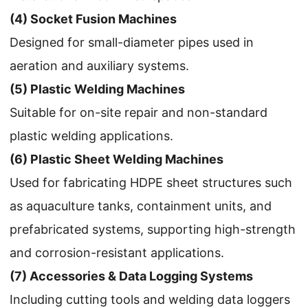
(4) Socket Fusion Machines
Designed for small-diameter pipes used in
aeration and auxiliary systems.
(5) Plastic Welding Machines
Suitable for on-site repair and non-standard
plastic welding applications.
(6) Plastic Sheet Welding Machines
Used for fabricating HDPE sheet structures such
as aquaculture tanks, containment units, and
prefabricated systems, supporting high-strength
and corrosion-resistant applications.
(7) Accessories & Data Logging Systems
Including cutting tools and welding data loggers