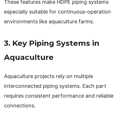
These features make HDPE piping systems
especially suitable for continuous-operation
environments like aquaculture farms.
3. Key Piping Systems in
Aquaculture
Aquaculture projects rely on multiple
interconnected piping systems. Each part
requires consistent performance and reliable
connections.