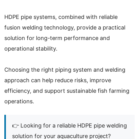
HDPE pipe systems, combined with reliable
fusion welding technology, provide a practical
solution for long-term performance and
operational stability.
Choosing the right piping system and welding
approach can help reduce risks, improve
efficiency, and support sustainable fish farming
operations.
👉 Looking for a reliable HDPE pipe welding
solution for your aquaculture project?