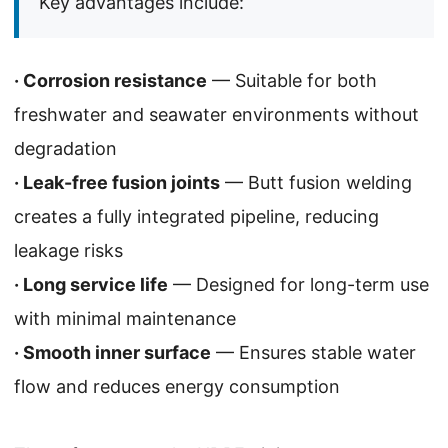
Key advantages include:
·
Corrosion resistance
— Suitable for both
freshwater and seawater environments without
degradation
·
Leak-free fusion joints
— Butt fusion welding
creates a fully integrated pipeline, reducing
leakage risks
·
Long service life
— Designed for long-term use
with minimal maintenance
·
Smooth inner surface
— Ensures stable water
flow and reduces energy consumption