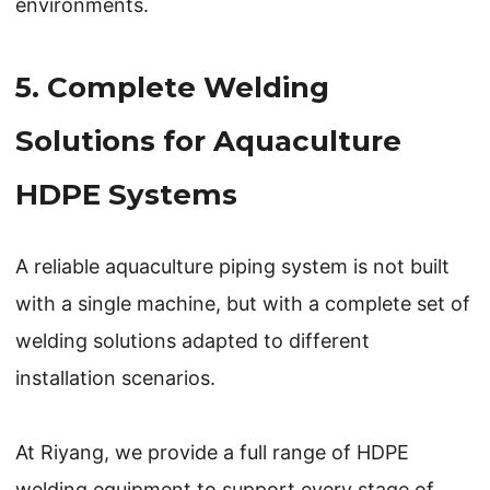
environments.
5. Complete Welding
Solutions for Aquaculture
HDPE Systems
A reliable aquaculture piping system is not built
with a single machine, but with a complete set of
welding solutions adapted to different
installation scenarios.
At Riyang, we provide a full range of HDPE
welding equipment to support every stage of