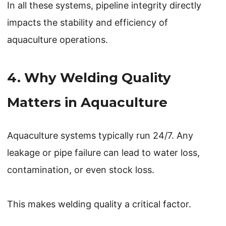
In all these systems, pipeline integrity directly
impacts the stability and efficiency of
aquaculture operations.
4. Why Welding Quality
Matters in Aquaculture
Aquaculture systems typically run 24/7. Any
leakage or pipe failure can lead to water loss,
contamination, or even stock loss.
This makes welding quality a critical factor.