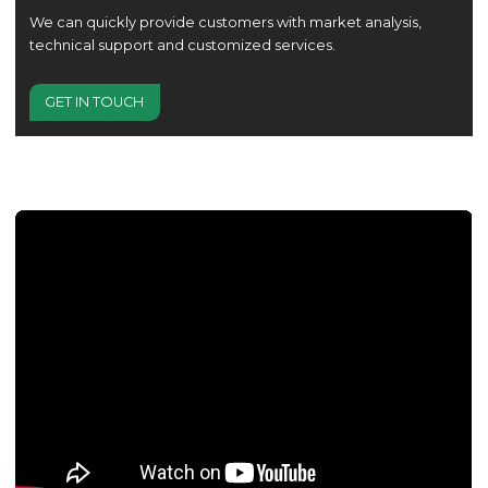
We can quickly provide customers with market analysis,
technical support and customized services.
GET IN TOUCH