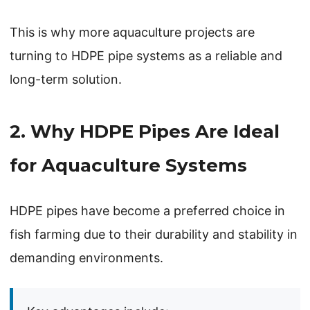
This is why more aquaculture projects are
turning to HDPE pipe systems as a reliable and
long-term solution.
2. Why HDPE Pipes Are Ideal
for Aquaculture Systems
HDPE pipes have become a preferred choice in
fish farming due to their durability and stability in
demanding environments.