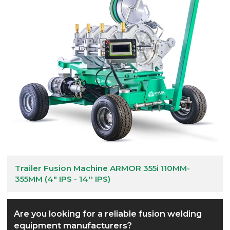
Trailer Fusion Machine ARMOR 355i 110MM-
355MM (4" IPS - 14'' IPS)
Are you looking for a reliable fusion welding
equipment manufacturers?