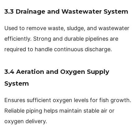
3.3 Drainage and Wastewater System
Used to remove waste, sludge, and wastewater
efficiently. Strong and durable pipelines are
required to handle continuous discharge.
3.4 Aeration and Oxygen Supply
System
Ensures sufficient oxygen levels for fish growth.
Reliable piping helps maintain stable air or
oxygen delivery.