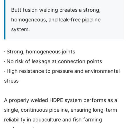
Butt fusion welding creates a strong,
homogeneous, and leak-free pipeline
system.
·
Strong, homogeneous joints
·
No risk of leakage at connection points
·
High resistance to pressure and environmental
stress
A properly welded HDPE system performs as a
single, continuous pipeline, ensuring long-term
reliability in aquaculture and fish farming