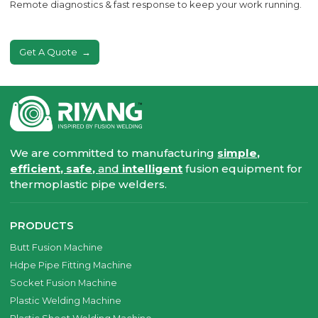
Remote diagnostics & fast response to keep your work running.
Get A Quote
We are committed to manufacturing
simple,
efficient, safe,
and
intelligent
fusion equipment for
thermoplastic pipe welders.
PRODUCTS
Butt Fusion Machine
Hdpe Pipe Fitting Machine
Socket Fusion Machine
Plastic Welding Machine