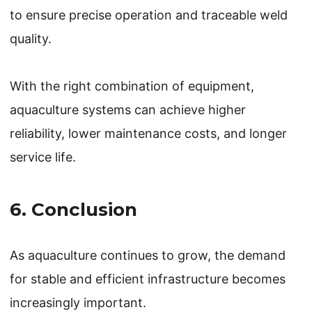
to ensure precise operation and traceable weld
quality.
With the right combination of equipment,
aquaculture systems can achieve higher
reliability, lower maintenance costs, and longer
service life.
6. Conclusion
As aquaculture continues to grow, the demand
for stable and efficient infrastructure becomes
increasingly important.