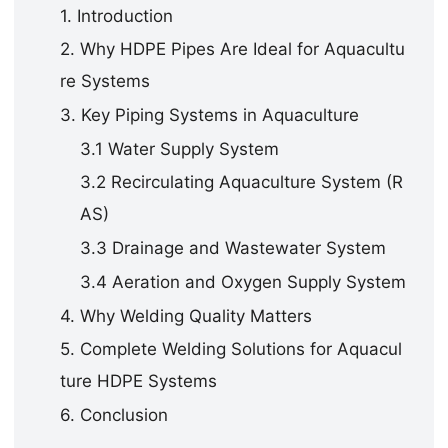
1. Introduction
2. Why HDPE Pipes Are Ideal for Aquacultu
re Systems
3. Key Piping Systems in Aquaculture
3.1 Water Supply System
3.2 Recirculating Aquaculture System (R
AS)
3.3 Drainage and Wastewater System
3.4 Aeration and Oxygen Supply System
4. Why Welding Quality Matters
5. Complete Welding Solutions for Aquacul
ture HDPE Systems
6. Conclusion