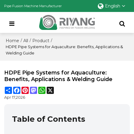
English
Pipe Fusion Machine Manufacturer
Home
All
Product
/
/
/
HDPE Pipe Systems for Aquaculture: Benefits, Applications &
Welding Guide
HDPE Pipe Systems for Aquaculture:
Benefits, Applications & Welding Guide
Share
Facebook
Pinterest
Mastodon
WhatsApp
X
Apr 17,2026
Table of Contents