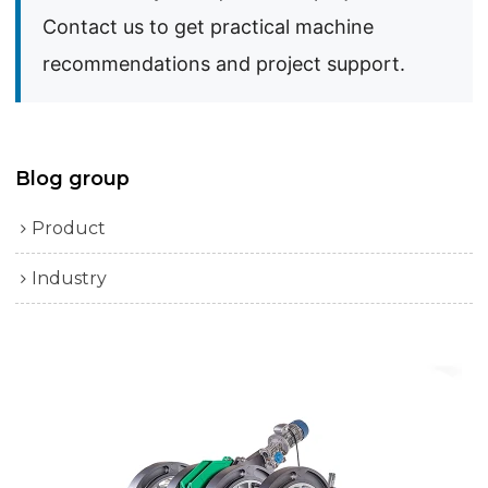
Contact us to get practical machine
recommendations and project support.
Blog group
Product
Industry