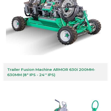
Trailer Fusion Machine ARMOR 630i 200MM-
630MM (8" IPS - 24'' IPS)