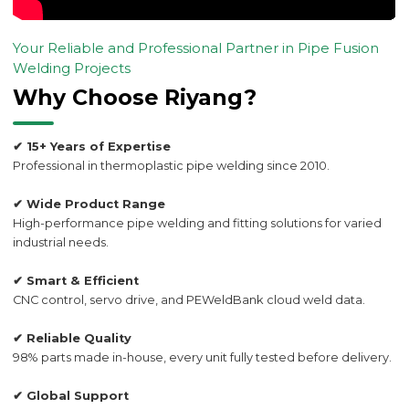
Your Reliable and Professional Partner in Pipe Fusion
Welding Projects
Why Choose Riyang?
✔ 15+ Years of Expertise
Professional in thermoplastic pipe welding since 2010.
✔ Wide Product Range
High-performance pipe welding and fitting solutions for varied
industrial needs.
✔ Smart & Efficient
CNC control, servo drive, and PEWeldBank cloud weld data.
✔ Reliable Quality
98% parts made in-house, every unit fully tested before delivery.
✔ Global Support