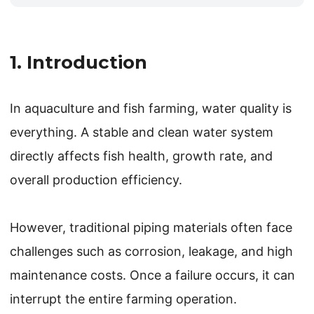
1. Introduction
In aquaculture and fish farming, water quality is
everything. A stable and clean water system
directly affects fish health, growth rate, and
overall production efficiency.
However, traditional piping materials often face
challenges such as corrosion, leakage, and high
maintenance costs. Once a failure occurs, it can
interrupt the entire farming operation.