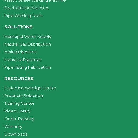
Plastic Sheet Welding Machine
Electrofusion Machine
Pipe Welding Tools
SOLUTIONS
Municipal Water Supply
Natural Gas Distribution
Mining Pipelines
Industrial Pipelines
Pipe Fitting Fabrication
RESOURCES
Fusion Knowledge Center
Products Selection
Training Center
Video Library
Order Tracking
Warranty
Downloads