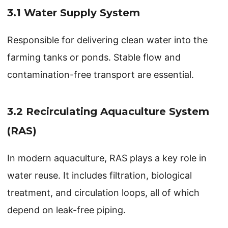
3.1 Water Supply System
Responsible for delivering clean water into the
farming tanks or ponds. Stable flow and
contamination-free transport are essential.
3.2 Recirculating Aquaculture System
(RAS)
In modern aquaculture, RAS plays a key role in
water reuse. It includes filtration, biological
treatment, and circulation loops, all of which
depend on leak-free piping.