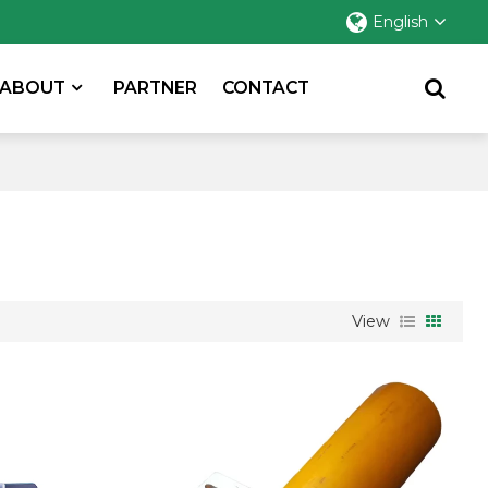
English
ABOUT
PARTNER
CONTACT
View