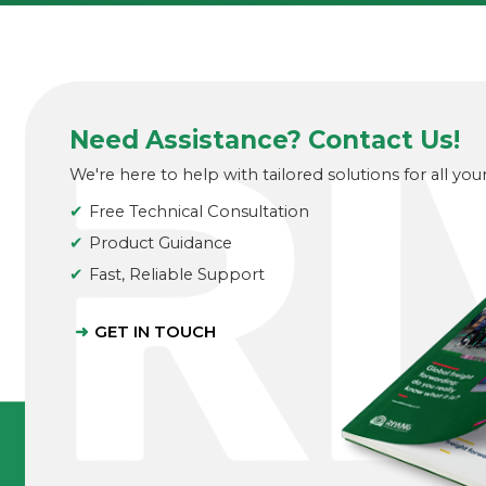
Need Assistance? Contact Us!
We're here to help with tailored solutions for all you
Free Technical Consultation
Product Guidance
Fast, Reliable Support
GET IN TOUCH