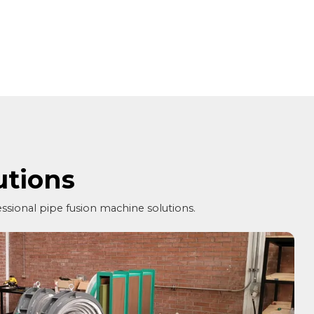
utions
essional pipe fusion machine solutions.