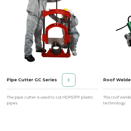
Pipe Cutter GC Series
Roof Welde
The pipe cutter is used to cut HDPE/PP plastic
This roof weld
pipes.
technology.