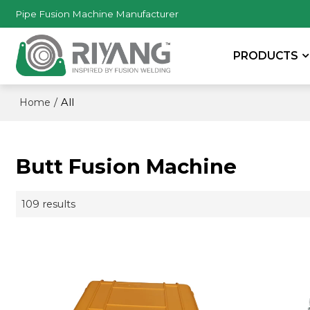
Pipe Fusion Machine Manufacturer
PRODUCTS
/
All
Home
Butt Fusion Machine
109 results