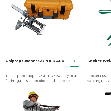
Uniprep Scraper GOPHER 400
Socket Wel
The uniprep scraper GOPHER 400, Easy to use
Socket Fusion
fits irregular-shaped pipes and has excellent
welding PP-R, 
performance characteristics.
fittings of φ