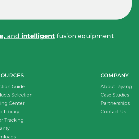
fe,
and
intelligent
fusion equipment
SOURCES
COMPANY
ction Guide
About Riyang
ucts Selection
Case Studies
ning Center
Partnerships
o Library
Contact Us
r Tracking
anty
nloads