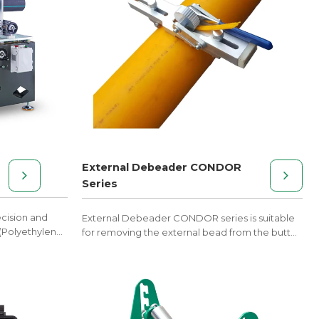
External Debeader CONDOR
Series
ecision and
External Debeader CONDOR series is suitable
 (Polyethylene)
for removing the external bead from the butt
fusion welded joint.