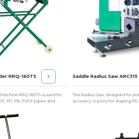
der RRQ-160TS
Saddle Radius Saw ARC315
 Machine RRQ-160TS is used for
The Radius Saw, designed for pr
PE, PP, PB, PVDF pipes, and
accuracy, is a tool for shaping PE
50mm-160mm.
pipes into seamless curves.