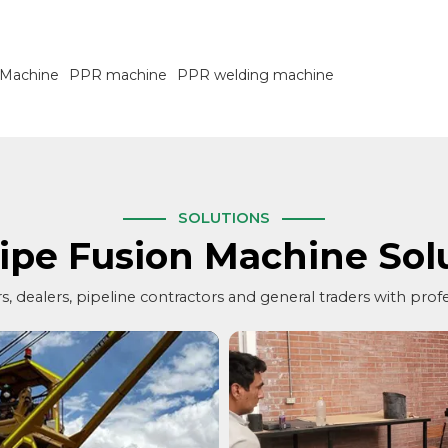
 Machine
PPR machine
PPR welding machine
SOLUTIONS
ipe Fusion Machine Sol
, dealers, pipeline contractors and general traders with prof