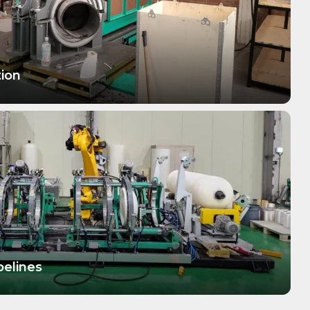
tion
pelines