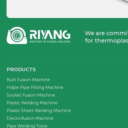
We are commi
for thermoplas
PRODUCTS
Butt Fusion Machine
Hdpe Pipe Fitting Machine
Socket Fusion Machine
Plastic Welding Machine
Plastic Sheet Welding Machine
Electrofusion Machine
Pipe Welding Tools