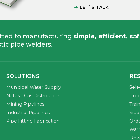
LET`S TALK
tted to manufacturing
simple, efficient, sa
tic pipe welders.
SOLUTIONS
RE
Municipal Water Supply
Sele
Natural Gas Distribution
Prod
Mining Pipelines
Trai
Industrial Pipelines
Vide
Pipe Fitting Fabrication
Orde
Warr
Dow