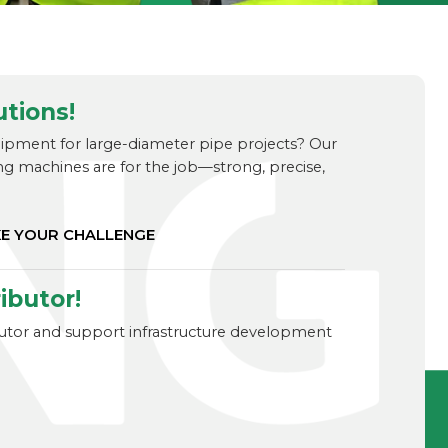
utions!
uipment for large-diameter pipe projects? Our
ng machines are for the job—strong, precise,
KE YOUR CHALLENGE
ibutor!
ibutor and support infrastructure development