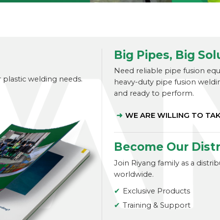
Big Pipes, Big Sol
Need reliable pipe fusion eq
r plastic welding needs.
heavy-duty pipe fusion weldi
and ready to perform.
WE ARE WILLING TO TA
Become Our Distr
Join Riyang family as a distr
worldwide.
Exclusive Products
Training & Support