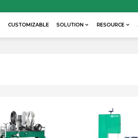
CUSTOMIZABLE
SOLUTION
RESOURCE