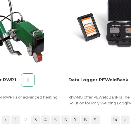
r RWP1
Data Logger PEWeldBank
er RWP1 is of advanced heating
RIYANG offer PEWeldBank Is The 
Solution for Poly Welding Loggin
1
2
3
4
5
6
7
8
9
...
14