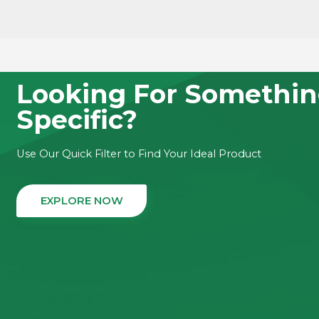
LEA
LEARN MORE
Looking For Somethi
Specific?
Use Our Quick Filter to Find Your Ideal Product
EXPLORE NOW