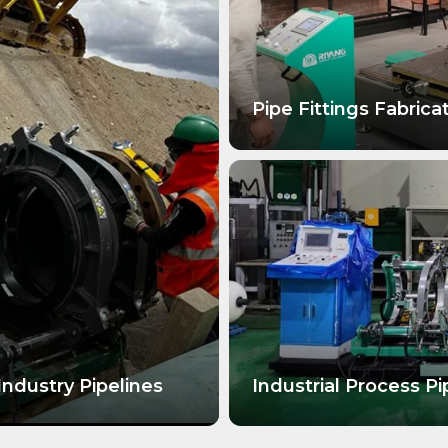
Pipe Fittings Fabrica
LEARN MORE
Industry Pipelines
Industrial Process Pi