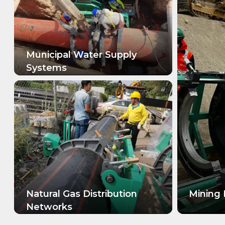
Municipal Water Supply
Systems
LEARN MORE
Natural Gas Distribution
Mining 
Networks