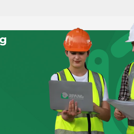
RN MORE
LEARN MORE
ng