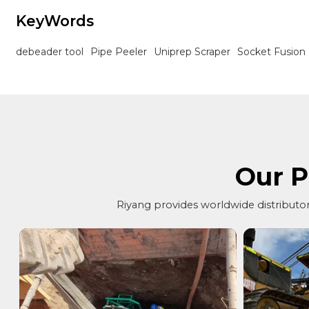
KeyWords
debeader tool
Pipe Peeler
Uniprep Scraper
Socket Fusion
Our P
Riyang provides worldwide distributors