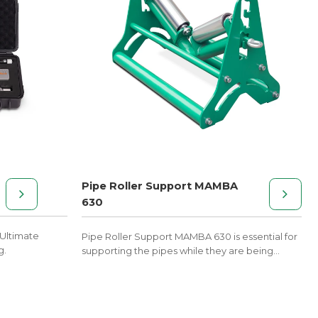
Pipe Roller Support MAMBA
630
Ultimate
Pipe Roller Support MAMBA 630 is essential for
g.
supporting the pipes while they are being
welded with the butt fusion machines.