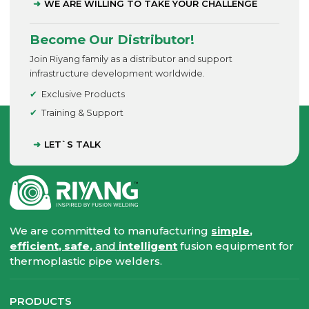
WE ARE WILLING TO TAKE YOUR CHALLENGE
Become Our Distributor!
Join Riyang family as a distributor and support
infrastructure development worldwide.
Exclusive Products
Training & Support
LET`S TALK
We are committed to manufacturing
simple,
efficient, safe,
and
intelligent
fusion equipment for
thermoplastic pipe welders.
PRODUCTS