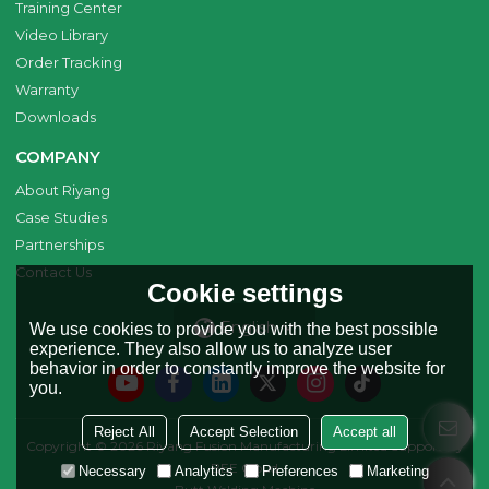
Training Center
Video Library
Order Tracking
Warranty
Downloads
COMPANY
About Riyang
Case Studies
Partnerships
Contact Us
Cookie settings
English
We use cookies to provide you with the best possible
experience. They also allow us to analyze user
behavior in order to constantly improve the website for
you.
Reject All
Accept Selection
Accept all
Copyright © 2026
Riyang Fusion Manufacturing Limited
Support By
BEE Cloud
Necessary
Analytics
Preferences
Marketing