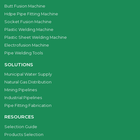
Butt Fusion Machine
Hdpe Pipe Fitting Machine
Socket Fusion Machine
Plastic Welding Machine
Plastic Sheet Welding Machine
Electrofusion Machine
Pipe Welding Tools
SOLUTIONS
Municipal Water Supply
Natural Gas Distribution
Mining Pipelines
Industrial Pipelines
Pipe Fitting Fabrication
RESOURCES
Selection Guide
Products Selection