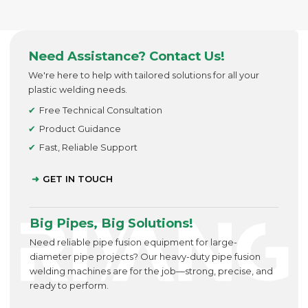
Need Assistance? Contact Us!
We're here to help with tailored solutions for all your
plastic welding needs.
Free Technical Consultation
Product Guidance
Fast, Reliable Support
GET IN TOUCH
Big Pipes, Big Solutions!
Need reliable pipe fusion equipment for large-
diameter pipe projects? Our heavy-duty pipe fusion
welding machines are for the job—strong, precise, and
ready to perform.