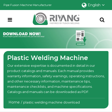
English
Pipe Fusion Machine Manufacturer
Plastic Welding Machine
Our extensive expertise is documented in detail in our
product catalogs and manuals. Each manual provides
warranty information, safety warnings, operating instructions,
and other necessary information, maintenance tips,
maintenance checklists, and machine specifications.
Catalogs and manuals can be downloaded as PDF.
Home
/
plastic welding machine download