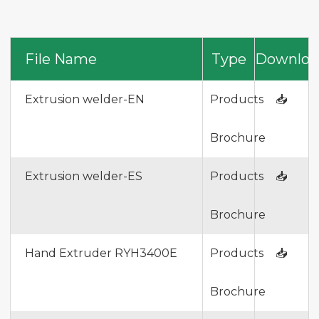
File Name
Type
Downloa
Extrusion welder-EN
Products
📥
Brochure
Extrusion welder-ES
Products
📥
Brochure
Hand Extruder RYH3400E
Products
📥
Brochure