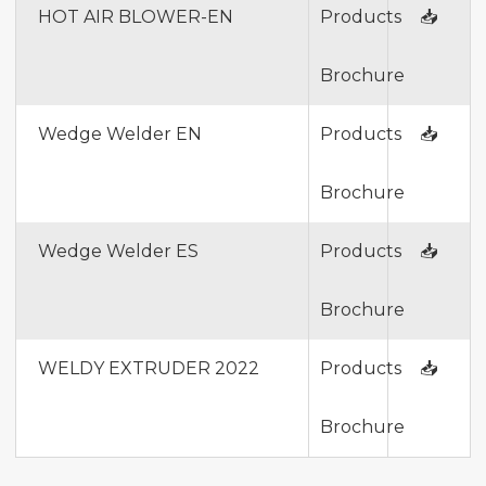
HOT AIR BLOWER-EN
Products
📥
Brochure
Wedge Welder EN
Products
📥
Brochure
Wedge Welder ES
Products
📥
Brochure
WELDY EXTRUDER 2022
Products
📥
Brochure